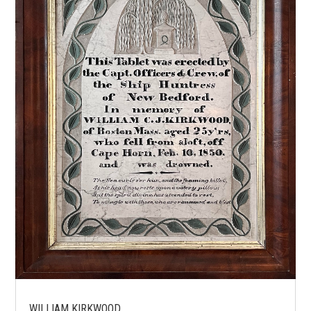
WILLIAM KIRKWOOD