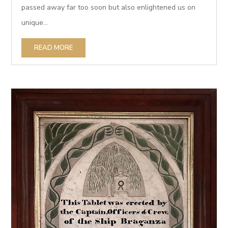
passed away far too soon but also enlightened us on
unique...
READ MORE