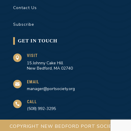
Contact Us
Subscribe
GET IN TOUCH
VISIT

15 Johnny Cake Hill
New Bedford, MA 02740
EMAIL

manager@portsociety.org
CALL

(508) 992-3295
COPYRIGHT NEW BEDFORD PORT SOCIETY |