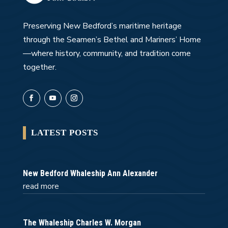
Preserving New Bedford’s maritime heritage
through the Seamen’s Bethel and Mariners’ Home
—where history, community, and tradition come
together.
LATEST POSTS
New Bedford Whaleship Ann Alexander
read more
The Whaleship Charles W. Morgan