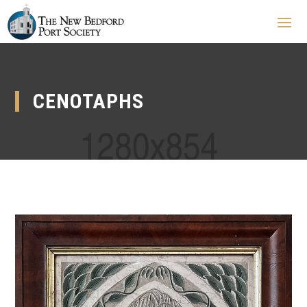
CENOTAPHS