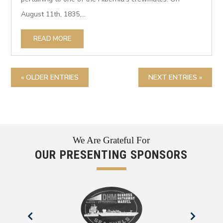
August 11th, 1835,...
READ MORE
« OLDER ENTRIES
NEXT ENTRIES »
We Are Grateful For
OUR PRESENTING SPONSORS