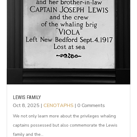
LEWIS FAMILY
Oct 8, 2025
|
CENOTAPHS
| 0 Comments
We not only learn more about the privileges whaling
captains possessed but also commemorate the Lewis
family and the...