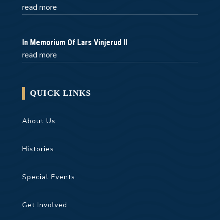
read more
In Memorium Of Lars Vinjerud II
read more
QUICK LINKS
About Us
Histories
Special Events
Get Involved