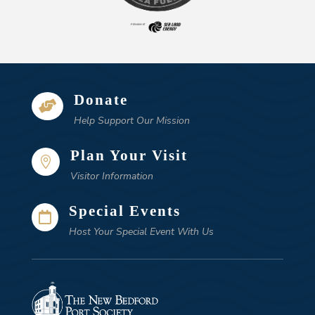
Donate

Help Support Our Mission
Plan Your Visit

Visitor Information
Special Events

Host Your Special Event With Us