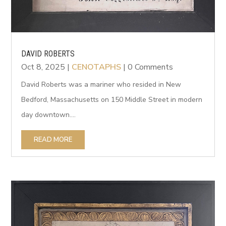
DAVID ROBERTS
Oct 8, 2025
|
CENOTAPHS
| 0 Comments
David Roberts was a mariner who resided in New
Bedford, Massachusetts on 150 Middle Street in modern
day downtown....
READ MORE