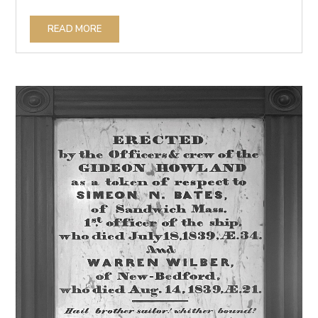
READ MORE