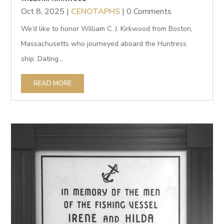
Oct 8, 2025
|
CENOTAPHS
| 0 Comments
We’d like to honor William C. J. Kirkwood from Boston,
Massachusetts who journeyed aboard the Huntress
ship. Dating...
READ MORE