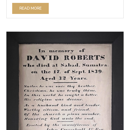
READ MORE