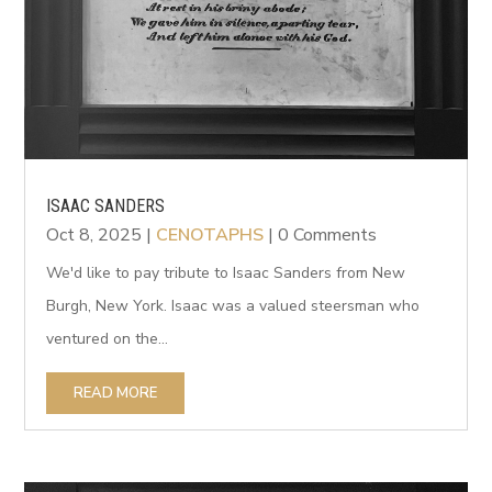
ISAAC SANDERS
Oct 8, 2025
|
CENOTAPHS
| 0 Comments
We'd like to pay tribute to Isaac Sanders from New
Burgh, New York. Isaac was a valued steersman who
ventured on the...
READ MORE