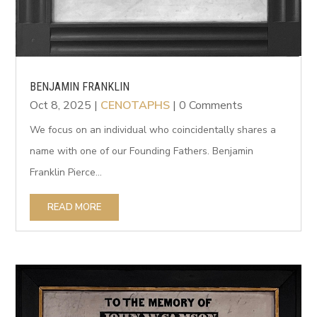
BENJAMIN FRANKLIN
Oct 8, 2025
|
CENOTAPHS
| 0 Comments
We focus on an individual who coincidentally shares a
name with one of our Founding Fathers. Benjamin
Franklin Pierce...
READ MORE