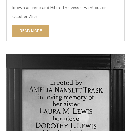
known as Irene and Hilda. The vessel went out on
October 25th...
READ MORE