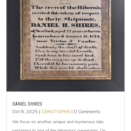
DANIEL SHIRES
Oct 8, 2025
|
CENOTAPHS
| 0 Comments
We focus on another unique and mysterious tale
pertaining to one of the Hibernia's crewmates. On