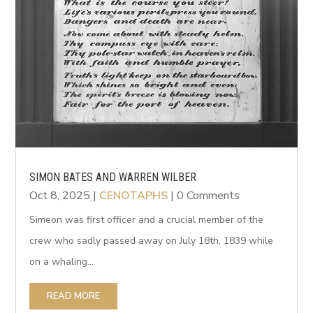
SIMON BATES AND WARREN WILBER
Oct 8, 2025
|
CENOTAPHS
| 0 Comments
Simeon was first officer and a crucial member of the
crew who sadly passed away on July 18th, 1839 while
on a whaling...
READ MORE