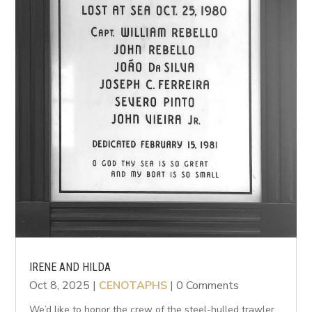
IRENE AND HILDA
Oct 8, 2025
|
CENOTAPHS
| 0 Comments
We’d like to honor the crew of the steel-hulled trawler