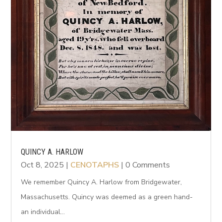
QUINCY A. HARLOW
Oct 8, 2025
|
CENOTAPHS
| 0 Comments
We remember Quincy A. Harlow from Bridgewater,
Massachusetts. Quincy was deemed as a green hand-
an individual...