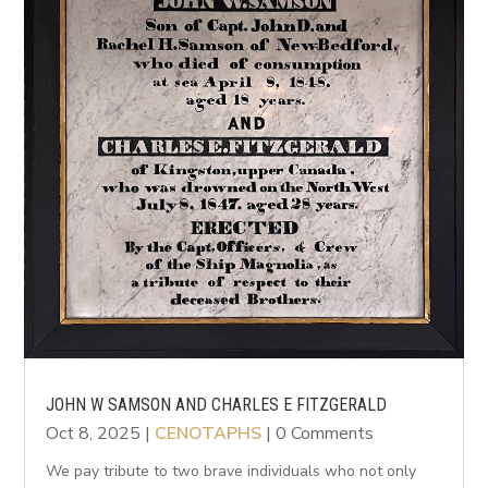
JOHN W SAMSON AND CHARLES E FITZGERALD
Oct 8, 2025
|
CENOTAPHS
| 0 Comments
We pay tribute to two brave individuals who not only