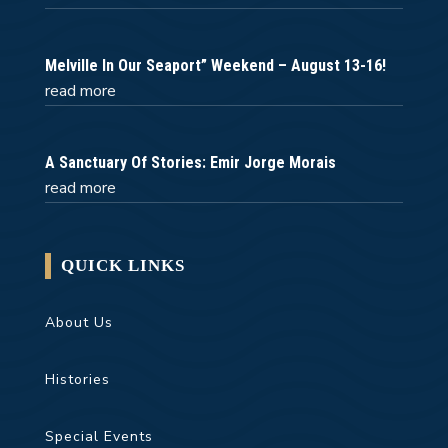
Melville In Our Seaport” Weekend – August 13-16!
read more
A Sanctuary Of Stories: Emir Jorge Morais
read more
QUICK LINKS
About Us
Histories
Special Events