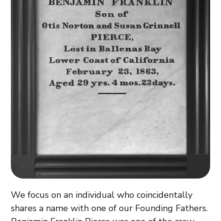
We focus on an individual who coincidentally
shares a name with one of our Founding Fathers.