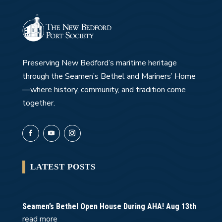
Preserving New Bedford’s maritime heritage
through the Seamen’s Bethel and Mariners’ Home
—where history, community, and tradition come
together.
LATEST POSTS
Seamen’s Bethel Open House During AHA! Aug 13th
read more