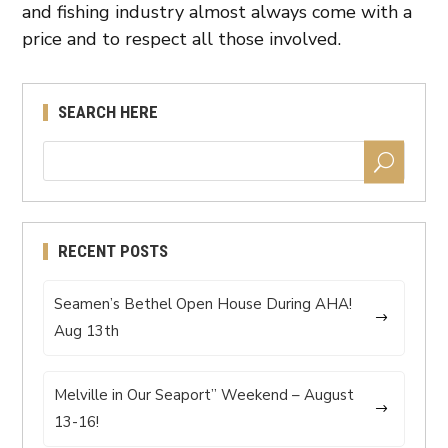
and fishing industry almost always come with a
price and to respect all those involved.
SEARCH HERE
RECENT POSTS
Seamen’s Bethel Open House During AHA!
Aug 13th
Melville in Our Seaport” Weekend – August
13-16!