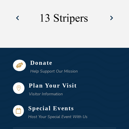
Donate

Help Support Our Mission
Plan Your Visit

Visitor Information
Special Events

Host Your Special Event With Us