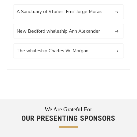
A Sanctuary of Stories: Emir Jorge Morais
New Bedford whaleship Ann Alexander
The whaleship Charles W. Morgan
We Are Grateful For
OUR PRESENTING SPONSORS