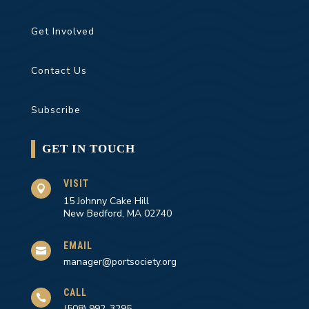
Get Involved
Contact Us
Subscribe
GET IN TOUCH
VISIT

15 Johnny Cake Hill
New Bedford, MA 02740
EMAIL

manager@portsociety.org
CALL

(508) 992-3295