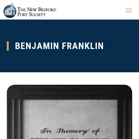
BENJAMIN FRANKLIN