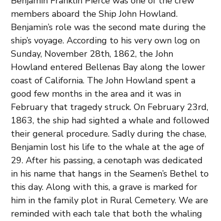
Benjamin Franklin Pierce was one of the crew
members aboard the Ship John Howland.
Benjamin’s role was the second mate during the
ship’s voyage. According to his very own log on
Sunday, November 28th, 1862, the John
Howland entered Bellenas Bay along the lower
coast of California. The John Howland spent a
good few months in the area and it was in
February that tragedy struck. On February 23rd,
1863, the ship had sighted a whale and followed
their general procedure. Sadly during the chase,
Benjamin lost his life to the whale at the age of
29. After his passing, a cenotaph was dedicated
in his name that hangs in the Seamen’s Bethel to
this day. Along with this, a grave is marked for
him in the family plot in Rural Cemetery. We are
reminded with each tale that both the whaling