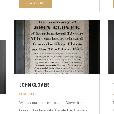
READ MORE
JOHN GLOVER
CENOTAPHS
We pay our respects to John Glover from
London, England who traveled on the ship