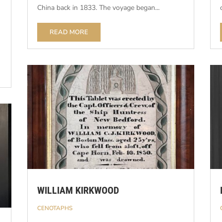
China back in 1833. The voyage began...
READ MORE
WILLIAM KIRKWOOD
CENOTAPHS