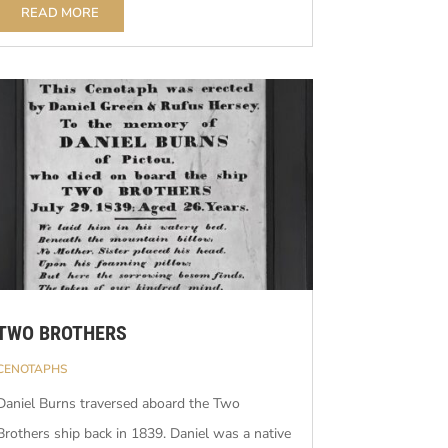
READ MORE
TWO BROTHERS
CENOTAPHS
Daniel Burns traversed aboard the Two
Brothers ship back in 1839. Daniel was a native