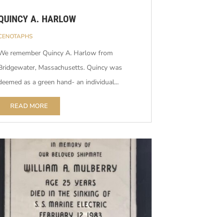
QUINCY A. HARLOW
CENOTAPHS
We remember Quincy A. Harlow from
Bridgewater, Massachusetts. Quincy was
deemed as a green hand- an individual...
READ MORE