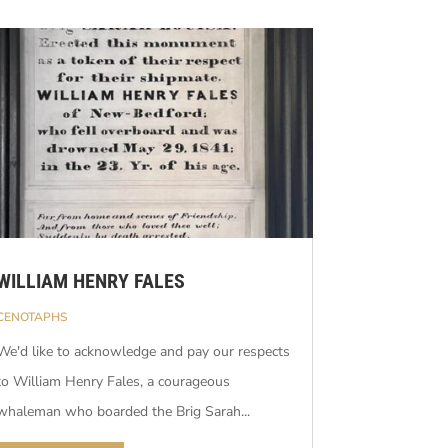
WILLIAM HENRY FALES
CENOTAPHS
We'd like to acknowledge and pay our respects
to William Henry Fales, a courageous
whaleman who boarded the Brig Sarah...