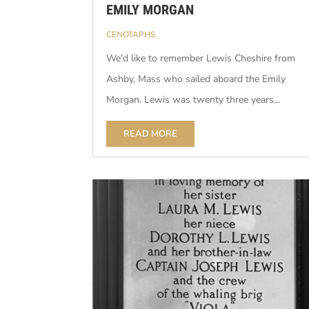
EMILY MORGAN
CENOTAPHS
We'd like to remember Lewis Cheshire from
Ashby, Mass who sailed aboard the Emily
Morgan. Lewis was twenty three years...
READ MORE