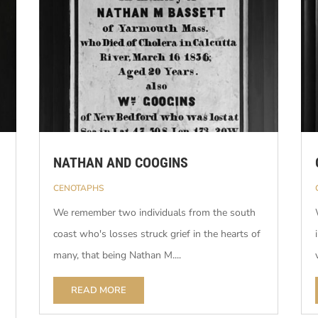
NATHAN AND COOGINS
CENOTAPHS
We remember two individuals from the south
coast who's losses struck grief in the hearts of
many, that being Nathan M....
READ MORE