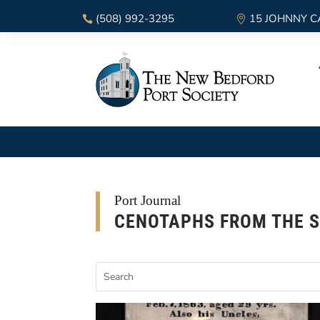
(508) 992-3295
15 JOHNNY C
Port Journal
CENOTAPHS FROM THE S