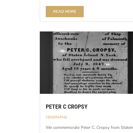
READ MORE
PETER C CROPSY
CENOTAPHS
We commemorate Peter C. Cropsy from State