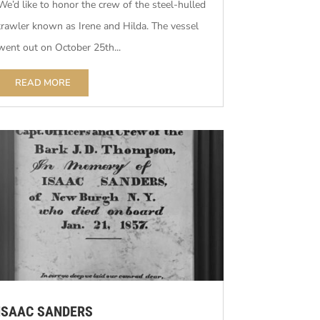
We’d like to honor the crew of the steel-hulled
trawler known as Irene and Hilda. The vessel
went out on October 25th...
READ MORE
ISAAC SANDERS