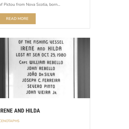
of Pictou from Nova Scotia, born...
READ MORE
IRENE AND HILDA
CENOTAPHS