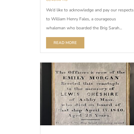
We’d like to acknowledge and pay our respects
to William Henry Fales, a courageous
whaleman who boarded the Brig Sarah...
READ MORE