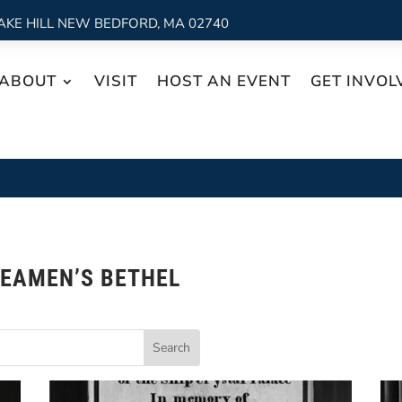
AKE HILL NEW BEDFORD, MA 02740
ABOUT
VISIT
HOST AN EVENT
GET INVOL
EAMEN’S BETHEL