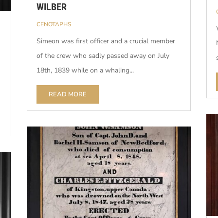
WILBER
CENOTAPHS
Simeon was first officer and a crucial member
of the crew who sadly passed away on July
18th, 1839 while on a whaling...
READ MORE