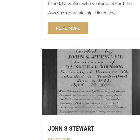
Island, New York who ventured aboard the
Awashonks whaleship. Like many...
READ MORE
JOHN S STEWART
CENOTAPHS