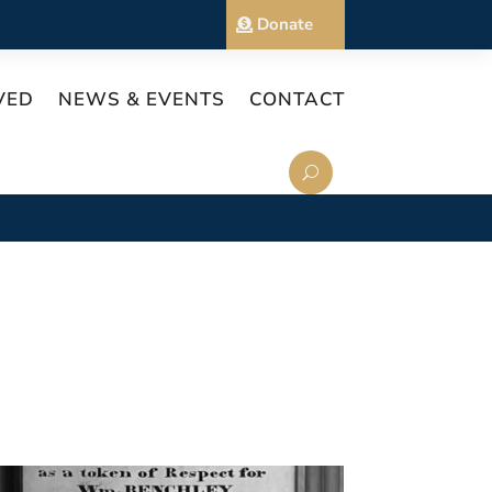
Donate
VED
NEWS & EVENTS
CONTACT