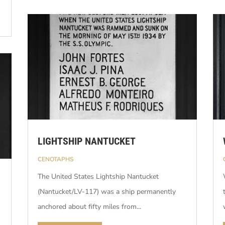
LIGHTSHIP NANTUCKET
CENOTAPHS
The United States Lightship Nantucket
(Nantucket/LV-117) was a ship permanently
anchored about fifty miles from...
n