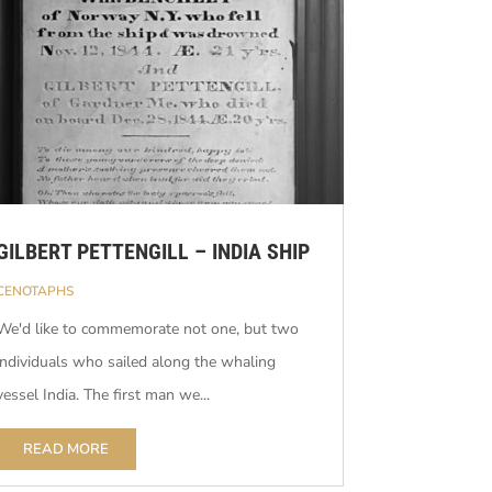
GILBERT PETTENGILL – INDIA SHIP
CENOTAPHS
We'd like to commemorate not one, but two
individuals who sailed along the whaling
vessel India. The first man we...
READ MORE