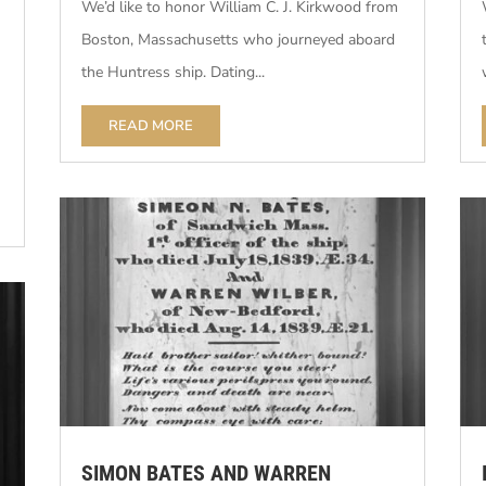
We’d like to honor William C. J. Kirkwood from
Boston, Massachusetts who journeyed aboard
the Huntress ship. Dating...
READ MORE
SIMON BATES AND WARREN