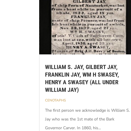
WILLIAM S. JAY, GILBERT JAY,
FRANKLIN JAY, WM H SWASEY,
HENRY A SWASEY (ALL UNDER
WILLIAM JAY)
CENOTAPHS
The first person we acknowledge is William S.
Jay who was the 1st mate of the Bark
Governor Carver. In 1860, his...