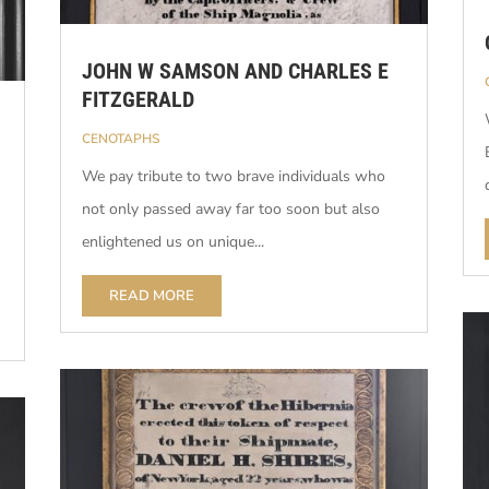
JOHN W SAMSON AND CHARLES E
FITZGERALD
CENOTAPHS
We pay tribute to two brave individuals who
not only passed away far too soon but also
enlightened us on unique...
READ MORE