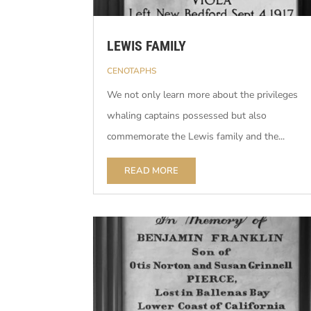
LEWIS FAMILY
CENOTAPHS
We not only learn more about the privileges
whaling captains possessed but also
commemorate the Lewis family and the...
READ MORE