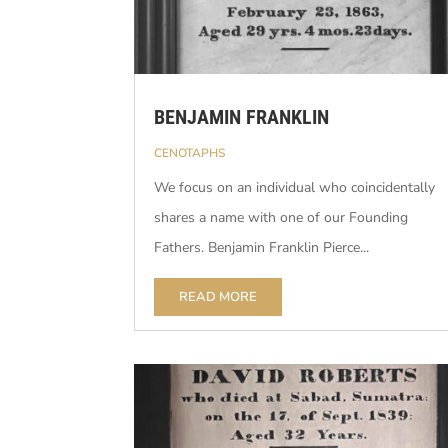
BENJAMIN FRANKLIN
CENOTAPHS
We focus on an individual who coincidentally
shares a name with one of our Founding
Fathers. Benjamin Franklin Pierce...
READ MORE