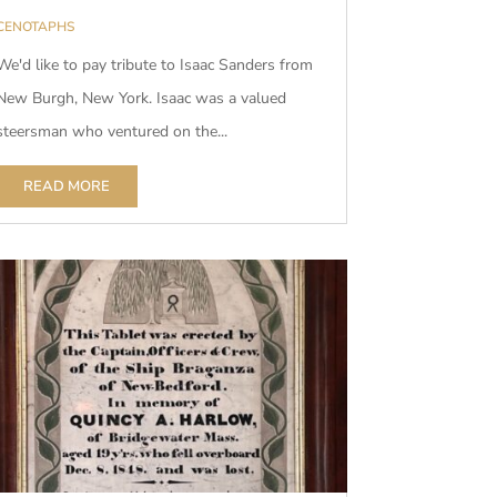
CENOTAPHS
We'd like to pay tribute to Isaac Sanders from
New Burgh, New York. Isaac was a valued
steersman who ventured on the...
READ MORE