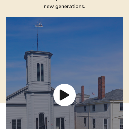
new generations.