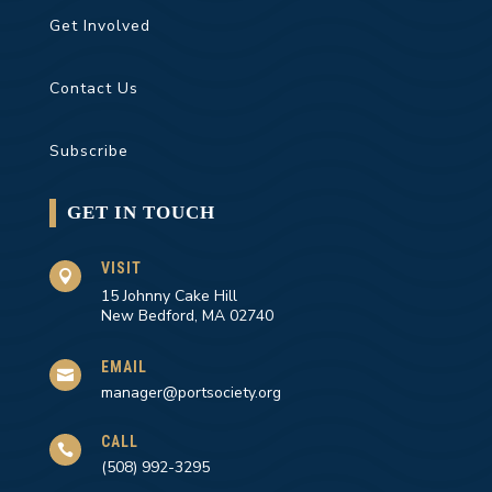
Get Involved
Contact Us
Subscribe
GET IN TOUCH
VISIT

15 Johnny Cake Hill
New Bedford, MA 02740
EMAIL

manager@portsociety.org
CALL

(508) 992-3295