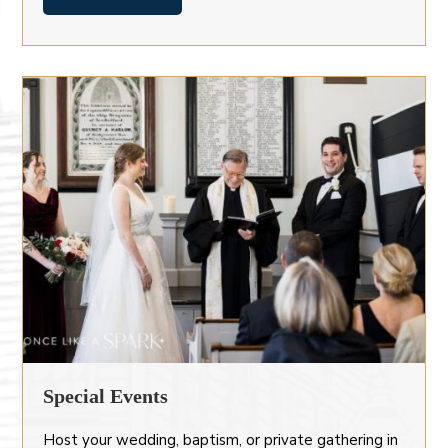
Special Events
Host your wedding, baptism, or private gathering in