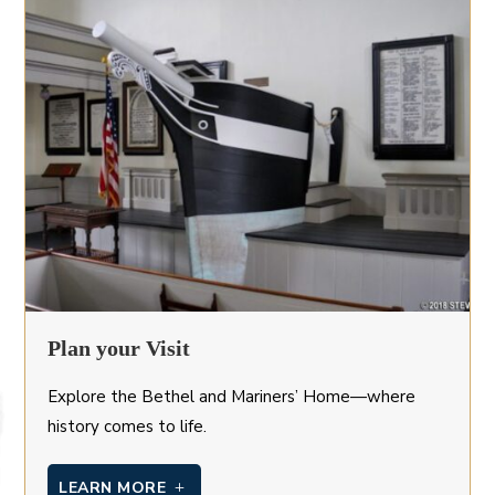
Plan your Visit
Explore the Bethel and Mariners’ Home—where
history comes to life.
LEARN MORE