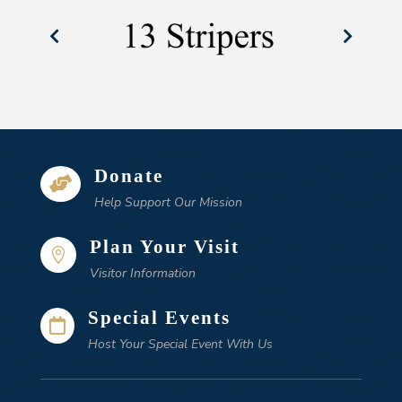
Donate

Help Support Our Mission
Plan Your Visit

Visitor Information
Special Events

Host Your Special Event With Us