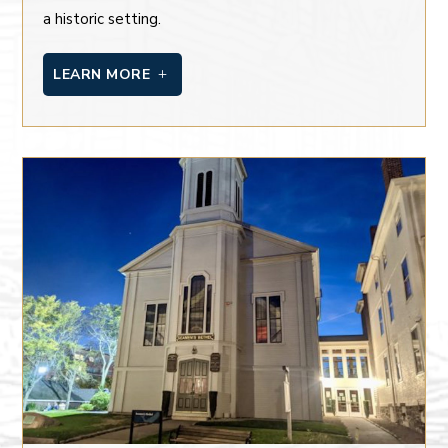
a historic setting.
LEARN MORE