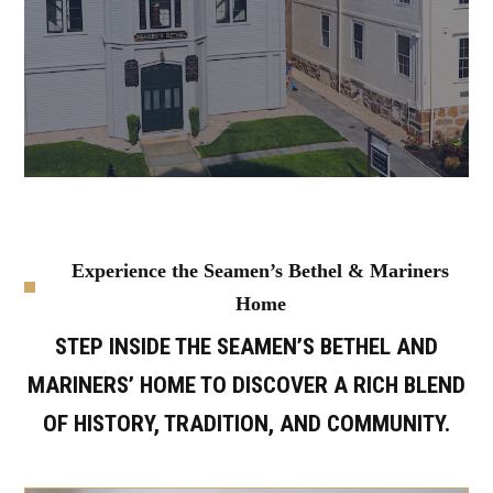
Experience the Seamen’s Bethel & Mariners
Home
STEP INSIDE THE SEAMEN’S BETHEL AND
MARINERS’ HOME TO DISCOVER A RICH BLEND
OF HISTORY, TRADITION, AND COMMUNITY.