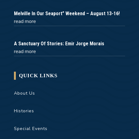
Melville In Our Seaport” Weekend – August 13-16!
read more
A Sanctuary Of Stories: Emir Jorge Morais
read more
QUICK LINKS
About Us
Histories
Special Events