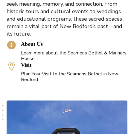
seek meaning, memory, and connection. From
historic tours and cultural events to weddings
and educational programs, these sacred spaces
remain a vital part of New Bedford’s past—and
its future.

About Us
Learn more about the Seamens Bethel & Mariners
House

Visit
Plan Your Visit to the Seamens Bethel in New
Bedford