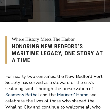
Where History Meets The Harbor
HONORING NEW BEDFORD’S
MARITIME LEGACY, ONE STORY AT
A TIME
For nearly two centuries, the New Bedford Port
Society has served as a steward of the city’s
seafaring soul. Through the preservation of
Seamen’s Bethel
and the
Mariners’ Home
, we
celebrate the lives of those who shaped the
Whaling City and continue to welcome all who