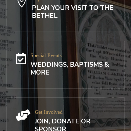

PLAN YOUR VISIT TO THE
BETHEL
Special Events

WEDDINGS, BAPTISMS &
MORE
Get Involved

JOIN, DONATE OR
SPONSOR