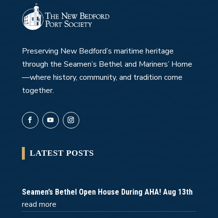
Preserving New Bedford’s maritime heritage
through the Seamen’s Bethel and Mariners’ Home
—where history, community, and tradition come
together.
LATEST POSTS
Seamen’s Bethel Open House During AHA! Aug 13th
read more