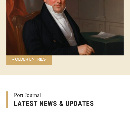
« OLDER ENTRIES
Port Journal
LATEST NEWS & UPDATES