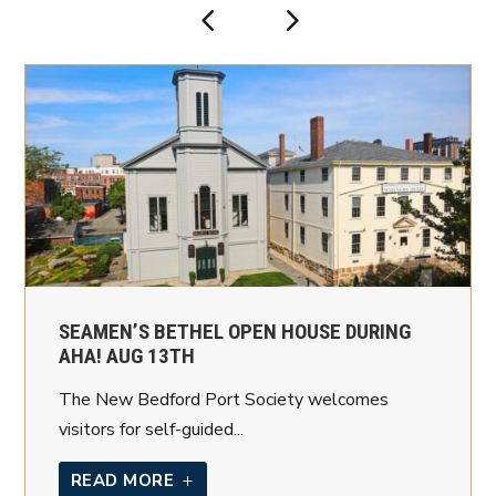
SEAMEN’S BETHEL OPEN HOUSE DURING
AHA! AUG 13TH
The New Bedford Port Society welcomes
visitors for self-guided...
READ MORE