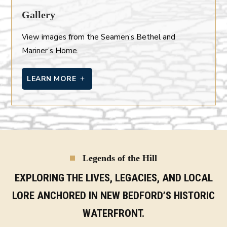
Gallery
View images from the Seamen’s Bethel and
Mariner’s Home.
LEARN MORE
Legends of the Hill
EXPLORING THE LIVES, LEGACIES, AND LOCAL
LORE ANCHORED IN NEW BEDFORD’S HISTORIC
WATERFRONT.