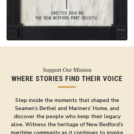
Support Our Mission
WHERE STORIES FIND THEIR VOICE
Step inside the moments that shaped the
Seamen’s Bethel and Mariners’ Home, and
discover the people who keep their legacy
alive. Witness the heritage of New Bedford’s
maritime community as it continues to inspire