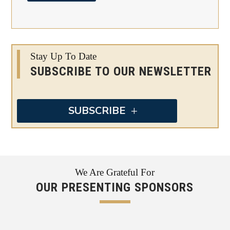
Stay Up To Date
SUBSCRIBE TO OUR NEWSLETTER
SUBSCRIBE
We Are Grateful For
OUR PRESENTING SPONSORS