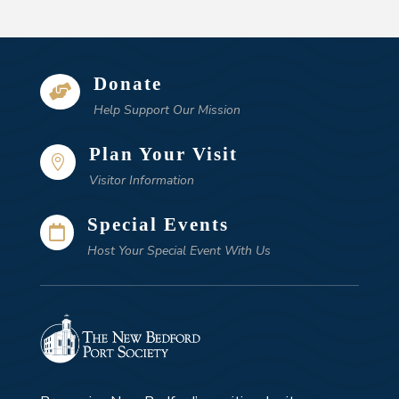
Donate

Help Support Our Mission
Plan Your Visit

Visitor Information
Special Events

Host Your Special Event With Us