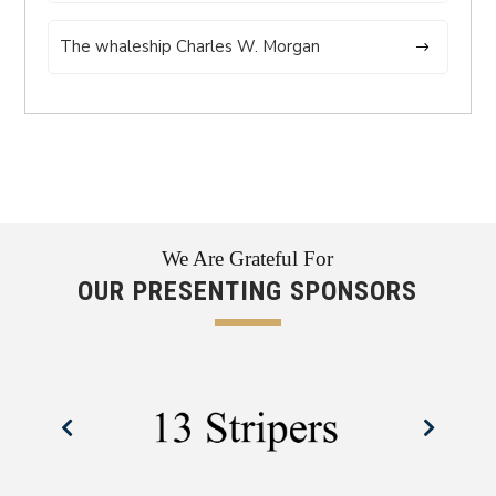
The whaleship Charles W. Morgan
We Are Grateful For
OUR PRESENTING SPONSORS