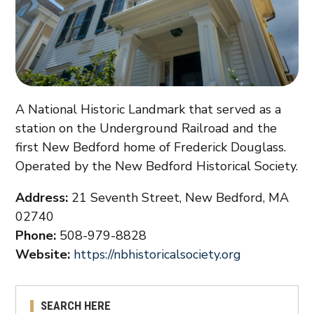
A National Historic Landmark that served as a
station on the Underground Railroad and the
first New Bedford home of Frederick Douglass.
Operated by the New Bedford Historical Society.
Address:
21 Seventh Street, New Bedford, MA
02740
Phone:
508-979-8828
Website:
https://nbhistoricalsociety.org
SEARCH HERE