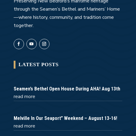
Preserving New Bedford’s maritime heritage
through the Seamen’s Bethel and Mariners’ Home
—where history, community, and tradition come
together.
LATEST POSTS
Seamen’s Bethel Open House During AHA! Aug 13th
read more
Melville In Our Seaport” Weekend – August 13-16!
read more