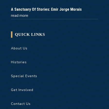
A Sanctuary Of Stories: Emir Jorge Morais
read more
QUICK LINKS
About Us
Histories
Special Events
Get Involved
Contact Us