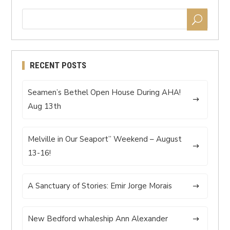
RECENT POSTS
Seamen’s Bethel Open House During AHA!
Aug 13th
Melville in Our Seaport” Weekend – August
13-16!
A Sanctuary of Stories: Emir Jorge Morais
New Bedford whaleship Ann Alexander