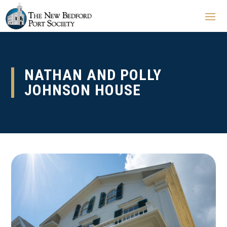
NATHAN AND POLLY
JOHNSON HOUSE