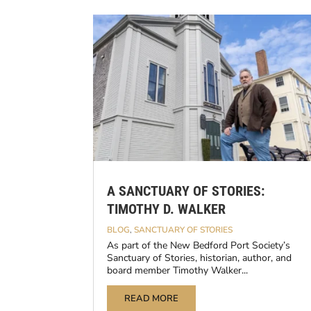
A SANCTUARY OF STORIES:
TIMOTHY D. WALKER
BLOG
,
SANCTUARY OF STORIES
As part of the New Bedford Port Society’s
Sanctuary of Stories, historian, author, and
board member Timothy Walker...
READ MORE