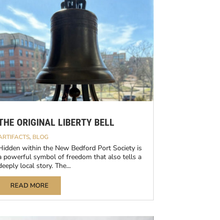
THE ORIGINAL LIBERTY BELL
ARTIFACTS
,
BLOG
Hidden within the New Bedford Port Society is
a powerful symbol of freedom that also tells a
deeply local story. The...
READ MORE