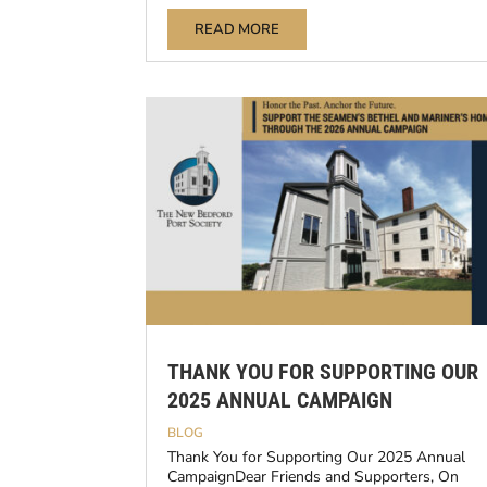
READ MORE
THANK YOU FOR SUPPORTING OUR
2025 ANNUAL CAMPAIGN
BLOG
Thank You for Supporting Our 2025 Annual
CampaignDear Friends and Supporters, On