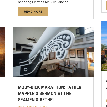
honoring Herman Melville, one of...
READ MORE
MOBY-DICK MARATHON: FATHER
P
MAPPLE’S SERMON AT THE
SEAMEN’S BETHEL
BLOG
,
EVENTS
,
NEWS