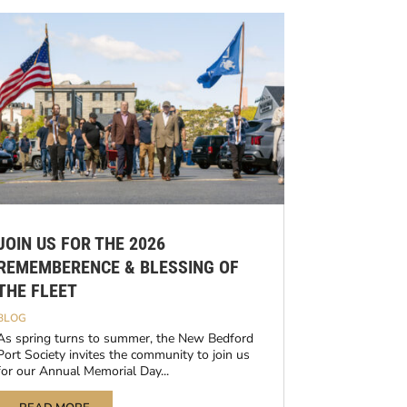
JOIN US FOR THE 2026
REMEMBERENCE & BLESSING OF
THE FLEET
BLOG
As spring turns to summer, the New Bedford
Port Society invites the community to join us
for our Annual Memorial Day...