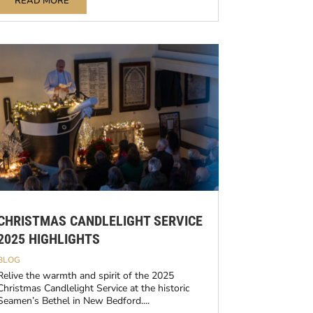
READ MORE
CHRISTMAS CANDLELIGHT SERVICE
2025 HIGHLIGHTS
BLOG
Relive the warmth and spirit of the 2025
Christmas Candlelight Service at the historic
Seamen’s Bethel in New Bedford....