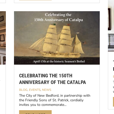
CELEBRATING THE 150TH
Y
ANNIVERSARY OF THE CATALPA
BLOG
,
EVENTS
,
NEWS
The City of New Bedford, in partnership with
the Friendly Sons of St. Patrick, cordially
invites you to commemorate...