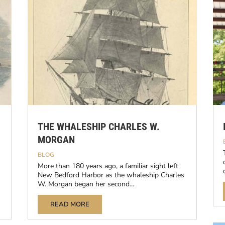
THE WHALESHIP CHARLES W.
MORGAN
BLOG
More than 180 years ago, a familiar sight left
New Bedford Harbor as the whaleship Charles
W. Morgan began her second...
READ MORE