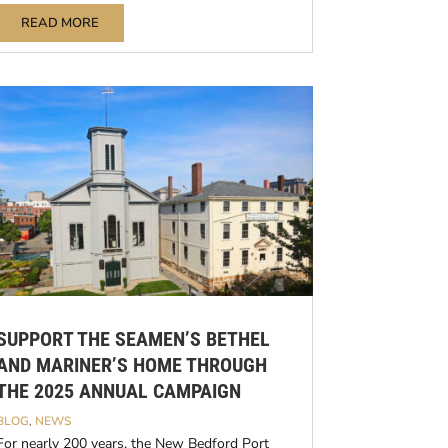
READ MORE
SUPPORT THE SEAMEN’S BETHEL
AND MARINER’S HOME THROUGH
THE 2025 ANNUAL CAMPAIGN
BLOG
,
NEWS
For nearly 200 years, the New Bedford Port