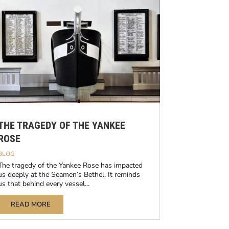
THE TRAGEDY OF THE YANKEE
ROSE
BLOG
The tragedy of the Yankee Rose has impacted
us deeply at the Seamen’s Bethel. It reminds
us that behind every vessel...
READ MORE