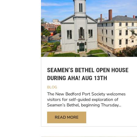
SEAMEN’S BETHEL OPEN HOUSE
DURING AHA! AUG 13TH
BLOG
The New Bedford Port Society welcomes
visitors for self-guided exploration of
Seamen’s Bethel, beginning Thursday...
READ MORE