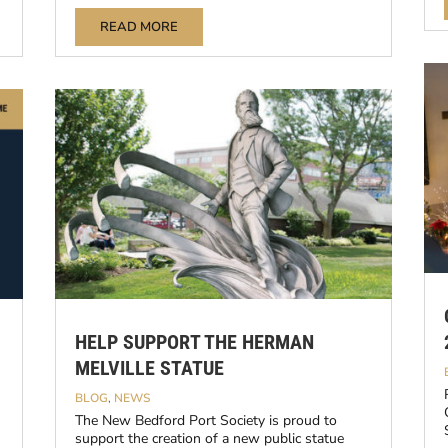
READ MORE
HELP SUPPORT THE HERMAN
MELVILLE STATUE
BLOG
,
NEWS
The New Bedford Port Society is proud to
support the creation of a new public statue