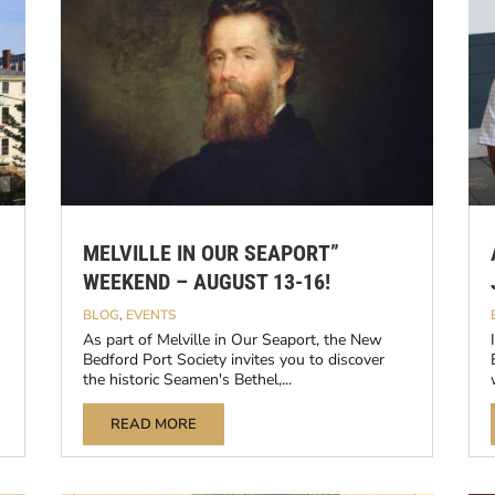
MELVILLE IN OUR SEAPORT”
WEEKEND – AUGUST 13-16!
BLOG
,
EVENTS
As part of Melville in Our Seaport, the New
Bedford Port Society invites you to discover
the historic Seamen's Bethel,...
READ MORE