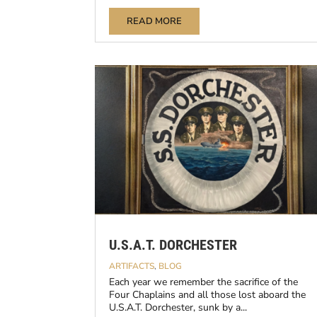
READ MORE
U.S.A.T. DORCHESTER
ARTIFACTS
,
BLOG
Each year we remember the sacrifice of the
Four Chaplains and all those lost aboard the
U.S.A.T. Dorchester, sunk by a...