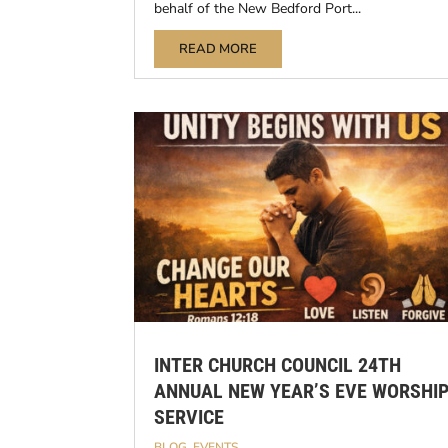
behalf of the New Bedford Port...
READ MORE
INTER CHURCH COUNCIL 24TH
ANNUAL NEW YEAR’S EVE WORSHI
SERVICE
BLOG
,
EVENTS