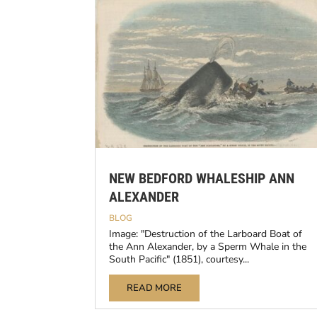
NEW BEDFORD WHALESHIP ANN
ALEXANDER
BLOG
Image: "Destruction of the Larboard Boat of
the Ann Alexander, by a Sperm Whale in the
South Pacific" (1851), courtesy...
READ MORE