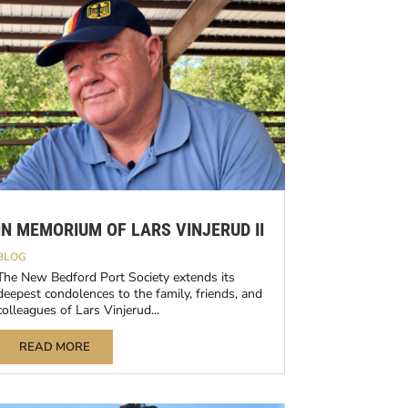
IN MEMORIUM OF LARS VINJERUD II
BLOG
The New Bedford Port Society extends its
deepest condolences to the family, friends, and
colleagues of Lars Vinjerud...
READ MORE