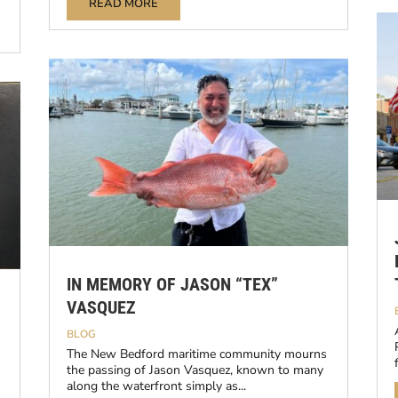
READ MORE
IN MEMORY OF JASON “TEX”
VASQUEZ
BLOG
The New Bedford maritime community mourns
the passing of Jason Vasquez, known to many
along the waterfront simply as...