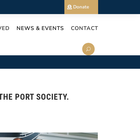
Donate
VED
NEWS & EVENTS
CONTACT
THE PORT SOCIETY.