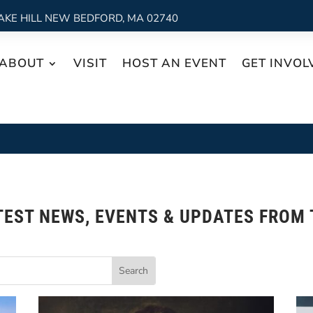
AKE HILL NEW BEDFORD, MA 02740
ABOUT
VISIT
HOST AN EVENT
GET INVOL
TEST NEWS, EVENTS & UPDATES FROM 