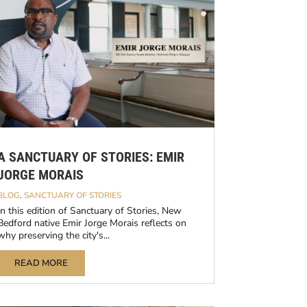
A SANCTUARY OF STORIES: EMIR
JORGE MORAIS
BLOG
,
SANCTUARY OF STORIES
In this edition of Sanctuary of Stories, New
Bedford native Emir Jorge Morais reflects on
why preserving the city's...
READ MORE