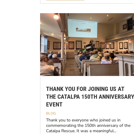
THANK YOU FOR JOINING US AT
THE CATALPA 150TH ANNIVERSAR
EVENT
BLOG
Thank you to everyone who joined us in
commemorating the 150th anniversary of the
Catalpa Rescue. It was a meaningful...