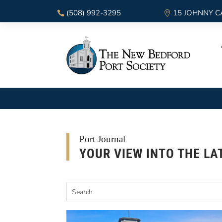
(508) 992-3295
15 JOHNNY C
Port Journal
YOUR VIEW INTO THE LA