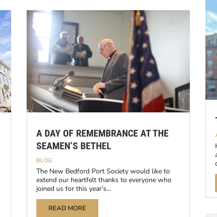
A DAY OF REMEMBRANCE AT THE
SEAMEN’S BETHEL
BLOG
The New Bedford Port Society would like to
extend our heartfelt thanks to everyone who
joined us for this year’s...
READ MORE