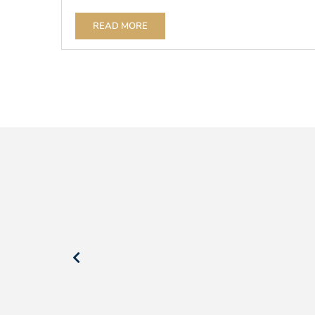
READ MORE