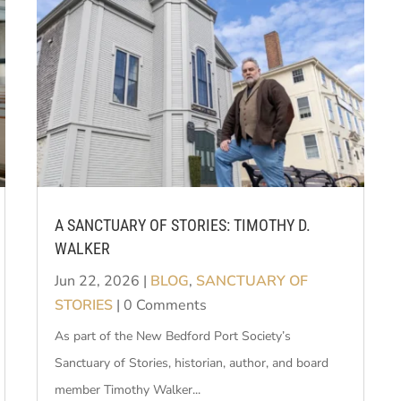
A SANCTUARY OF STORIES: TIMOTHY D.
WALKER
Jun 22, 2026
|
BLOG
,
SANCTUARY OF
STORIES
| 0 Comments
As part of the New Bedford Port Society’s
Sanctuary of Stories, historian, author, and board
member Timothy Walker...