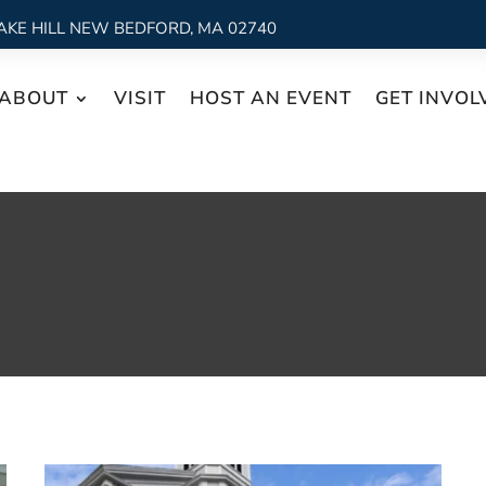
AKE HILL NEW BEDFORD, MA 02740
ABOUT
VISIT
HOST AN EVENT
GET INVOL