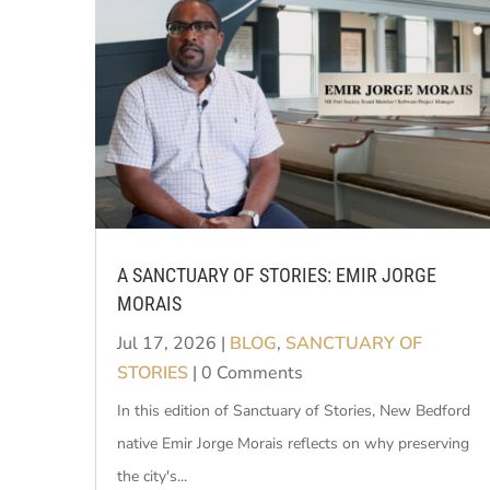
A SANCTUARY OF STORIES: EMIR JORGE
MORAIS
Jul 17, 2026
|
BLOG
,
SANCTUARY OF
STORIES
| 0 Comments
In this edition of Sanctuary of Stories, New Bedford
native Emir Jorge Morais reflects on why preserving
the city's...