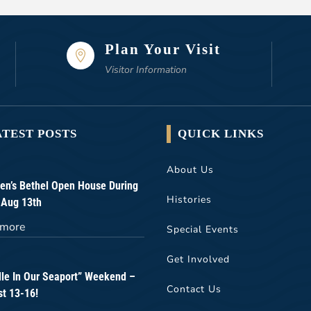
Plan Your Visit

Visitor Information
ATEST POSTS
QUICK LINKS
About Us
n’s Bethel Open House During
Histories
 Aug 13th
 more
Special Events
Get Involved
lle In Our Seaport” Weekend –
Contact Us
t 13-16!