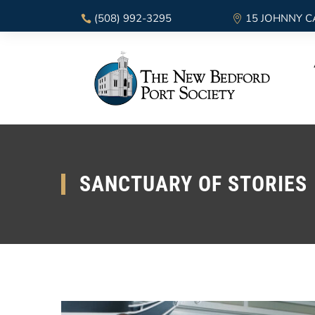
(508) 992-3295
15 JOHNNY C
SANCTUARY OF STORIES