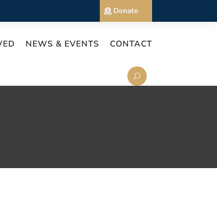
Donate
VED
NEWS & EVENTS
CONTACT