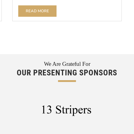
READ MORE
We Are Grateful For
OUR PRESENTING SPONSORS