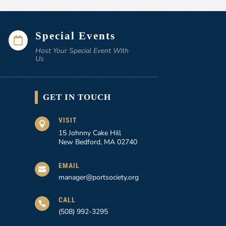
Special Events

Host Your Special Event With
Us
GET IN TOUCH
VISIT

15 Johnny Cake Hill
New Bedford, MA 02740
EMAIL

manager@portsociety.org
CALL

(508) 992-3295