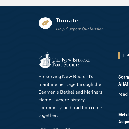
Donate

Help Support Our Mission
L
Preserving New Bedford’s
Seame
maritime heritage through the
AHA!
Seamen’s Bethel and Mariners’
read
Home—where history,
community, and tradition come
Melvi
together.
Augus