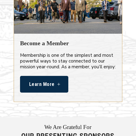
Become a Member
Membership is one of the simplest and most
powerful ways to stay connected to our
mission year-round. As a member, you’ll enjoy:
Learn More
We Are Grateful For