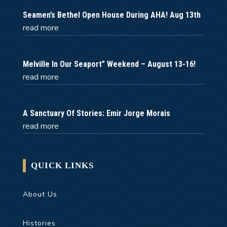
Seamen’s Bethel Open House During AHA! Aug 13th
read more
Melville In Our Seaport” Weekend – August 13-16!
read more
A Sanctuary Of Stories: Emir Jorge Morais
read more
QUICK LINKS
About Us
Histories