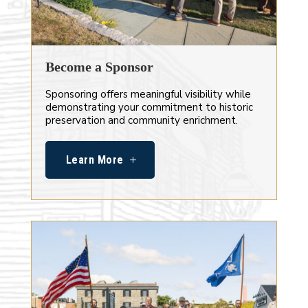
Become a Sponsor
Sponsoring offers meaningful visibility while
demonstrating your commitment to historic
preservation and community enrichment.
Learn More