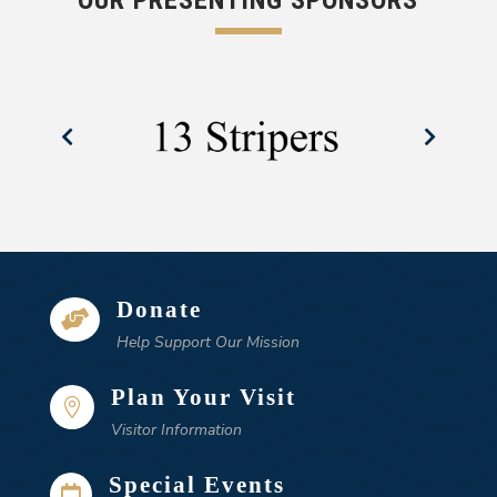
OUR PRESENTING SPONSORS
Donate

Help Support Our Mission
Plan Your Visit

Visitor Information
Special Events
