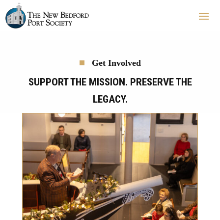
Get Involved
SUPPORT THE MISSION. PRESERVE THE
LEGACY.