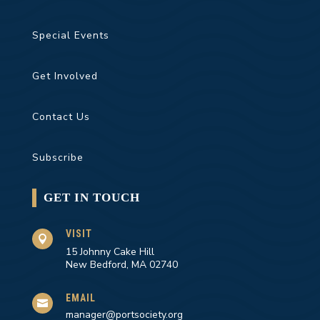
Special Events
Get Involved
Contact Us
Subscribe
GET IN TOUCH
VISIT

15 Johnny Cake Hill
New Bedford, MA 02740
EMAIL

manager@portsociety.org