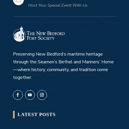
Host Your Special Event With Us
Preserving New Bedford’s maritime heritage
through the Seamen’s Bethel and Mariners’ Home
—where history, community, and tradition come
together.
LATEST POSTS