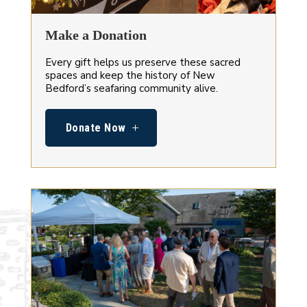
Make a Donation
Every gift helps us preserve these sacred
spaces and keep the history of New
Bedford’s seafaring community alive.
Donate Now