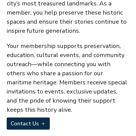
city’s most treasured landmarks. As a
member, you help preserve these historic
spaces and ensure their stories continue to
inspire future generations.
Your membership supports preservation,
education, cultural events, and community
outreach—while connecting you with
others who share a passion for our
maritime heritage. Members receive special
invitations to events, exclusive updates,
and the pride of knowing their support
keeps this history alive.
Contact Us