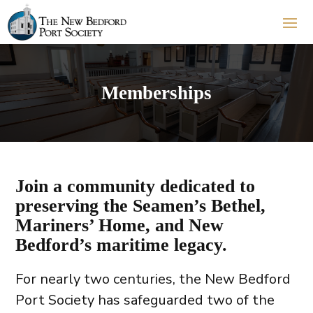
Memberships
Join a community dedicated to
preserving the Seamen’s Bethel,
Mariners’ Home, and New
Bedford’s maritime legacy.
For nearly two centuries, the New Bedford
Port Society has safeguarded two of the