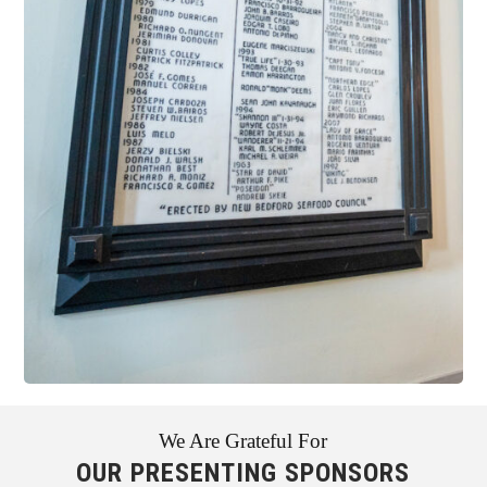
We Are Grateful For
OUR PRESENTING SPONSORS