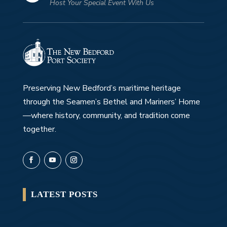
Host Your Special Event With Us
Preserving New Bedford’s maritime heritage
through the Seamen’s Bethel and Mariners’ Home
—where history, community, and tradition come
together.
LATEST POSTS