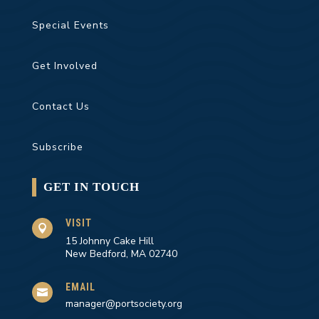
Special Events
Get Involved
Contact Us
Subscribe
GET IN TOUCH
VISIT

15 Johnny Cake Hill
New Bedford, MA 02740
EMAIL

manager@portsociety.org