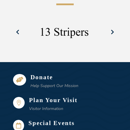
Donate

Help Support Our Mission
Plan Your Visit

Visitor Information
Special Events
