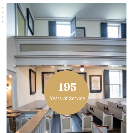
195
Years of Service