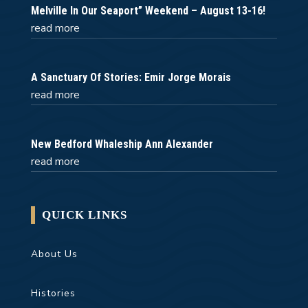
Melville In Our Seaport” Weekend – August 13-16!
read more
A Sanctuary Of Stories: Emir Jorge Morais
read more
New Bedford Whaleship Ann Alexander
read more
QUICK LINKS
About Us
Histories