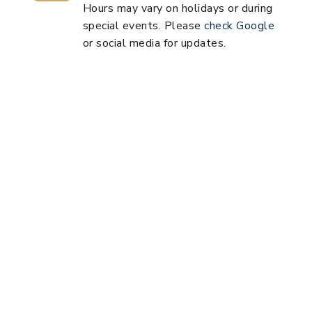
Hours may vary on holidays or during
special events. Please
check Google
or social media for updates.