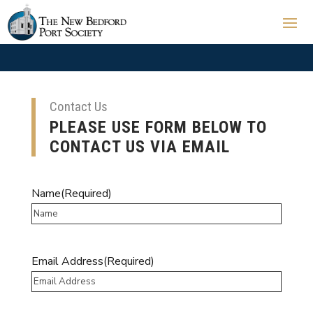
Contact Us
PLEASE USE FORM BELOW TO
CONTACT US VIA EMAIL
Name
(Required)
Email Address
(Required)