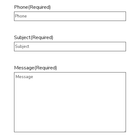
Phone
(Required)
Subject
(Required)
Message
(Required)