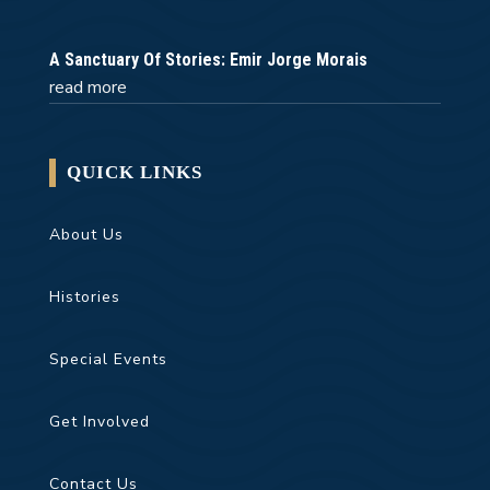
A Sanctuary Of Stories: Emir Jorge Morais
read more
QUICK LINKS
About Us
Histories
Special Events
Get Involved
Contact Us