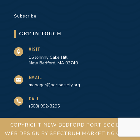
Subscribe
GET IN TOUCH
VISIT

15 Johnny Cake Hill
New Bedford, MA 02740
EMAIL

manager@portsociety.org
CALL

(508) 992-3295
COPYRIGHT NEW BEDFORD PORT SOCIETY |
WEB DESIGN BY
SPECTRUM MARKETING GROUP