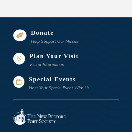
Donate

Help Support Our Mission
Plan Your Visit

Visitor Information
Special Events

Host Your Special Event With Us