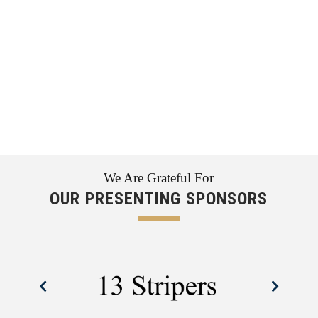
We Are Grateful For
OUR PRESENTING SPONSORS