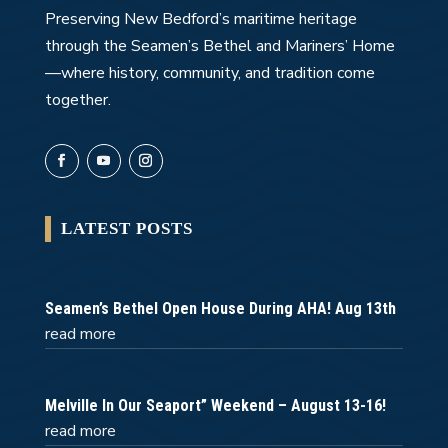
Preserving New Bedford’s maritime heritage
through the Seamen’s Bethel and Mariners’ Home
—where history, community, and tradition come
together.
LATEST POSTS
Seamen’s Bethel Open House During AHA! Aug 13th
read more
Melville In Our Seaport” Weekend – August 13-16!
read more