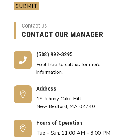
SUBMIT
Contact Us
CONTACT OUR MANAGER
(508) 992-3295

Feel free to call us for more
information.
Address

15 Johnny Cake Hill
New Bedford, MA 02740
Hours of Operation

Tue – Sun: 11:00 AM – 3:00 PM