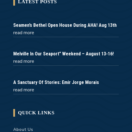
LATEST POSTS
Seamen’s Bethel Open House During AHA! Aug 13th
read more
Melville In Our Seaport” Weekend – August 13-16!
read more
A Sanctuary Of Stories: Emir Jorge Morais
read more
QUICK LINKS
About Us