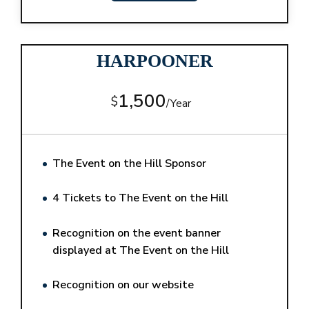
HARPOONER
1,500
$
/
Year
The Event on the Hill Sponsor
4 Tickets to The Event on the Hill
Recognition on the event banner
displayed at The Event on the Hill
Recognition on our website