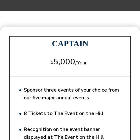
CAPTAIN
5,000
$
/
Year
Sponsor three events of your choice from
our five major annual events
8 Tickets to The Event on the Hill
Recognition on the event banner
displayed at The Event on the Hill