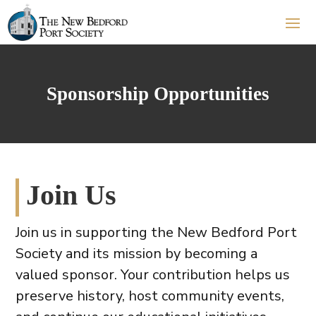
Sponsorship Opportunities
Join Us
Join us in supporting the New Bedford Port
Society and its mission by becoming a
valued sponsor. Your contribution helps us
preserve history, host community events,