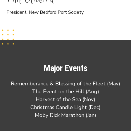
President, New Bedford Port Society
Major Events
Rememberance & Blessing of the Fleet (May)
The Event on the Hill (Aug)
Harvest of the Sea (Nov)
Christmas Candle Light (Dec)
Moby Dick Marathon (Jan)