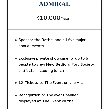
ADMIRAL
10,000
$
/
Year
Sponsor the Bethel and all five major
annual events
Exclusive private showcase for up to 6
people to view New Bedford Port Society
artifacts, including lunch
12 Tickets to The Event on the Hill
Recognition on the event banner
displayed at The Event on the Hill