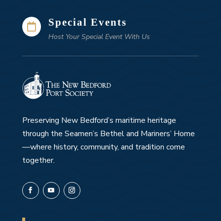
Special Events

Host Your Special Event With Us
Preserving New Bedford’s maritime heritage
through the Seamen’s Bethel and Mariners’ Home
—where history, community, and tradition come
together.