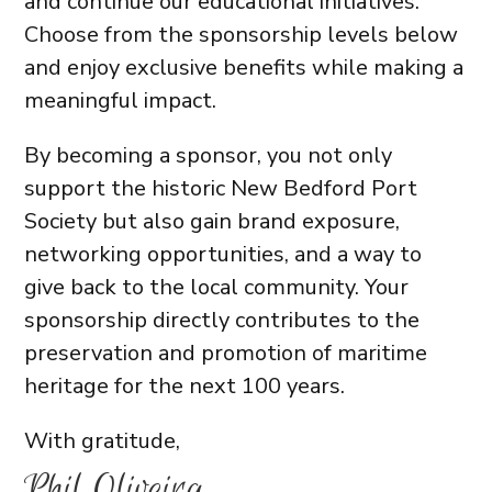
and continue our educational initiatives.
Choose from the sponsorship levels below
and enjoy exclusive benefits while making a
meaningful impact.
By becoming a sponsor, you not only
support the historic New Bedford Port
Society but also gain brand exposure,
networking opportunities, and a way to
give back to the local community. Your
sponsorship directly contributes to the
preservation and promotion of maritime
heritage for the next 100 years.
With gratitude,
Phil Oliveira