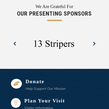
We Are Grateful For
OUR PRESENTING SPONSORS
Donate

Help Support Our Mission
Plan Your Visit

Visitor Information