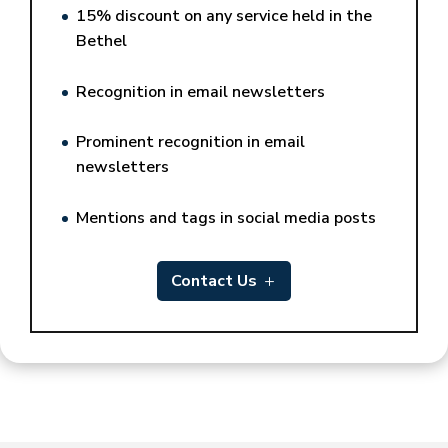
15% discount on any service held in the
Bethel
Recognition in email newsletters
Prominent recognition in email
newsletters
Mentions and tags in social media posts
Contact Us