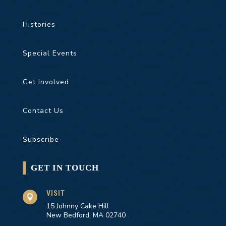
Histories
Special Events
Get Involved
Contact Us
Subscribe
GET IN TOUCH
VISIT

15 Johnny Cake Hill
New Bedford, MA 02740