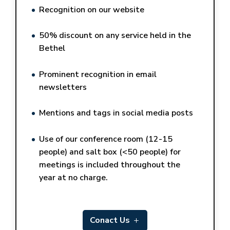
Recognition on our website
50% discount on any service held in the
Bethel
Prominent recognition in email
newsletters
Mentions and tags in social media posts
Use of our conference room (12-15
people) and salt box (<50 people) for
meetings is included throughout the
year at no charge.
Conact Us