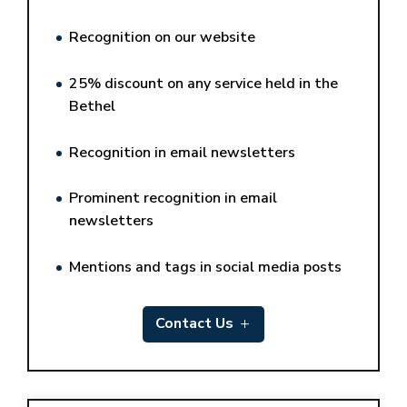
Recognition on our website
25% discount on any service held in the
Bethel
Recognition in email newsletters
Prominent recognition in email
newsletters
Mentions and tags in social media posts
Contact Us