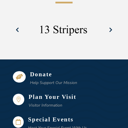
Donate

Help Support Our Mission
Plan Your Visit

Visitor Information
Special Events

Host Your Special Event With Us