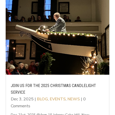
JOIN US FOR THE 2025 CHRISTMAS CANDLELIGHT
SERVICE
Dec 3, 2025
|
BLOG
,
EVENTS
,
NEWS
| 0
Comments
Dec 21st, 2025 @4pm 15 Johnny Cake Hill, New