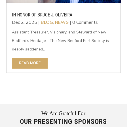
IN HONOR OF BRUCE J. OLIVEIRA
Dec 2, 2025
|
BLOG
,
NEWS
| 0 Comments
Assistant Treasurer, Visionary, and Steward of New
Bedford’s Heritage The New Bedford Port Society is
deeply saddened...
READ MORE
We Are Grateful For
OUR PRESENTING SPONSORS