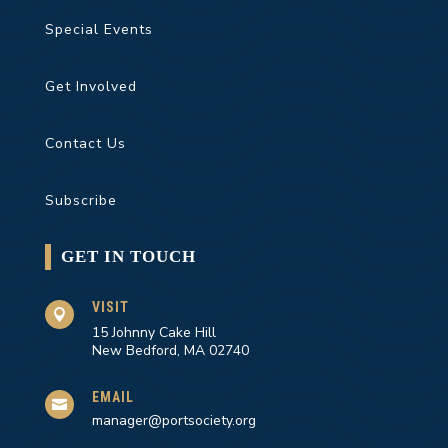
Special Events
Get Involved
Contact Us
Subscribe
GET IN TOUCH
VISIT

15 Johnny Cake Hill
New Bedford, MA 02740
EMAIL

manager@portsociety.org