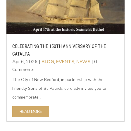
CELEBRATING THE 150TH ANNIVERSARY OF THE
CATALPA
Apr 6, 2026
|
BLOG
,
EVENTS
,
NEWS
| 0
Comments
The City of New Bedford, in partnership with the
Friendly Sons of St. Patrick, cordially invites you to
commemorate...
READ MORE