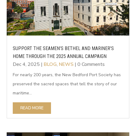
SUPPORT THE SEAMEN’S BETHEL AND MARINER’S
HOME THROUGH THE 2025 ANNUAL CAMPAIGN
Dec 4, 2025
|
BLOG
,
NEWS
| 0 Comments
For nearly 200 years, the New Bedford Port Society has
preserved the sacred spaces that tell the story of our
maritime...
READ MORE