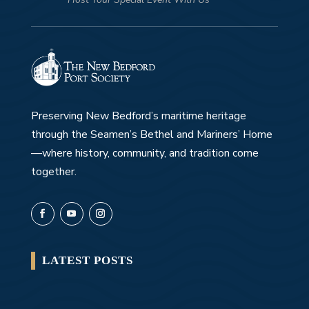
Preserving New Bedford’s maritime heritage
through the Seamen’s Bethel and Mariners’ Home
—where history, community, and tradition come
together.
LATEST POSTS