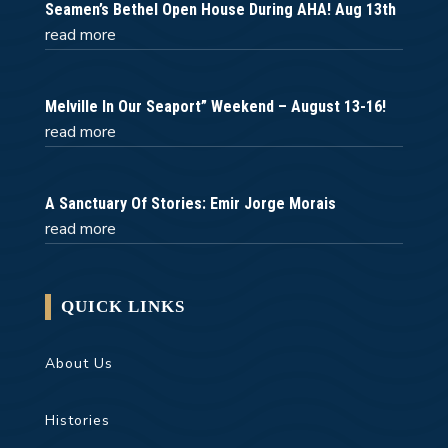
Seamen’s Bethel Open House During AHA! Aug 13th
read more
Melville In Our Seaport” Weekend – August 13-16!
read more
A Sanctuary Of Stories: Emir Jorge Morais
read more
QUICK LINKS
About Us
Histories