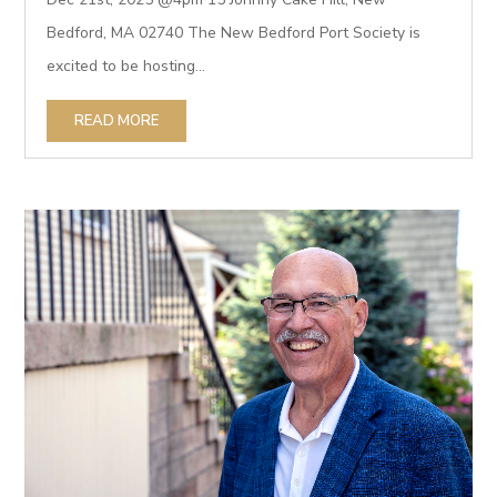
Bedford, MA 02740 The New Bedford Port Society is
excited to be hosting...
READ MORE