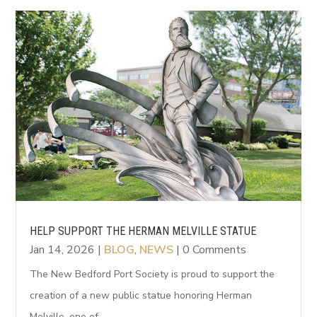
HELP SUPPORT THE HERMAN MELVILLE STATUE
Jan 14, 2026
|
BLOG
,
NEWS
| 0 Comments
The New Bedford Port Society is proud to support the
creation of a new public statue honoring Herman
Melville, one of...