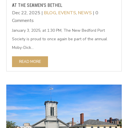
AT THE SEAMEN’S BETHEL
Dec 22, 2025
|
BLOG
,
EVENTS
,
NEWS
| 0
Comments
January 3, 2025, at 1:30 PM, The New Bedford Port
Society is proud to once again be part of the annual
Moby-Dick...
READ MORE