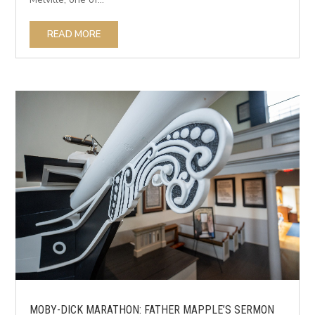
READ MORE
MOBY-DICK MARATHON: FATHER MAPPLE’S SERMON