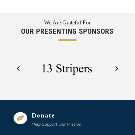
We Are Grateful For
OUR PRESENTING SPONSORS
Donate

Help Support Our Mission