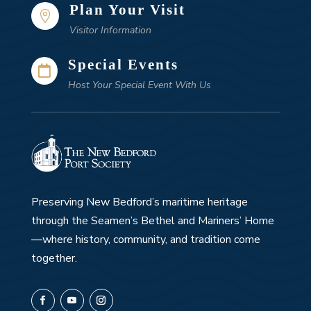
Plan Your Visit

Visitor Information
Special Events

Host Your Special Event With Us
Preserving New Bedford’s maritime heritage
through the Seamen’s Bethel and Mariners’ Home
—where history, community, and tradition come
together.