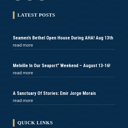
LATEST POSTS
Seamen’s Bethel Open House During AHA! Aug 13th
read more
Melville In Our Seaport” Weekend – August 13-16!
read more
A Sanctuary Of Stories: Emir Jorge Morais
read more
QUICK LINKS