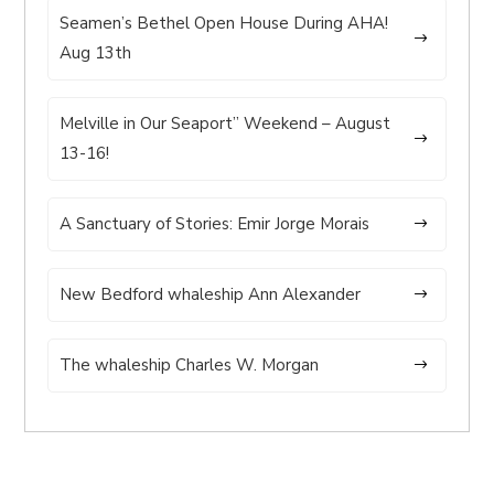
Seamen’s Bethel Open House During AHA!
Aug 13th
Melville in Our Seaport” Weekend – August
13-16!
A Sanctuary of Stories: Emir Jorge Morais
New Bedford whaleship Ann Alexander
The whaleship Charles W. Morgan