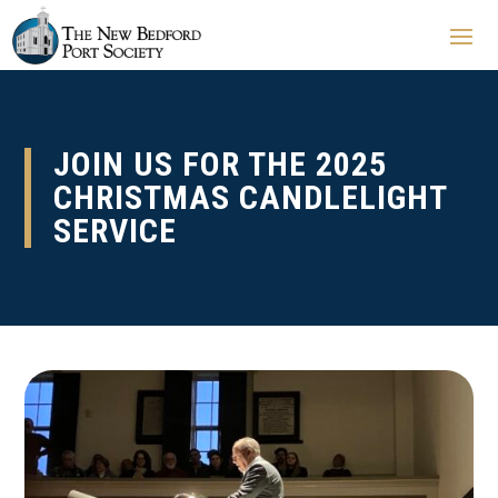
JOIN US FOR THE 2025
CHRISTMAS CANDLELIGHT
SERVICE