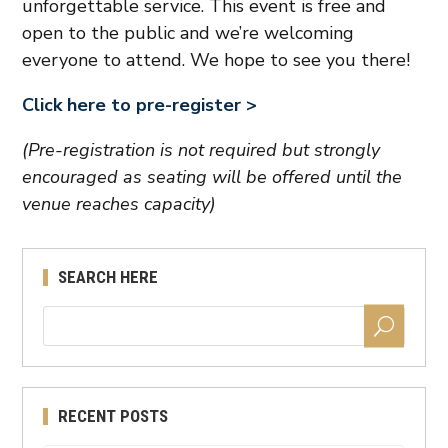
unforgettable service. This event is free and
open to the public and we’re welcoming
everyone to attend. We hope to see you there!
Click here to pre-register >
(Pre-registration is not required but strongly
encouraged as seating will be offered until the
venue reaches capacity)
SEARCH HERE
RECENT POSTS