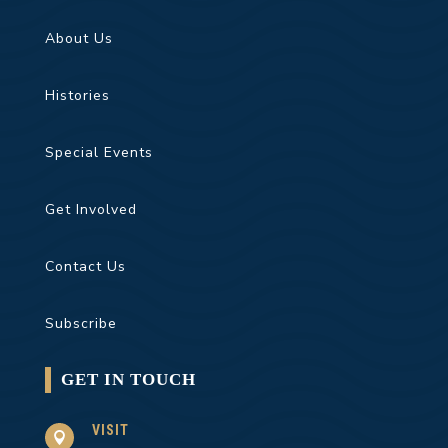
About Us
Histories
Special Events
Get Involved
Contact Us
Subscribe
GET IN TOUCH
VISIT
