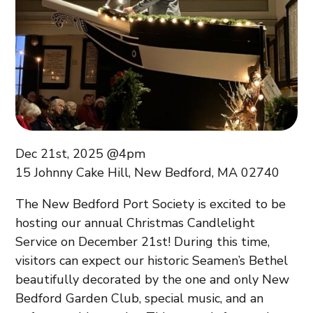
Dec 21st, 2025 @4pm
15 Johnny Cake Hill, New Bedford, MA 02740
The New Bedford Port Society is excited to be
hosting our annual Christmas Candlelight
Service on December 21st! During this time,
visitors can expect our historic Seamen’s Bethel
beautifully decorated by the one and only New
Bedford Garden Club, special music, and an