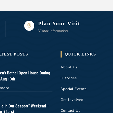
Plan Your Visit

Visitor Information
ATEST POSTS
QUICK LINKS
About Us
n’s Bethel Open House During
Histories
 Aug 13th
 more
Special Events
Get Involved
lle In Our Seaport” Weekend –
Contact Us
t 13-16!