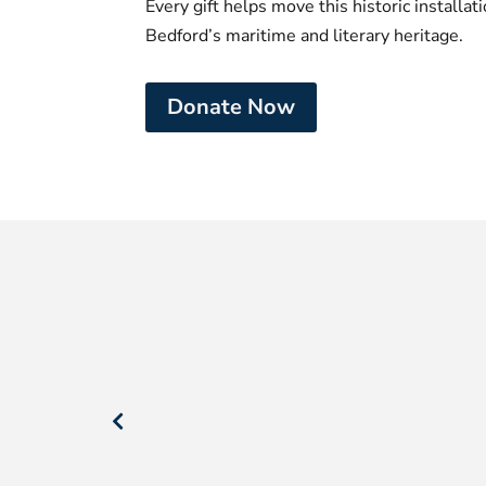
Every gift helps move this historic installa
Bedford’s maritime and literary heritage.
Donate Now