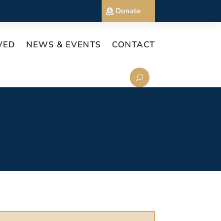
Donate
VED
NEWS & EVENTS
CONTACT