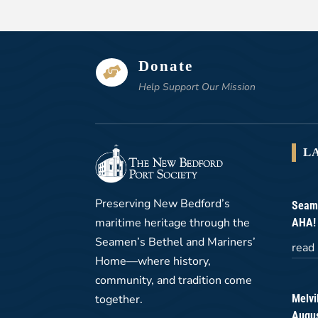
Donate

Help Support Our Mission
L
Preserving New Bedford’s
Seame
maritime heritage through the
AHA!
Seamen’s Bethel and Mariners’
read
Home—where history,
community, and tradition come
Melvi
together.
Augus