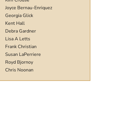
Kim Crouse
Joyce Bernau-Enriquez
Georgia Glick
Kent Hall
Debra Gardner
Lisa A Letts
Frank Christian
Susan LaPerriere
Royd Bjornoy
Chris Noonan