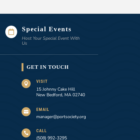
Special Events

Host Your Special Event With
Us
GET IN TOUCH
VISIT

15 Johnny Cake Hill
New Bedford, MA 02740
EMAIL

manager@portsociety.org
CALL

(508) 992-3295