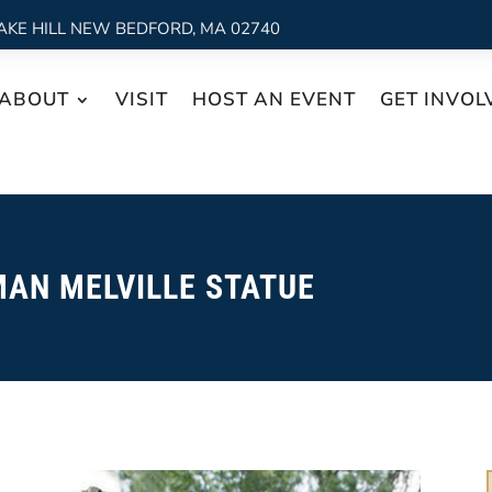
AKE HILL NEW BEDFORD, MA 02740
ABOUT
VISIT
HOST AN EVENT
GET INVOL
AN MELVILLE STATUE