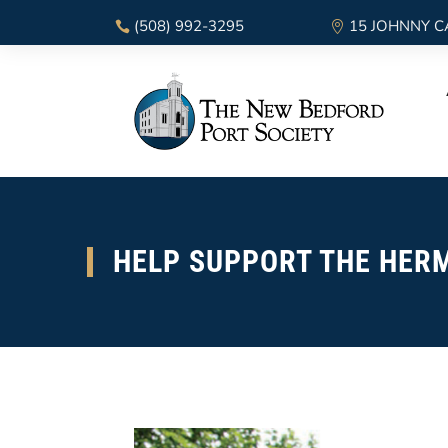
(508) 992-3295
15 JOHNNY C
HELP SUPPORT THE HERM