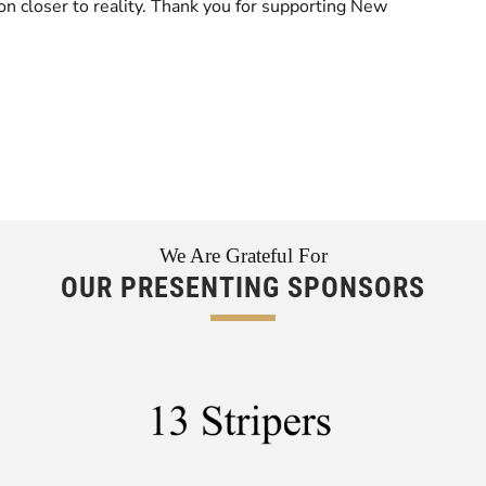
tion closer to reality. Thank you for supporting New
We Are Grateful For
OUR PRESENTING SPONSORS