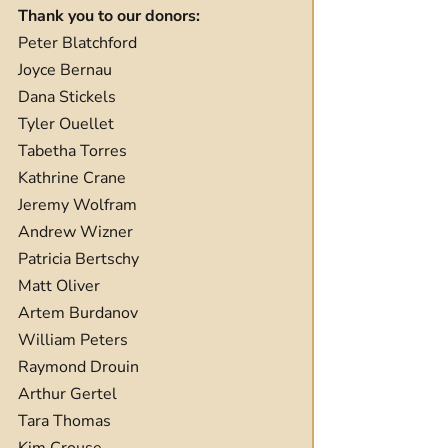
Thank you to our donors:
Peter Blatchford
Joyce Bernau
Dana Stickels
Tyler Ouellet
Tabetha Torres
Kathrine Crane
Jeremy Wolfram
Andrew Wizner
Patricia Bertschy
Matt Oliver
Artem Burdanov
William Peters
Raymond Drouin
Arthur Gertel
Tara Thomas