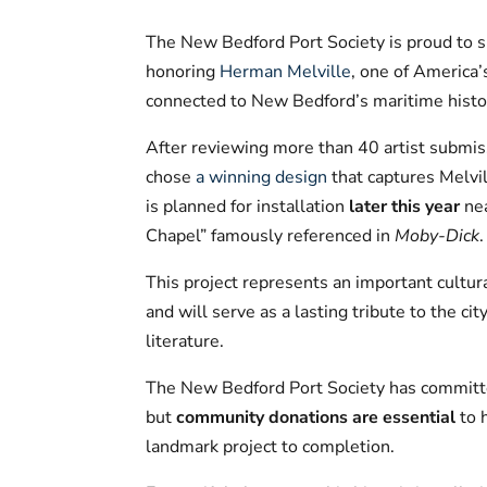
The New Bedford Port Society is proud to s
honoring
Herman Melville
, one of America’
connected to New Bedford’s maritime histo
After reviewing more than 40 artist submis
chose
a winning design
that captures Melvil
is planned for installation
later this year
ne
Chapel” famously referenced in
Moby-Dick
.
This project represents an important cultur
and will serve as a lasting tribute to the ci
literature.
The New Bedford Port Society has committed
but
community donations are essential
to 
landmark project to completion.