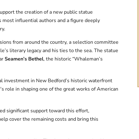
upport the creation of a new public statue
s most influential authors and a figure deeply
ry.
sions from around the country, a selection committee
le’s literary legacy and his ties to the sea. The statue
ar
Seamen’s Bethel
, the historic “Whaleman’s
al investment in New Bedford’s historic waterfront
ty’s role in shaping one of the great works of American
 significant support toward this effort,
help cover the remaining costs and bring this