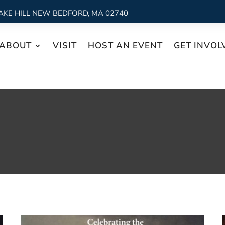
AKE HILL NEW BEDFORD, MA 02740
ABOUT
VISIT
HOST AN EVENT
GET INVOL