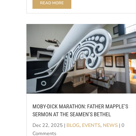
READ MORE
MOBY-DICK MARATHON: FATHER MAPPLE’S
SERMON AT THE SEAMEN’S BETHEL
Dec 22, 2025
|
BLOG
,
EVENTS
,
NEWS
| 0
Comments