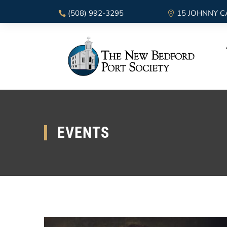
(508) 992-3295
15 JOHNNY C
EVENTS