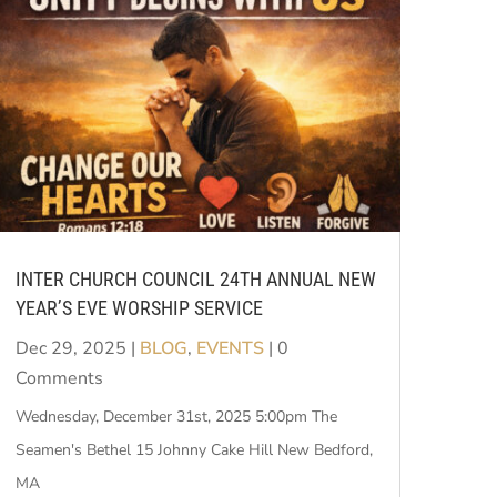
INTER CHURCH COUNCIL 24TH ANNUAL NEW
YEAR’S EVE WORSHIP SERVICE
Dec 29, 2025
|
BLOG
,
EVENTS
| 0
Comments
Wednesday, December 31st, 2025 5:00pm The
Seamen's Bethel 15 Johnny Cake Hill New Bedford,
MA