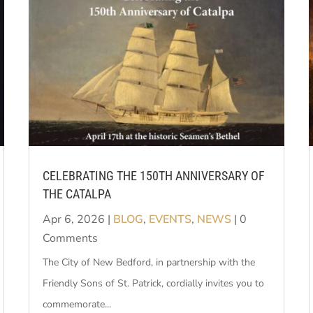
CELEBRATING THE 150TH ANNIVERSARY OF
THE CATALPA
Apr 6, 2026
|
BLOG
,
EVENTS
,
NEWS
| 0
Comments
The City of New Bedford, in partnership with the
Friendly Sons of St. Patrick, cordially invites you to
commemorate...