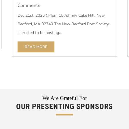
Comments
Dec 21st, 2025 @4pm 15 Johnny Cake Hill, New
Bedford, MA 02740 The New Bedford Port Society
is excited to be hosting...
READ MORE
We Are Grateful For
OUR PRESENTING SPONSORS