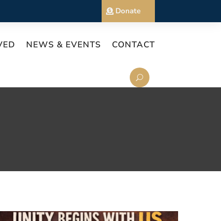
Donate
VED
NEWS & EVENTS
CONTACT