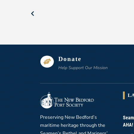
Donate

Help Support Our Mission
L
Preserving New Bedford’s
Seame
maritime heritage through the
AHA!
Seamen’s Bethel and Mariners’