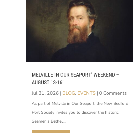
MELVILLE IN OUR SEAPORT” WEEKEND –
AUGUST 13-16!
Jul 31, 2026
|
BLOG
,
EVENTS
| 0 Comments
As part of Melville in Our Seaport, the New Bedford
Port Society invites you to discover the historic
Seamen's Bethel,...