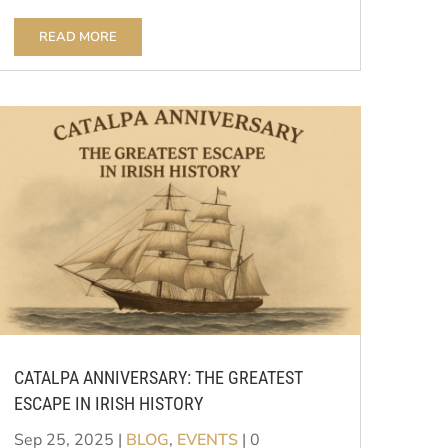
READ MORE
CATALPA ANNIVERSARY: THE GREATEST
ESCAPE IN IRISH HISTORY
Sep 25, 2025
|
BLOG
,
EVENTS
| 0