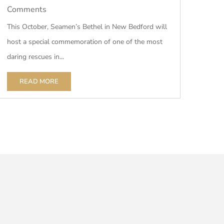
Comments
This October, Seamen’s Bethel in New Bedford will
host a special commemoration of one of the most
daring rescues in...
READ MORE