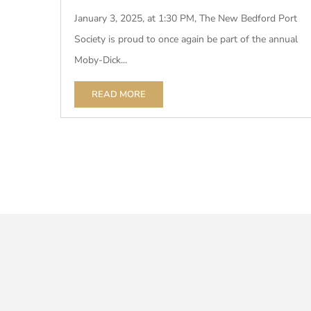
January 3, 2025, at 1:30 PM, The New Bedford Port
Society is proud to once again be part of the annual
Moby-Dick...
READ MORE