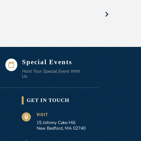
Special Events

Host Your Special Event With
Us
GET IN TOUCH
VISIT

15 Johnny Cake Hill
New Bedford, MA 02740