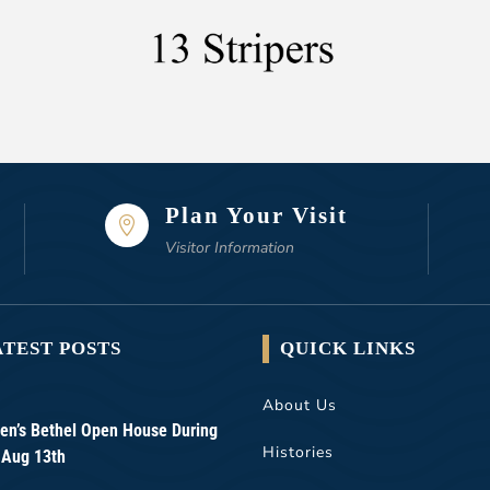
Plan Your Visit

Visitor Information
ATEST POSTS
QUICK LINKS
About Us
n’s Bethel Open House During
Histories
 Aug 13th