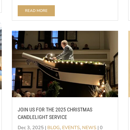
READ MORE
JOIN US FOR THE 2025 CHRISTMAS
CANDLELIGHT SERVICE
Dec 3, 2025
|
BLOG
,
EVENTS
,
NEWS
| 0