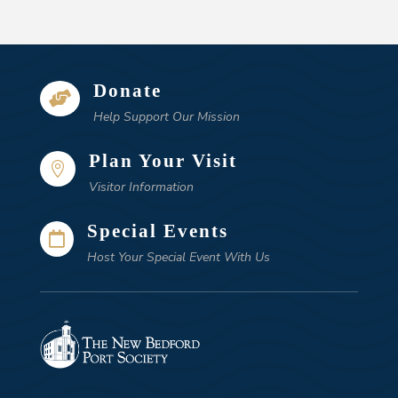
Donate

Help Support Our Mission
Plan Your Visit

Visitor Information
Special Events

Host Your Special Event With Us