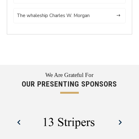
The whaleship Charles W. Morgan
We Are Grateful For
OUR PRESENTING SPONSORS