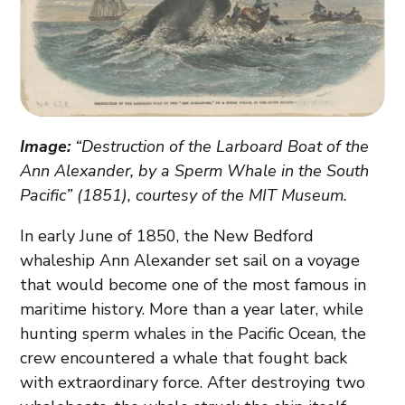
Image:
“Destruction of the Larboard Boat of the
Ann Alexander, by a Sperm Whale in the South
Pacific” (1851), courtesy of the MIT Museum.
In early June of 1850, the New Bedford
whaleship Ann Alexander set sail on a voyage
that would become one of the most famous in
maritime history. More than a year later, while
hunting sperm whales in the Pacific Ocean, the
crew encountered a whale that fought back
with extraordinary force. After destroying two