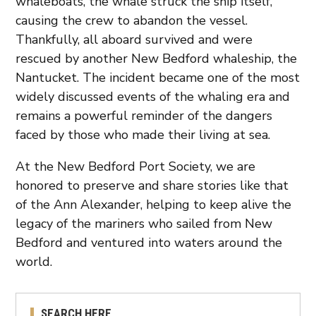
whaleboats, the whale struck the ship itself,
causing the crew to abandon the vessel.
Thankfully, all aboard survived and were
rescued by another New Bedford whaleship, the
Nantucket. The incident became one of the most
widely discussed events of the whaling era and
remains a powerful reminder of the dangers
faced by those who made their living at sea.
At the New Bedford Port Society, we are
honored to preserve and share stories like that
of the Ann Alexander, helping to keep alive the
legacy of the mariners who sailed from New
Bedford and ventured into waters around the
world.
SEARCH HERE