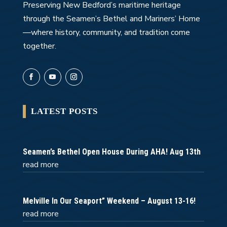
Preserving New Bedford’s maritime heritage
through the Seamen’s Bethel and Mariners’ Home
—where history, community, and tradition come
together.
LATEST POSTS
Seamen’s Bethel Open House During AHA! Aug 13th
read more
Melville In Our Seaport” Weekend – August 13-16!
read more