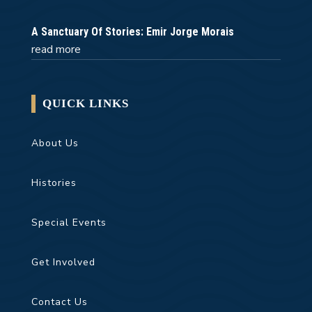
A Sanctuary Of Stories: Emir Jorge Morais
read more
QUICK LINKS
About Us
Histories
Special Events
Get Involved
Contact Us