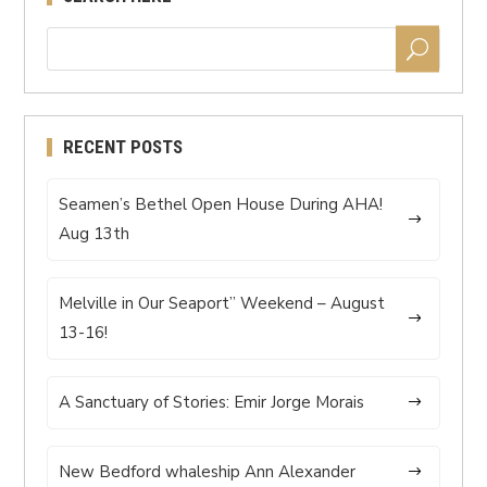
RECENT POSTS
Seamen’s Bethel Open House During AHA!
Aug 13th
Melville in Our Seaport” Weekend – August
13-16!
A Sanctuary of Stories: Emir Jorge Morais
New Bedford whaleship Ann Alexander