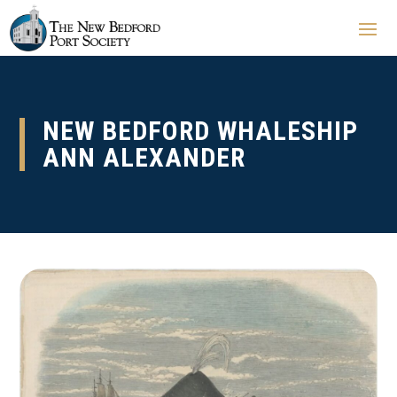
NEW BEDFORD WHALESHIP
ANN ALEXANDER