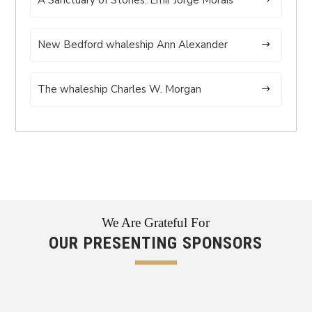
New Bedford whaleship Ann Alexander
The whaleship Charles W. Morgan
We Are Grateful For
OUR PRESENTING SPONSORS