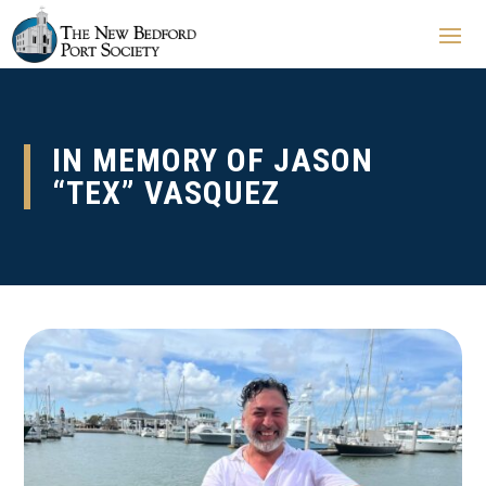
IN MEMORY OF JASON
“TEX” VASQUEZ