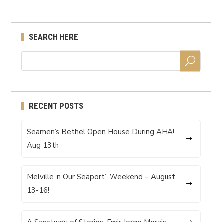
SEARCH HERE
RECENT POSTS
Seamen’s Bethel Open House During AHA!
Aug 13th
Melville in Our Seaport” Weekend – August
13-16!
A Sanctuary of Stories: Emir Jorge Morais