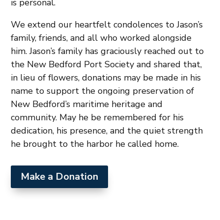
is personal.
We extend our heartfelt condolences to Jason’s
family, friends, and all who worked alongside
him. Jason’s family has graciously reached out to
the New Bedford Port Society and shared that,
in lieu of flowers, donations may be made in his
name to support the ongoing preservation of
New Bedford’s maritime heritage and
community. May he be remembered for his
dedication, his presence, and the quiet strength
he brought to the harbor he called home.
Make a Donation