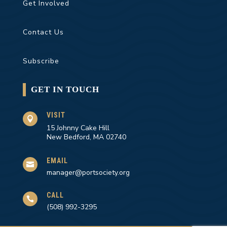
Get Involved
Contact Us
Subscribe
GET IN TOUCH
VISIT

15 Johnny Cake Hill
New Bedford, MA 02740
EMAIL

manager@portsociety.org
CALL

(508) 992-3295