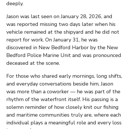
deeply.
Jason was last seen on January 28, 2026, and
was reported missing two days later when his
vehicle remained at the shipyard and he did not
report for work. On January 31, he was
discovered in New Bedford Harbor by the New
Bedford Police Marine Unit and was pronounced
deceased at the scene.
For those who shared early mornings, long shifts,
and everyday conversations beside him, Jason
was more than a coworker — he was part of the
rhythm of the waterfront itself. His passing is a
solemn reminder of how closely knit our fishing
and maritime communities truly are, where each
individual plays a meaningful role and every loss