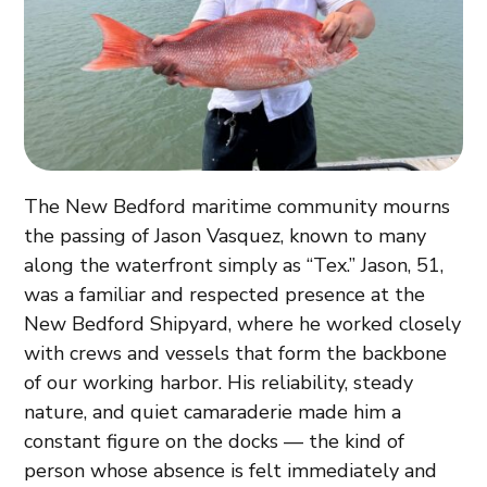
The New Bedford maritime community mourns
the passing of Jason Vasquez, known to many
along the waterfront simply as “Tex.” Jason, 51,
was a familiar and respected presence at the
New Bedford Shipyard, where he worked closely
with crews and vessels that form the backbone
of our working harbor. His reliability, steady
nature, and quiet camaraderie made him a
constant figure on the docks — the kind of
person whose absence is felt immediately and