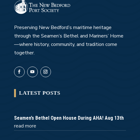
Preserving New Bedford’s maritime heritage
through the Seamen’s Bethel and Mariners’ Home
—where history, community, and tradition come
together.
LATEST POSTS
Seamen’s Bethel Open House During AHA! Aug 13th
read more