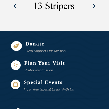
Donate

Help Support Our Mission
Plan Your Visit

Visitor Information
Special Events

Host Your Special Event With Us