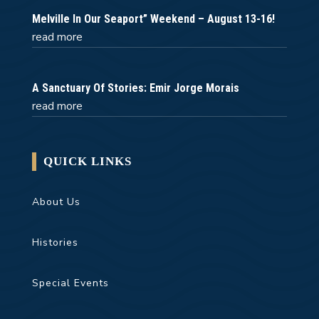
Melville In Our Seaport” Weekend – August 13-16!
read more
A Sanctuary Of Stories: Emir Jorge Morais
read more
QUICK LINKS
About Us
Histories
Special Events