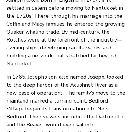
Joseph Rotch, born in England in 1704, first
settled in Salem before moving to Nantucket in
the 1720s. There, through his marriage into the
Coffin and Macy families, he entered the growing
Quaker whaling trade. By mid-century, the
Rotches were at the forefront of the industry—
owning ships, developing candle works, and
building a network that stretched far beyond
Nantucket.
In 1765, Joseph’s son, also named Joseph, looked
to the deep harbor of the Acushnet River as a
new base of operations. The family’s move to the
mainland marked a turning point: Bedford
Village began its transformation into New
Bedford. Their vessels, including the Dartmouth
and the Beaver, would even sail into