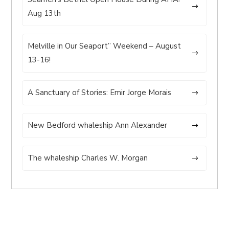
Aug 13th
Melville in Our Seaport” Weekend – August
13-16!
A Sanctuary of Stories: Emir Jorge Morais
New Bedford whaleship Ann Alexander
The whaleship Charles W. Morgan