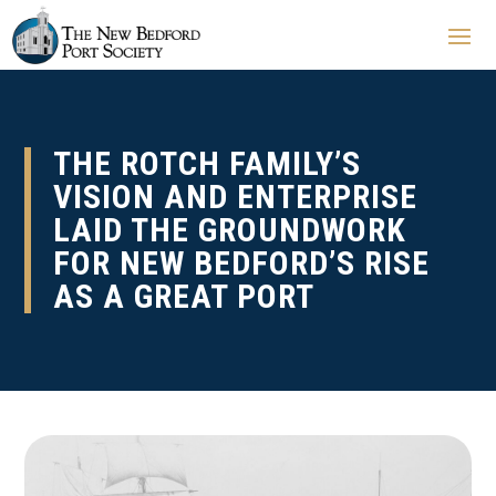
THE ROTCH FAMILY’S
VISION AND ENTERPRISE
LAID THE GROUNDWORK
FOR NEW BEDFORD’S RISE
AS A GREAT PORT