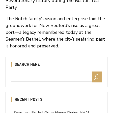
Revolutionary history during the Boston Tea
Party.
The Rotch family’s vision and enterprise laid the
groundwork for New Bedford’s rise as a great
port—a legacy remembered today at the
Seamen’s Bethel, where the city’s seafaring past
is honored and preserved.
SEARCH HERE
RECENT POSTS
Seamen’s Bethel Open House During AHA!