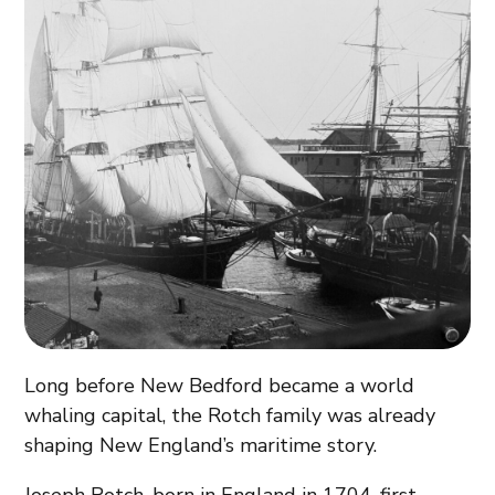
Long before New Bedford became a world
whaling capital, the Rotch family was already
shaping New England’s maritime story.