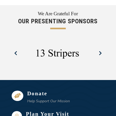
We Are Grateful For
OUR PRESENTING SPONSORS
Donate

Help Support Our Mission
Plan Your Visit