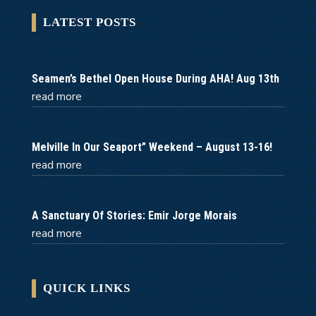
LATEST POSTS
Seamen’s Bethel Open House During AHA! Aug 13th
read more
Melville In Our Seaport” Weekend – August 13-16!
read more
A Sanctuary Of Stories: Emir Jorge Morais
read more
QUICK LINKS