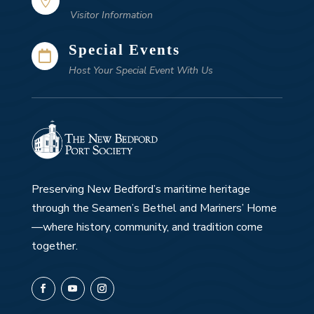

Visitor Information
Special Events

Host Your Special Event With Us
Preserving New Bedford’s maritime heritage
through the Seamen’s Bethel and Mariners’ Home
—where history, community, and tradition come
together.