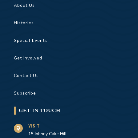
About Us
Histories
Special Events
Get Involved
Contact Us
Subscribe
GET IN TOUCH
VISIT

15 Johnny Cake Hill