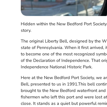
Hidden within the New Bedford Port Society 
story.
The original Liberty Bell, designed by the
state of Pennsylvania. When it first arrived, 
to become one of the most recognized symbols
of the Declaration of Independence. That or
Independence National Historic Park.
Here at the New Bedford Port Society, we are
Bell, presented to us in 1991.This bell cont
brought to the New Bedford waterfront and 
fishermen who left this port and were lost a
close. It stands as a quiet but powerful rem