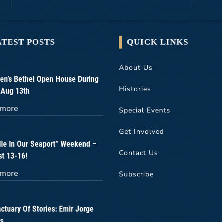
ATEST POSTS
QUICK LINKS
About Us
n’s Bethel Open House During
Histories
 Aug 13th
 more
Special Events
Get Involved
lle In Our Seaport” Weekend –
Contact Us
t 13-16!
 more
Subscribe
ctuary Of Stories: Emir Jorge
s