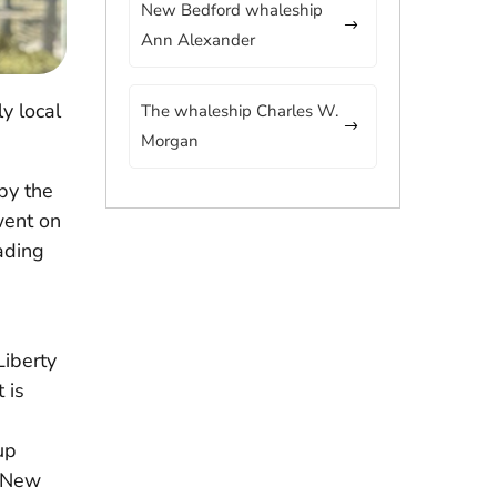
New Bedford whaleship
Ann Alexander
y local
The whaleship Charles W.
Morgan
by the
 went on
ading
Liberty
 is
up
o New