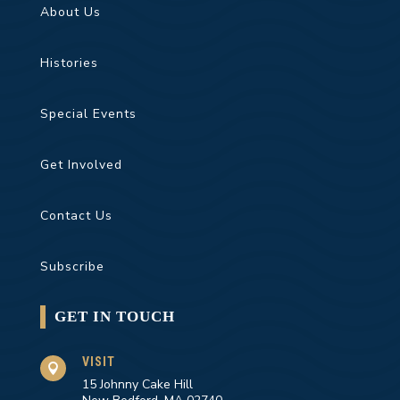
About Us
Histories
Special Events
Get Involved
Contact Us
Subscribe
GET IN TOUCH
VISIT

15 Johnny Cake Hill