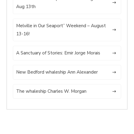
Aug 13th
Melville in Our Seaport” Weekend – August
13-16!
A Sanctuary of Stories: Emir Jorge Morais
New Bedford whaleship Ann Alexander
The whaleship Charles W. Morgan