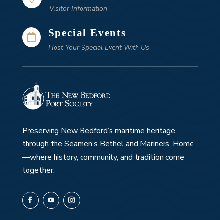
Visitor Information
Special Events

Host Your Special Event With Us
Preserving New Bedford’s maritime heritage
through the Seamen’s Bethel and Mariners’ Home
—where history, community, and tradition come
together.