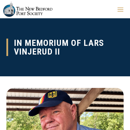
IN MEMORIUM OF LARS
VINJERUD II