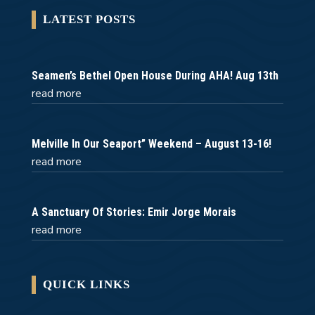
LATEST POSTS
Seamen’s Bethel Open House During AHA! Aug 13th
read more
Melville In Our Seaport” Weekend – August 13-16!
read more
A Sanctuary Of Stories: Emir Jorge Morais
read more
QUICK LINKS