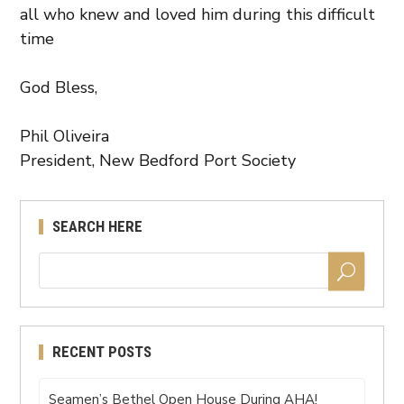
all who knew and loved him during this difficult
time
God Bless,
Phil Oliveira
President, New Bedford Port Society
SEARCH HERE
RECENT POSTS
Seamen’s Bethel Open House During AHA!