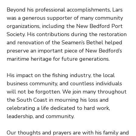
Beyond his professional accomplishments, Lars
was a generous supporter of many community
organizations, including the New Bedford Port
Society. His contributions during the restoration
and renovation of the Seamen’s Bethel helped
preserve an important piece of New Bedford’s
maritime heritage for future generations.
His impact on the fishing industry, the local
business community, and countless individuals
will not be forgotten. We join many throughout
the South Coast in mourning his loss and
celebrating a life dedicated to hard work,
leadership, and community.
Our thoughts and prayers are with his family and