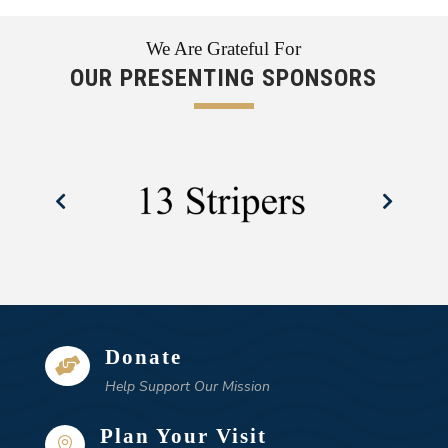
We Are Grateful For
OUR PRESENTING SPONSORS
Donate

Help Support Our Mission
Plan Your Visit
