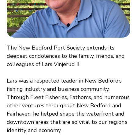
The New Bedford Port Society extends its
deepest condolences to the family, friends, and
colleagues of Lars Vinjerud II.
Lars was a respected leader in New Bedford’s
fishing industry and business community.
Through Fleet Fisheries, Fathoms, and numerous
other ventures throughout New Bedford and
Fairhaven, he helped shape the waterfront and
downtown areas that are so vital to our region’s
identity and economy.