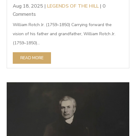
Aug 18, 2025
|
LEGENDS OF THE HILL
| 0
Comments
William Rotch Jr. (1759–1850) Carrying forward the
vision of his father and grandfather, William Rotch Jr.
(1759–1850)...
READ MORE