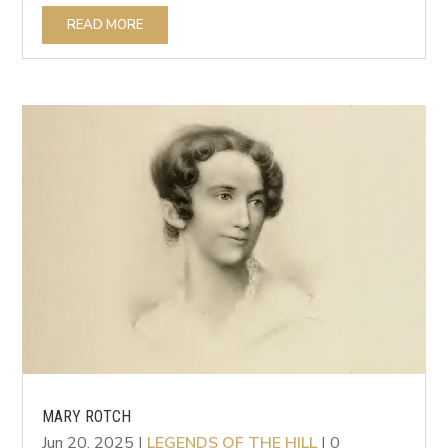
READ MORE
MARY ROTCH
Jun 20, 2025
|
LEGENDS OF THE HILL
| 0