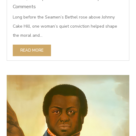
Comments
Long before the Seamen’s Bethel rose above Johnny
Cake Hill, one woman’s quiet conviction helped shape
the moral and...
READ MORE