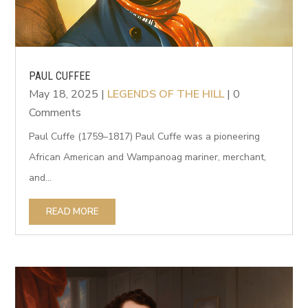
PAUL CUFFEE
May 18, 2025
|
LEGENDS OF THE HILL
| 0
Comments
Paul Cuffe (1759–1817) Paul Cuffe was a pioneering
African American and Wampanoag mariner, merchant,
and...
READ MORE