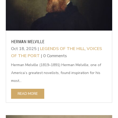
HERMAN MELVILLE
Oct 18, 2025
|
LEGENDS OF THE HILL
,
VOICES
OF THE PORT
| 0 Comments
Herman Melville (1819–1891) Herman Melville, one of
America’s greatest novelists, found inspiration for his
most...
READ MORE