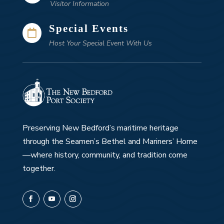
Visitor Information
Special Events

Host Your Special Event With Us
Preserving New Bedford’s maritime heritage
through the Seamen’s Bethel and Mariners’ Home
—where history, community, and tradition come
together.