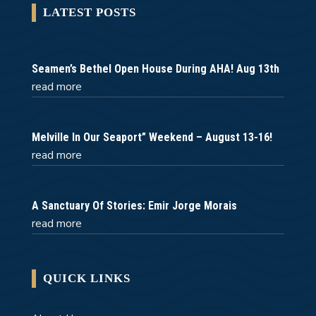
LATEST POSTS
Seamen’s Bethel Open House During AHA! Aug 13th
read more
Melville In Our Seaport” Weekend – August 13-16!
read more
A Sanctuary Of Stories: Emir Jorge Morais
read more
QUICK LINKS