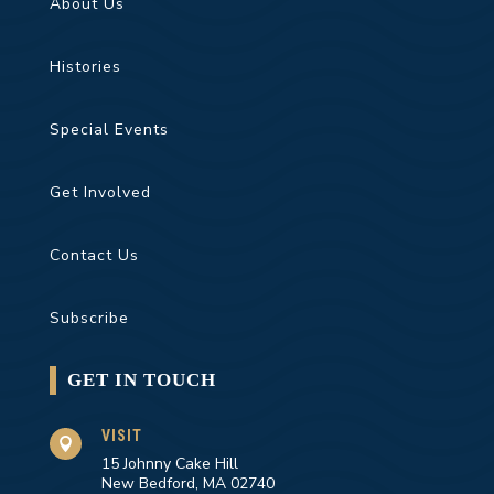
About Us
Histories
Special Events
Get Involved
Contact Us
Subscribe
GET IN TOUCH
VISIT

15 Johnny Cake Hill
New Bedford, MA 02740