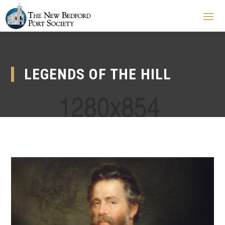
LEGENDS OF THE HILL