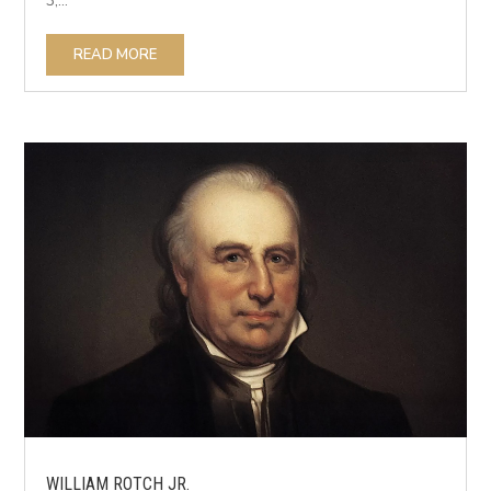
3,...
READ MORE
WILLIAM ROTCH JR.