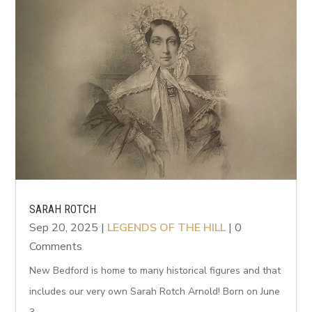
SARAH ROTCH
Sep 20, 2025
|
LEGENDS OF THE HILL
| 0
Comments
New Bedford is home to many historical figures and that
includes our very own Sarah Rotch Arnold! Born on June