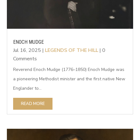
ENOCH MUDGE
Jul 16, 2025
|
LEGENDS OF THE HILL
| 0
Comments
Reverend Enoch Mudge (1776–1850) Enoch Mudge was
a pioneering Methodist minister and the first native New
Englander to...
READ MORE