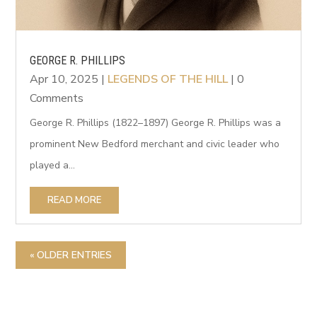
GEORGE R. PHILLIPS
Apr 10, 2025
|
LEGENDS OF THE HILL
| 0
Comments
George R. Phillips (1822–1897) George R. Phillips was a
prominent New Bedford merchant and civic leader who
played a...
READ MORE
« OLDER ENTRIES