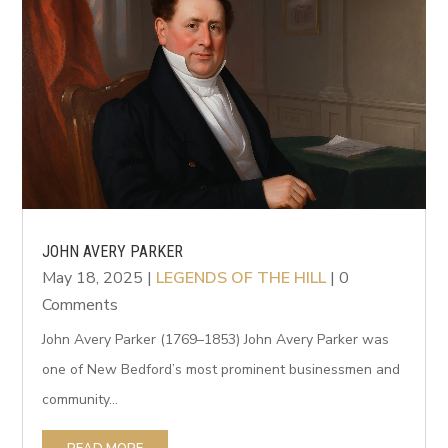
JOHN AVERY PARKER
May 18, 2025
|
LEGENDS OF THE HILL
| 0
Comments
John Avery Parker (1769–1853) John Avery Parker was
one of New Bedford’s most prominent businessmen and
community...