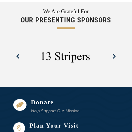
We Are Grateful For
OUR PRESENTING SPONSORS
Donate

Help Support Our Mission
Plan Your Visit
