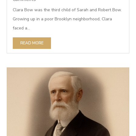
Clara Bow was the third child of Sarah and Robert Bow.
Growing up in a poor Brooklyn neighborhood, Clara
faced a...
READ MORE