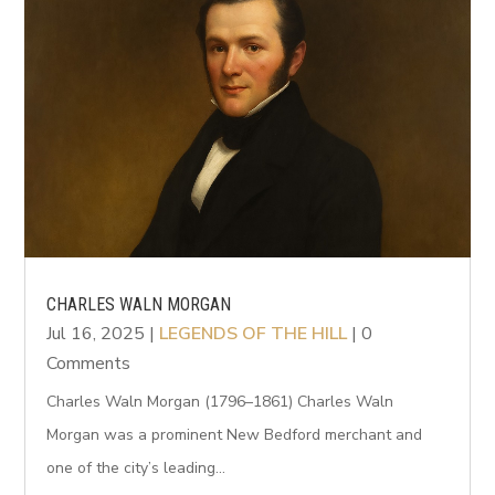
CHARLES WALN MORGAN
Jul 16, 2025
|
LEGENDS OF THE HILL
| 0
Comments
Charles Waln Morgan (1796–1861) Charles Waln
Morgan was a prominent New Bedford merchant and
one of the city’s leading...