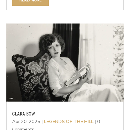
READ MORE
CLARA BOW
Apr 20, 2025
|
LEGENDS OF THE HILL
| 0
Comments