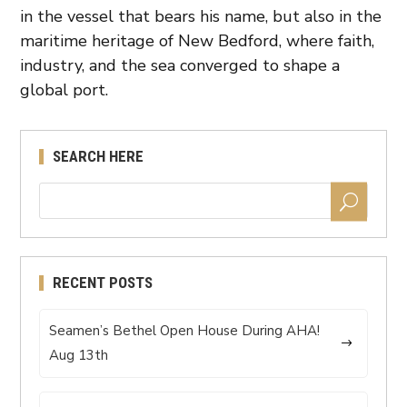
in the vessel that bears his name, but also in the
maritime heritage of New Bedford, where faith,
industry, and the sea converged to shape a
global port.
SEARCH HERE
RECENT POSTS
Seamen’s Bethel Open House During AHA!
Aug 13th