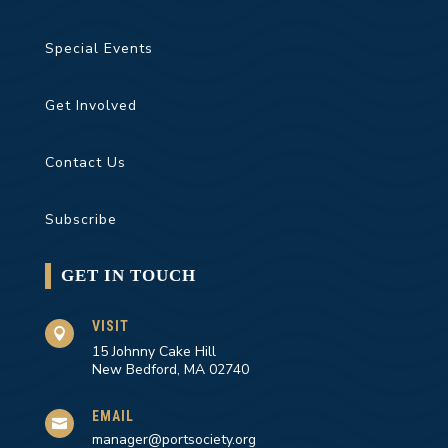
Special Events
Get Involved
Contact Us
Subscribe
GET IN TOUCH
VISIT

15 Johnny Cake Hill
New Bedford, MA 02740
EMAIL

manager@portsociety.org