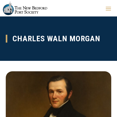
CHARLES WALN MORGAN