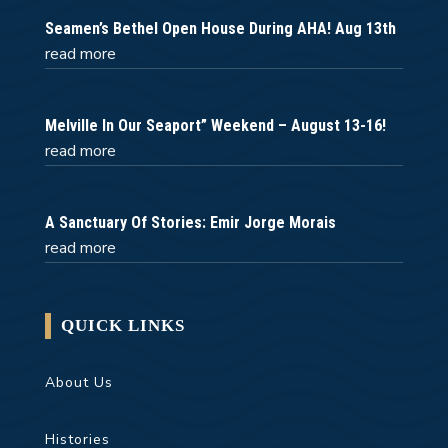
Seamen’s Bethel Open House During AHA! Aug 13th
read more
Melville In Our Seaport” Weekend – August 13-16!
read more
A Sanctuary Of Stories: Emir Jorge Morais
read more
QUICK LINKS
About Us
Histories