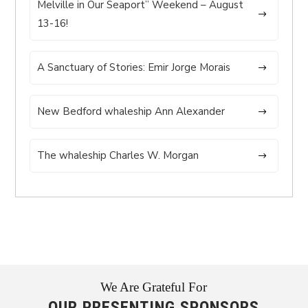
Melville in Our Seaport” Weekend – August
13-16!
A Sanctuary of Stories: Emir Jorge Morais
New Bedford whaleship Ann Alexander
The whaleship Charles W. Morgan
We Are Grateful For
OUR PRESENTING SPONSORS