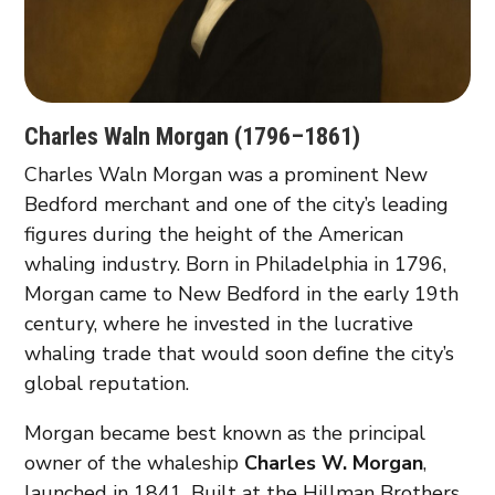
Charles Waln Morgan (1796–1861)
Charles Waln Morgan was a prominent New
Bedford merchant and one of the city’s leading
figures during the height of the American
whaling industry. Born in Philadelphia in 1796,
Morgan came to New Bedford in the early 19th
century, where he invested in the lucrative
whaling trade that would soon define the city’s
global reputation.
Morgan became best known as the principal
owner of the whaleship
Charles W. Morgan
,
launched in 1841. Built at the Hillman Brothers