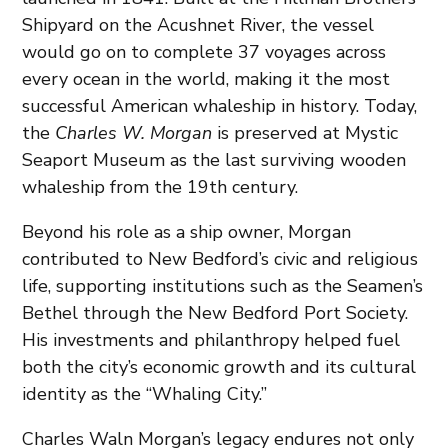
Shipyard on the Acushnet River, the vessel
would go on to complete 37 voyages across
every ocean in the world, making it the most
successful American whaleship in history. Today,
the
Charles W. Morgan
is preserved at Mystic
Seaport Museum as the last surviving wooden
whaleship from the 19th century.
Beyond his role as a ship owner, Morgan
contributed to New Bedford’s civic and religious
life, supporting institutions such as the Seamen’s
Bethel through the New Bedford Port Society.
His investments and philanthropy helped fuel
both the city’s economic growth and its cultural
identity as the “Whaling City.”
Charles Waln Morgan’s legacy endures not only