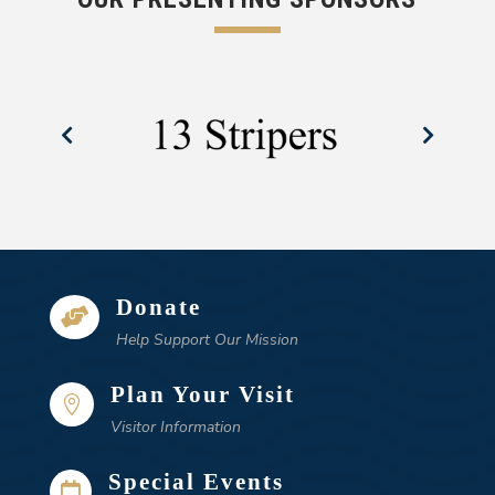
Donate

Help Support Our Mission
Plan Your Visit

Visitor Information
Special Events
