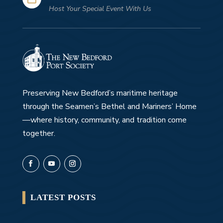
Host Your Special Event With Us
Preserving New Bedford’s maritime heritage
through the Seamen’s Bethel and Mariners’ Home
—where history, community, and tradition come
together.
LATEST POSTS