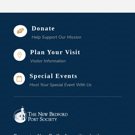
Donate

Help Support Our Mission
Plan Your Visit

Visitor Information
Special Events

Host Your Special Event With Us