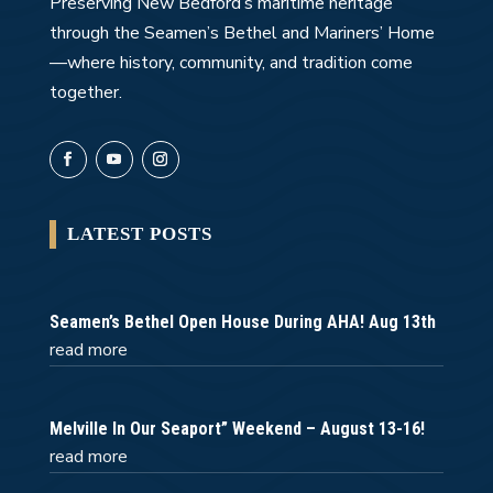
Preserving New Bedford’s maritime heritage
through the Seamen’s Bethel and Mariners’ Home
—where history, community, and tradition come
together.
LATEST POSTS
Seamen’s Bethel Open House During AHA! Aug 13th
read more
Melville In Our Seaport” Weekend – August 13-16!
read more