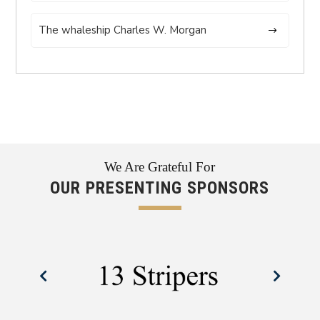
The whaleship Charles W. Morgan
We Are Grateful For
OUR PRESENTING SPONSORS