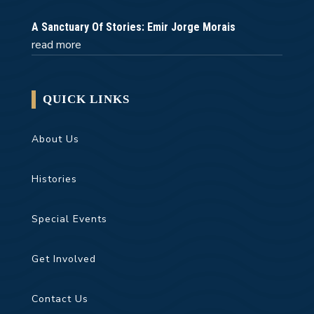
A Sanctuary Of Stories: Emir Jorge Morais
read more
QUICK LINKS
About Us
Histories
Special Events
Get Involved
Contact Us