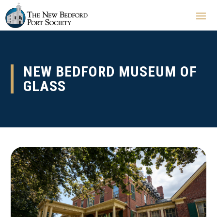
NEW BEDFORD MUSEUM OF
GLASS