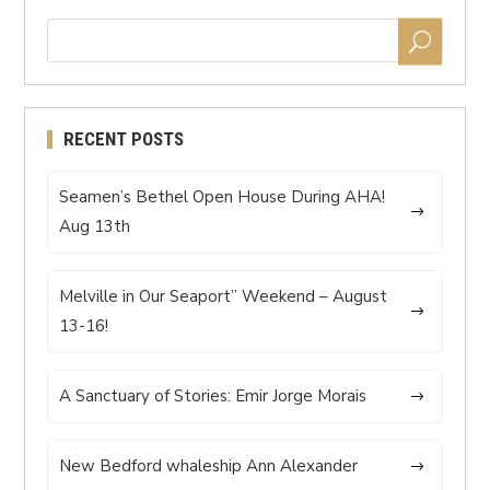
RECENT POSTS
Seamen’s Bethel Open House During AHA!
Aug 13th
Melville in Our Seaport” Weekend – August
13-16!
A Sanctuary of Stories: Emir Jorge Morais
New Bedford whaleship Ann Alexander