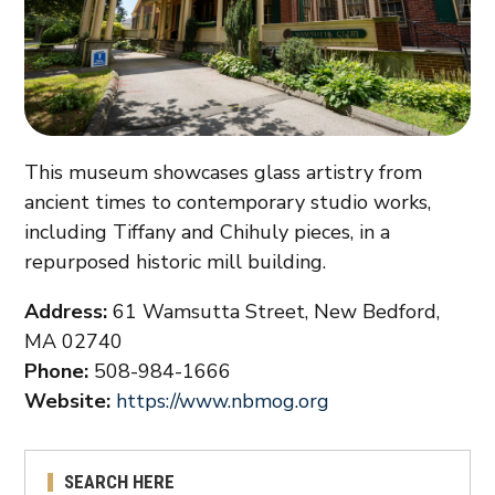
This museum showcases glass artistry from
ancient times to contemporary studio works,
including Tiffany and Chihuly pieces, in a
repurposed historic mill building.
Address:
61 Wamsutta Street, New Bedford,
MA 02740
Phone:
508-984-1666
Website:
https://www.nbmog.org
SEARCH HERE