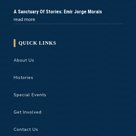
A Sanctuary Of Stories: Emir Jorge Morais
read more
QUICK LINKS
About Us
Histories
Special Events
Get Involved
Contact Us