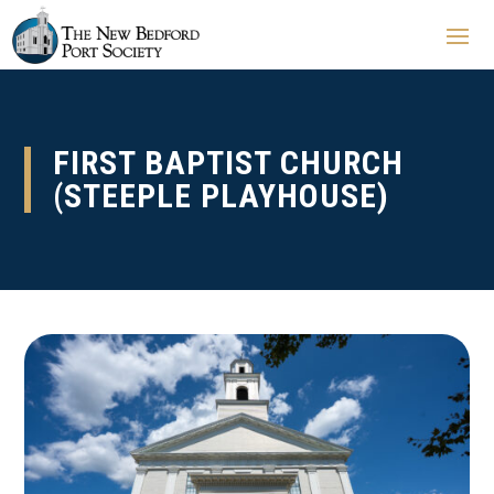
FIRST BAPTIST CHURCH
(STEEPLE PLAYHOUSE)