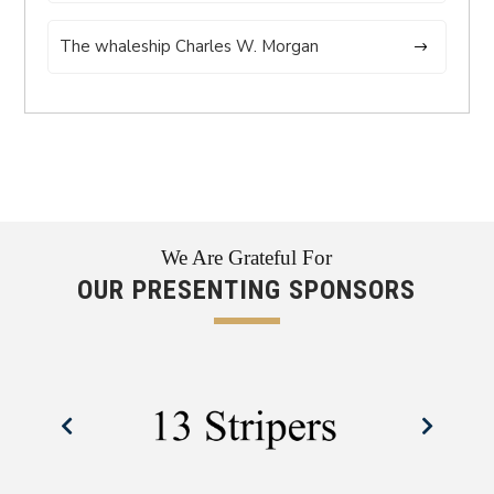
The whaleship Charles W. Morgan
We Are Grateful For
OUR PRESENTING SPONSORS