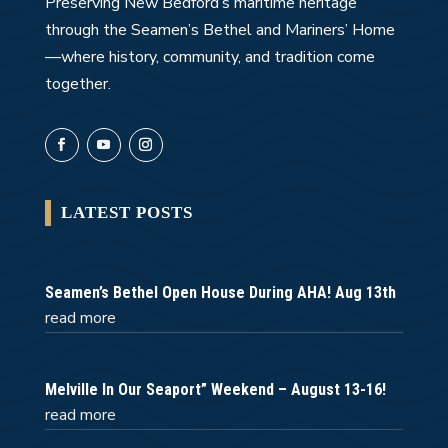
Preserving New Bedford’s maritime heritage
through the Seamen’s Bethel and Mariners’ Home
—where history, community, and tradition come
together.
LATEST POSTS
Seamen’s Bethel Open House During AHA! Aug 13th
read more
Melville In Our Seaport” Weekend – August 13-16!
read more