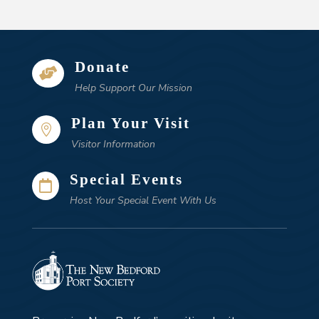
Donate

Help Support Our Mission
Plan Your Visit

Visitor Information
Special Events

Host Your Special Event With Us