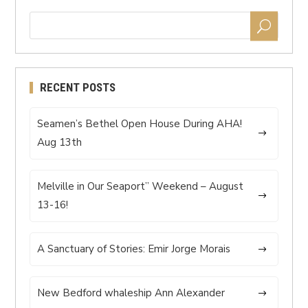
RECENT POSTS
Seamen’s Bethel Open House During AHA!
Aug 13th
Melville in Our Seaport” Weekend – August
13-16!
A Sanctuary of Stories: Emir Jorge Morais
New Bedford whaleship Ann Alexander