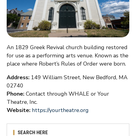
An 1829 Greek Revival church building restored
for use as a performing arts venue. Known as the
place where Robert’s Rules of Order were born.
Address:
149 William Street, New Bedford, MA
02740
Phone:
Contact through WHALE or Your
Theatre, Inc.
Website:
https://yourtheatre.org
SEARCH HERE