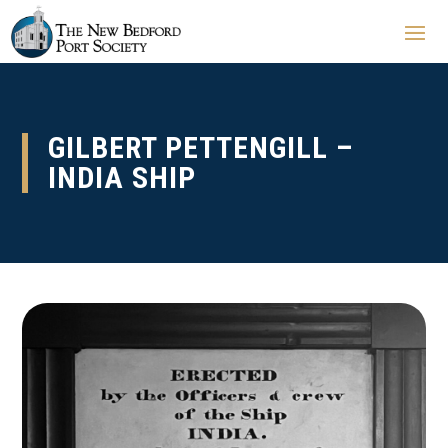
GILBERT PETTENGILL –
INDIA SHIP