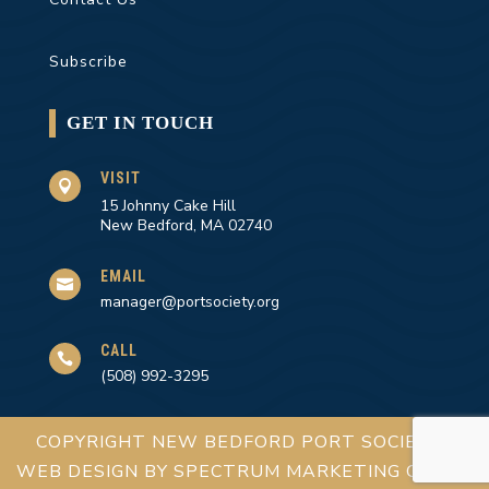
Subscribe
GET IN TOUCH
VISIT

15 Johnny Cake Hill
New Bedford, MA 02740
EMAIL

manager@portsociety.org
CALL

(508) 992-3295
COPYRIGHT NEW BEDFORD PORT SOCIETY |
WEB DESIGN BY
SPECTRUM MARKETING GROUP