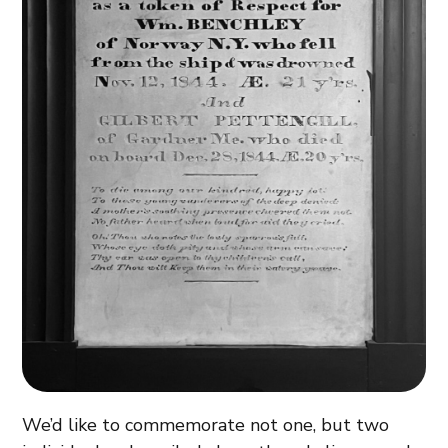
We’d like to commemorate not one, but two