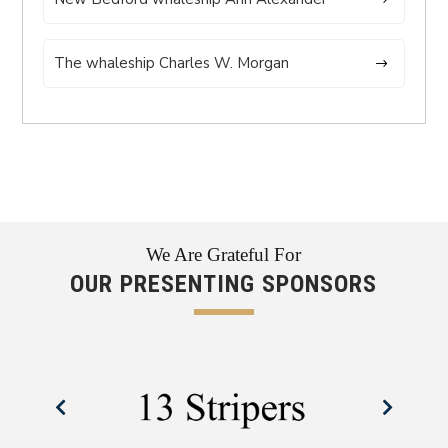
The whaleship Charles W. Morgan
We Are Grateful For
OUR PRESENTING SPONSORS