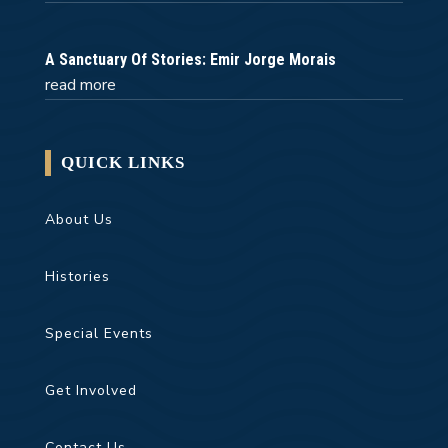
A Sanctuary Of Stories: Emir Jorge Morais
read more
QUICK LINKS
About Us
Histories
Special Events
Get Involved
Contact Us