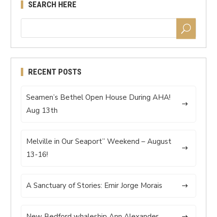
SEARCH HERE
RECENT POSTS
Seamen’s Bethel Open House During AHA!
Aug 13th
Melville in Our Seaport” Weekend – August
13-16!
A Sanctuary of Stories: Emir Jorge Morais
New Bedford whaleship Ann Alexander