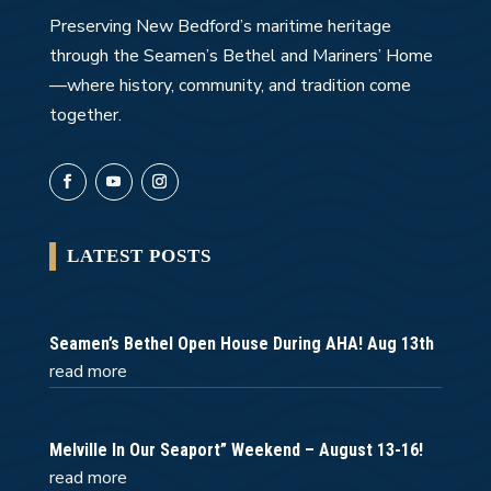
Preserving New Bedford’s maritime heritage
through the Seamen’s Bethel and Mariners’ Home
—where history, community, and tradition come
together.
LATEST POSTS
Seamen’s Bethel Open House During AHA! Aug 13th
read more
Melville In Our Seaport” Weekend – August 13-16!
read more