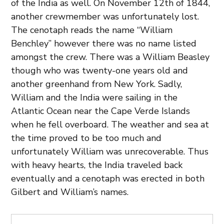
of the India as well. On November 12th of 1844,
another crewmember was unfortunately lost.
The cenotaph reads the name “William
Benchley” however there was no name listed
amongst the crew. There was a William Beasley
though who was twenty-one years old and
another greenhand from New York. Sadly,
William and the India were sailing in the
Atlantic Ocean near the Cape Verde Islands
when he fell overboard. The weather and sea at
the time proved to be too much and
unfortunately William was unrecoverable. Thus
with heavy hearts, the India traveled back
eventually and a cenotaph was erected in both
Gilbert and William’s names.