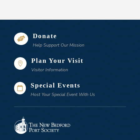
Donate

Help Support Our Mission
Plan Your Visit

Visitor Information
Special Events

Host Your Special Event With Us