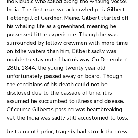
individuals who sailed along the whaling vessel
India. The first man we acknowledge is Gilbert
Pettengill of Gardner, Maine. Gilbert started off
his whaling life as a greenhand, meaning he
possessed little experience. Though he was
surrounded by fellow crewmen with more time
on tdhe waters than him, Gilbert sadly was
unable to stay out of harm’s way. On December
28th, 1844, the young twenty year old
unfortunately passed away on board. Though
the conditions of his death could not be
disclosed due to the passage of time, it is
assumed he succumbed to illness and disease.
Of course Gilbert’s passing was heartbreaking,
yet the India was sadly still accustomed to loss.
Just a month prior, tragedy had struck the crew