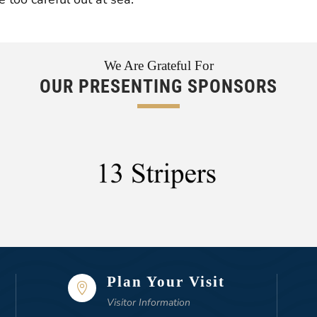
We Are Grateful For
OUR PRESENTING SPONSORS
Plan Your Visit

Visitor Information