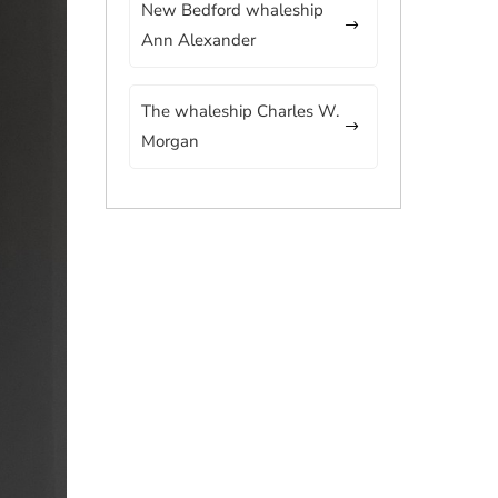
New Bedford whaleship
Ann Alexander
The whaleship Charles W.
Morgan