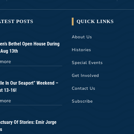
ATEST POSTS
QUICK LINKS
About Us
n’s Bethel Open House During
Histories
 Aug 13th
 more
Special Events
Get Involved
lle In Our Seaport” Weekend –
Contact Us
t 13-16!
 more
Subscribe
ctuary Of Stories: Emir Jorge
s