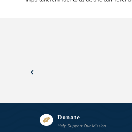
Donate

Help Support Our Mission