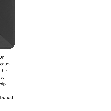
 On
 calm.
 the
new
hip.
 buried