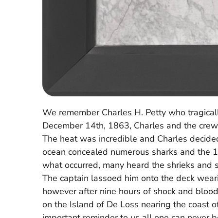
We remember Charles H. Petty who tragicall
December 14th, 1863, Charles and the crew we
The heat was incredible and Charles decided 
ocean concealed numerous sharks and the 18
what occurred, many heard the shrieks and s
The captain lassoed him onto the deck weari
however after nine hours of shock and blood
on the Island of De Loss nearing the coast of 
important reminder to us all one can never be