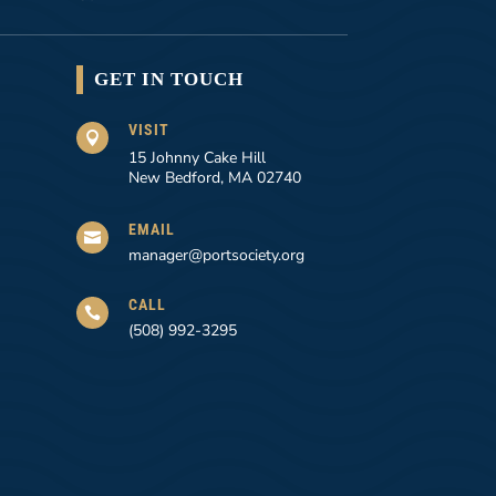
GET IN TOUCH
VISIT

15 Johnny Cake Hill
New Bedford, MA 02740
EMAIL

manager@portsociety.org
CALL

(508) 992-3295