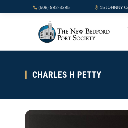
(508) 992-3295
15 JOHNNY C
CHARLES H PETTY