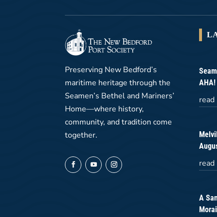
L
Preserving New Bedford’s
Seame
maritime heritage through the
AHA!
Seamen’s Bethel and Mariners’
read
Home—where history,
community, and tradition come
Melvi
together.
Augus
read
A San
Morai