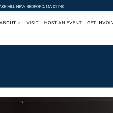
AKE HILL NEW BEDFORD, MA 02740
ABOUT
VISIT
HOST AN EVENT
GET INVOL