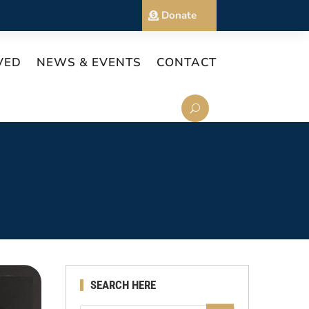
Donate
VED
NEWS & EVENTS
CONTACT
SEARCH HERE