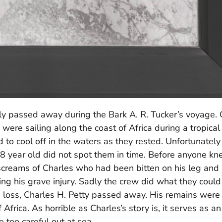
y passed away during the Bark A. R. Tucker’s voyage.
re sailing along the coast of Africa during a tropical
to cool off in the waters as they rested. Unfortunately
 year old did not spot them in time. Before anyone k
creams of Charles who had been bitten on his leg and 
ng his grave injury. Sadly the crew did what they could
 loss, Charles H. Petty passed away. His remains were
Africa. As horrible as Charles’s story is, it serves as an
 too careful out at sea.