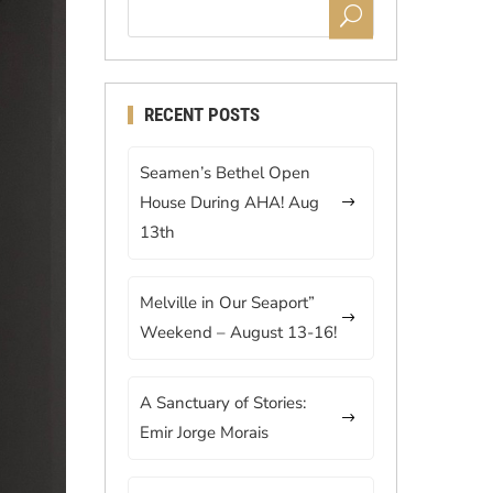
RECENT POSTS
Seamen’s Bethel Open
House During AHA! Aug
13th
Melville in Our Seaport”
Weekend – August 13-16!
A Sanctuary of Stories:
Emir Jorge Morais