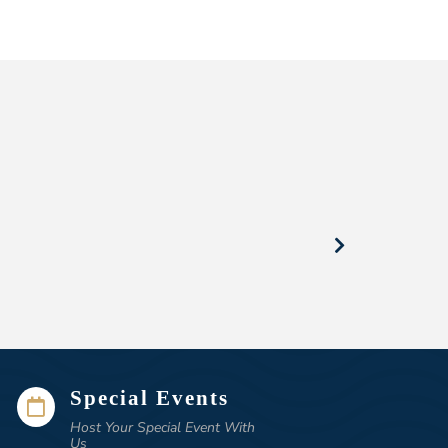
Special Events

Host Your Special Event With
Us