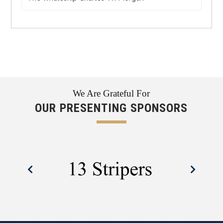
We Are Grateful For
OUR PRESENTING SPONSORS