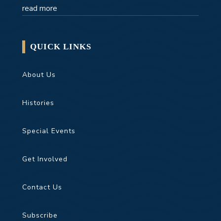
read more
QUICK LINKS
About Us
Histories
Special Events
Get Involved
Contact Us
Subscribe