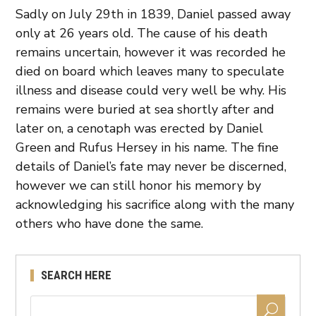
Sadly on July 29th in 1839, Daniel passed away
only at 26 years old. The cause of his death
remains uncertain, however it was recorded he
died on board which leaves many to speculate
illness and disease could very well be why. His
remains were buried at sea shortly after and
later on, a cenotaph was erected by Daniel
Green and Rufus Hersey in his name. The fine
details of Daniel’s fate may never be discerned,
however we can still honor his memory by
acknowledging his sacrifice along with the many
others who have done the same.
SEARCH HERE