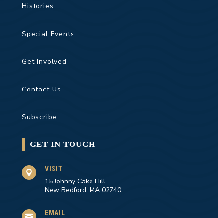
Histories
Special Events
Get Involved
Contact Us
Subscribe
GET IN TOUCH
VISIT

15 Johnny Cake Hill
New Bedford, MA 02740
EMAIL
