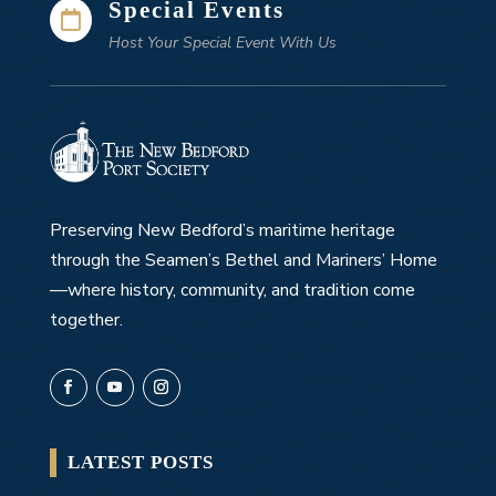
Special Events

Host Your Special Event With Us
Preserving New Bedford’s maritime heritage
through the Seamen’s Bethel and Mariners’ Home
—where history, community, and tradition come
together.
LATEST POSTS