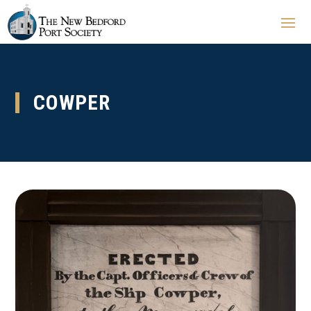
COWPER