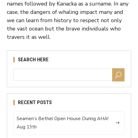
names followed by Kanacka as a surname. In any
case, the dangers of whaling impact many and
we can learn from history to respect not only
the vast ocean but the brave individuals who
travers it as well.
SEARCH HERE
RECENT POSTS
Seamen’s Bethel Open House During AHA!
Aug 13th