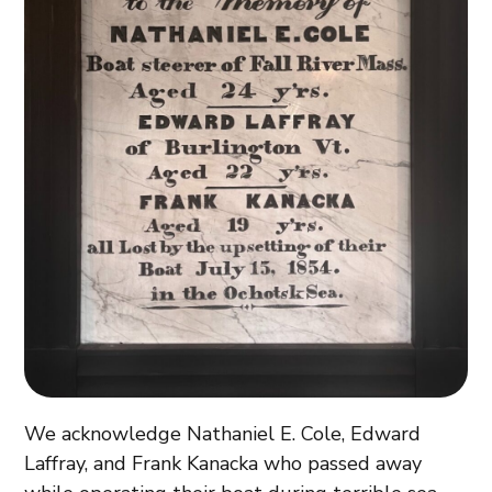
We acknowledge Nathaniel E. Cole, Edward
Laffray, and Frank Kanacka who passed away