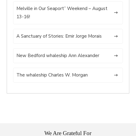
Melville in Our Seaport” Weekend – August
13-16!
A Sanctuary of Stories: Emir Jorge Morais
New Bedford whaleship Ann Alexander
The whaleship Charles W. Morgan
We Are Grateful For