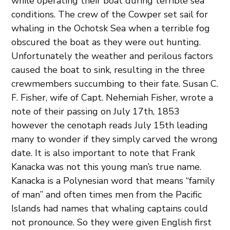
while operating their boat during terrible sea
conditions. The crew of the Cowper set sail for
whaling in the Ochotsk Sea when a terrible fog
obscured the boat as they were out hunting.
Unfortunately the weather and perilous factors
caused the boat to sink, resulting in the three
crewmembers succumbing to their fate. Susan C.
F. Fisher, wife of Capt. Nehemiah Fisher, wrote a
note of their passing on July 17th, 1853
however the cenotaph reads July 15th leading
many to wonder if they simply carved the wrong
date. It is also important to note that Frank
Kanacka was not this young man’s true name.
Kanacka is a Polynesian word that means “family
of man” and often times men from the Pacific
Islands had names that whaling captains could
not pronounce. So they were given English first