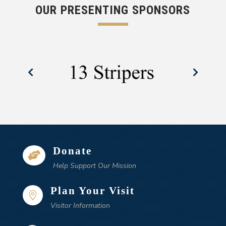
OUR PRESENTING SPONSORS
Donate

Help Support Our Mission
Plan Your Visit

Visitor Information