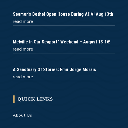
Seamen’s Bethel Open House During AHA! Aug 13th
read more
Melville In Our Seaport” Weekend – August 13-16!
read more
A Sanctuary Of Stories: Emir Jorge Morais
read more
QUICK LINKS
About Us