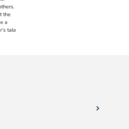
thers.
t the
ue a
’s tale