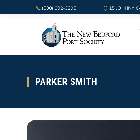
(508) 992-3295
15 JOHNNY C
PARKER SMITH