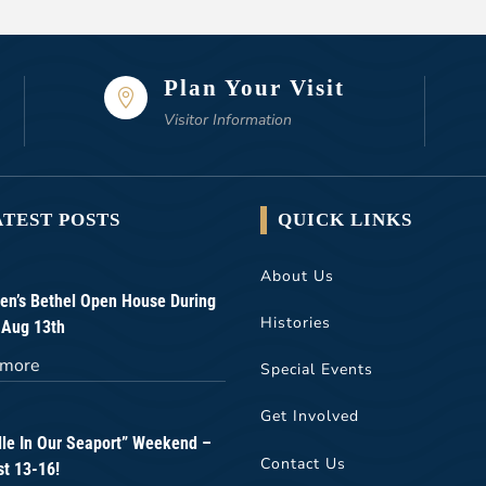
Plan Your Visit

Visitor Information
ATEST POSTS
QUICK LINKS
About Us
n’s Bethel Open House During
Histories
 Aug 13th
 more
Special Events
Get Involved
lle In Our Seaport” Weekend –
Contact Us
t 13-16!