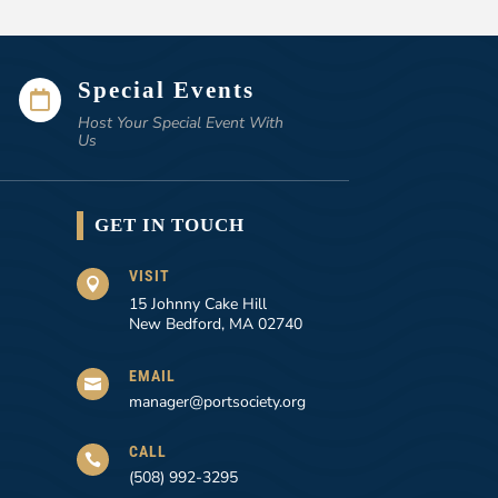
Special Events

Host Your Special Event With
Us
GET IN TOUCH
VISIT

15 Johnny Cake Hill
New Bedford, MA 02740
EMAIL

manager@portsociety.org
CALL

(508) 992-3295