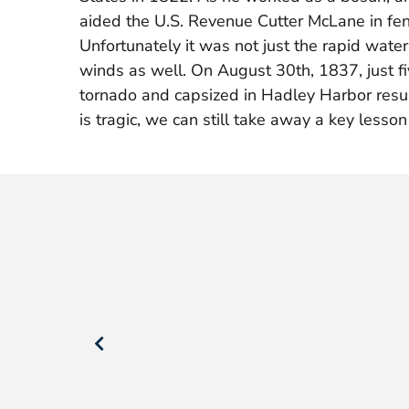
aided the U.S. Revenue Cutter McLane in fen
Unfortunately it was not just the rapid wat
winds as well. On August 30th, 1837, just fiv
tornado and capsized in Hadley Harbor resul
is tragic, we can still take away a key lesso