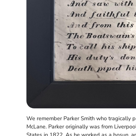
We remember Parker Smith who tragically p
McLane. Parker originally was from Liverpoo
States in 1822. As he worked as a bosun, an