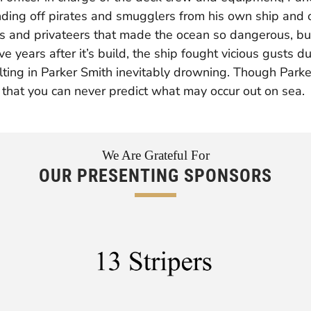
ding off pirates and smugglers from his own ship and o
ers and privateers that made the ocean so dangerous, bu
e years after it’s build, the ship fought vicious gusts d
ting in Parker Smith inevitably drowning. Though Parker
n that you can never predict what may occur out on sea.
We Are Grateful For
OUR PRESENTING SPONSORS