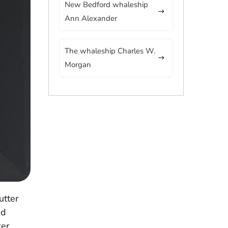
New Bedford whaleship
Ann Alexander
The whaleship Charles W.
Morgan
utter
ed
ker