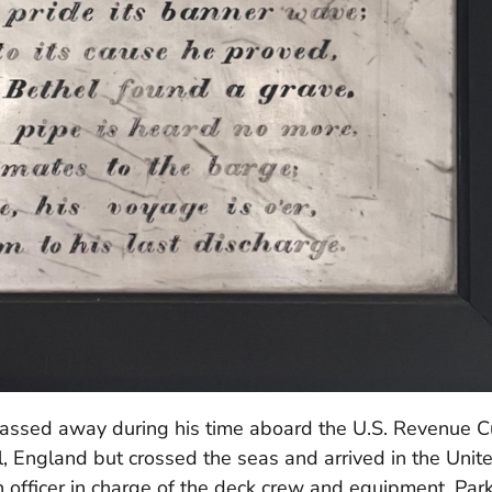
assed away during his time aboard the U.S. Revenue C
l, England but crossed the seas and arrived in the Unit
 officer in charge of the deck crew and equipment, Par