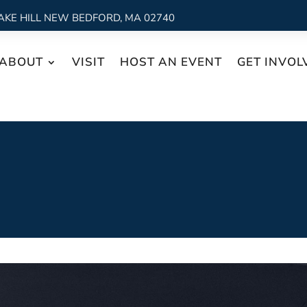
AKE HILL NEW BEDFORD, MA 02740
ABOUT
VISIT
HOST AN EVENT
GET INVOL