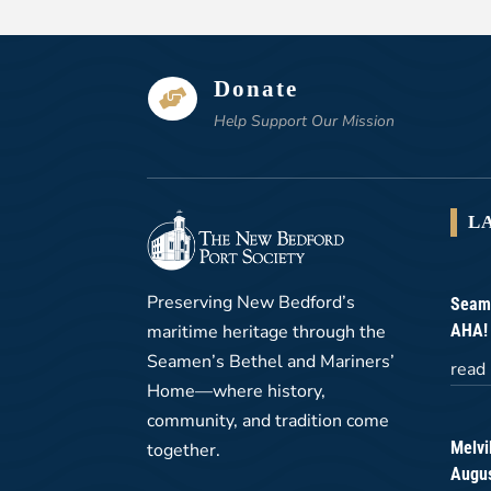
Donate

Help Support Our Mission
L
Preserving New Bedford’s
Seame
maritime heritage through the
AHA!
Seamen’s Bethel and Mariners’
read
Home—where history,
community, and tradition come
Melvi
together.
Augus