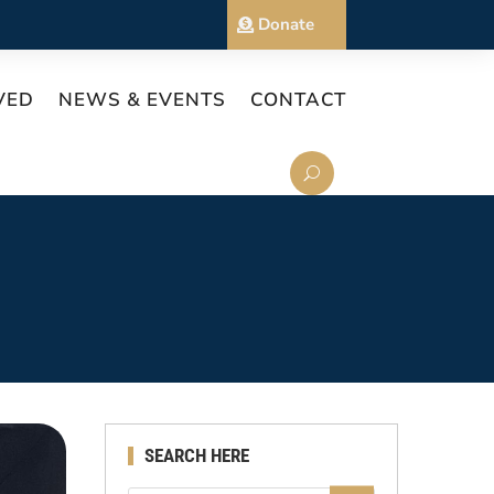
Donate
VED
NEWS & EVENTS
CONTACT
SEARCH HERE