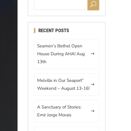
RECENT POSTS
Seamen’s Bethel Open
House During AHA! Aug
13th
Melville in Our Seaport”
Weekend – August 13-16!
A Sanctuary of Stories:
Emir Jorge Morais