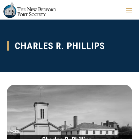
CHARLES R. PHILLIPS