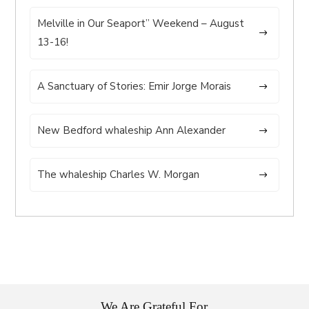
Melville in Our Seaport” Weekend – August
13-16!
A Sanctuary of Stories: Emir Jorge Morais
New Bedford whaleship Ann Alexander
The whaleship Charles W. Morgan
We Are Grateful For