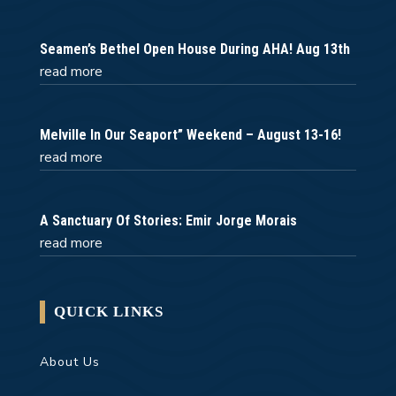
Seamen’s Bethel Open House During AHA! Aug 13th
read more
Melville In Our Seaport” Weekend – August 13-16!
read more
A Sanctuary Of Stories: Emir Jorge Morais
read more
QUICK LINKS
About Us