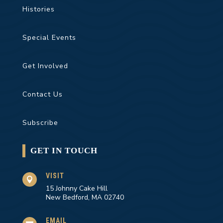
Histories
Special Events
Get Involved
Contact Us
Subscribe
GET IN TOUCH
VISIT

15 Johnny Cake Hill
New Bedford, MA 02740
EMAIL