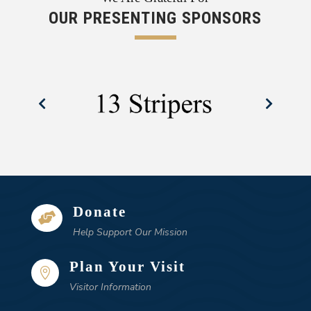
OUR PRESENTING SPONSORS
Donate

Help Support Our Mission
Plan Your Visit

Visitor Information