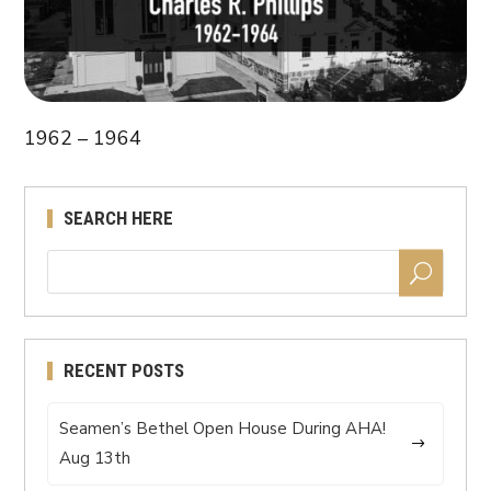
1962 – 1964
SEARCH HERE
RECENT POSTS
Seamen’s Bethel Open House During AHA!
Aug 13th