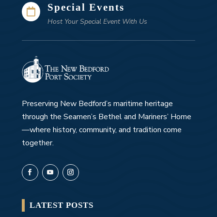
Special Events

Host Your Special Event With Us
Preserving New Bedford’s maritime heritage
through the Seamen’s Bethel and Mariners’ Home
—where history, community, and tradition come
together.
LATEST POSTS