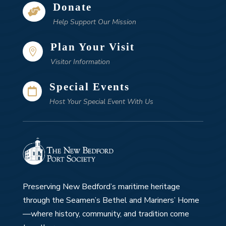
Donate

Help Support Our Mission
Plan Your Visit

Visitor Information
Special Events

Host Your Special Event With Us
Preserving New Bedford’s maritime heritage
through the Seamen’s Bethel and Mariners’ Home
—where history, community, and tradition come