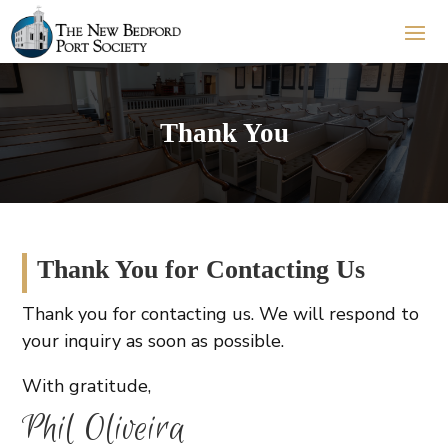
Thank You
Thank You for Contacting Us
Thank you for contacting us. We will respond to
your inquiry as soon as possible.
With gratitude,
Phil Oliveira