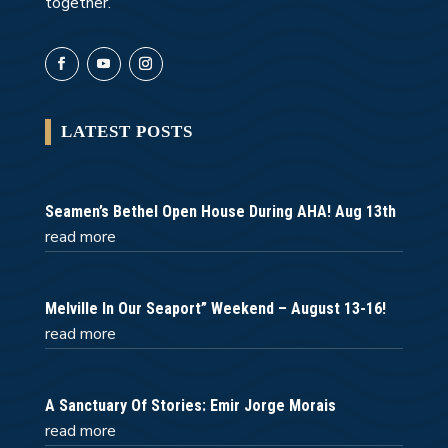
together.
LATEST POSTS
Seamen’s Bethel Open House During AHA! Aug 13th
read more
Melville In Our Seaport” Weekend – August 13-16!
read more
A Sanctuary Of Stories: Emir Jorge Morais
read more