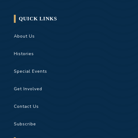
QUICK LINKS
About Us
Histories
Special Events
Get Involved
Contact Us
Subscribe