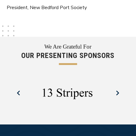
President, New Bedford Port Society
We Are Grateful For
OUR PRESENTING SPONSORS