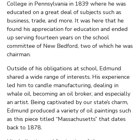
College in Pennsylvania in 1839 where he was
educated on a great deal of subjects such as
business, trade, and more. It was here that he
found his appreciation for education and ended
up serving fourteen years on the school
committee of New Bedford, two of which he was
chairman.
Outside of his obligations at school, Edmund
shared a wide range of interests. His experience
led him to candle manufacturing, dealing in
whale oil, becoming an oil broker, and especially
an artist. Being captivated by our state’s charm,
Edmund produced a variety of oil paintings such
as this piece titled “Massachusetts” that dates
back to 1878.