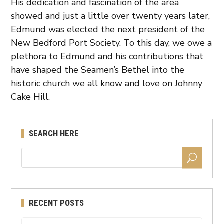
His dedication and fascination of the area
showed and just a little over twenty years later,
Edmund was elected the next president of the
New Bedford Port Society. To this day, we owe a
plethora to Edmund and his contributions that
have shaped the Seamen’s Bethel into the
historic church we all know and love on Johnny
Cake Hill.
SEARCH HERE
RECENT POSTS