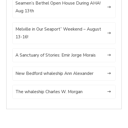
Seamen’s Bethel Open House During AHA!
Aug 13th
Melville in Our Seaport” Weekend – August
13-16!
A Sanctuary of Stories: Emir Jorge Morais
New Bedford whaleship Ann Alexander
The whaleship Charles W. Morgan