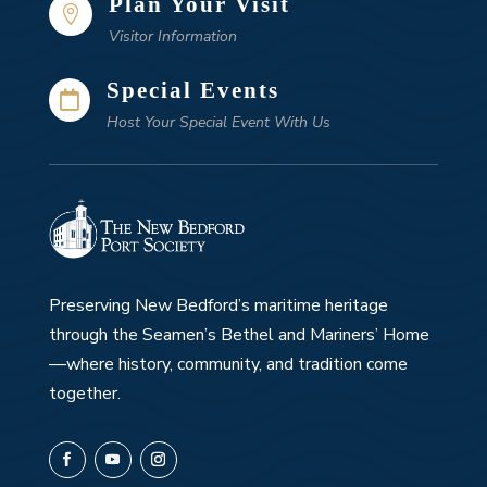
Plan Your Visit

Visitor Information
Special Events

Host Your Special Event With Us
Preserving New Bedford’s maritime heritage
through the Seamen’s Bethel and Mariners’ Home
—where history, community, and tradition come
together.