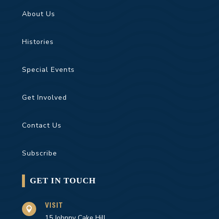
About Us
Histories
Special Events
Get Involved
Contact Us
Subscribe
GET IN TOUCH
VISIT

15 Johnny Cake Hill