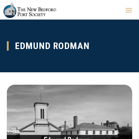
EDMUND RODMAN