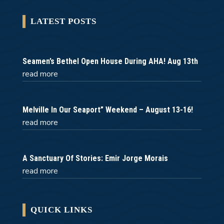
LATEST POSTS
Seamen’s Bethel Open House During AHA! Aug 13th
read more
Melville In Our Seaport” Weekend – August 13-16!
read more
A Sanctuary Of Stories: Emir Jorge Morais
read more
QUICK LINKS