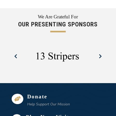
We Are Grateful For
OUR PRESENTING SPONSORS
Donate

Help Support Our Mission