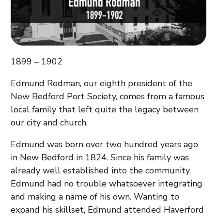
1899 – 1902
Edmund Rodman, our eighth president of the
New Bedford Port Society, comes from a famous
local family that left quite the legacy between
our city and church.
Edmund was born over two hundred years ago
in New Bedford in 1824. Since his family was
already well established into the community,
Edmund had no trouble whatsoever integrating
and making a name of his own. Wanting to
expand his skillset, Edmund attended Haverford