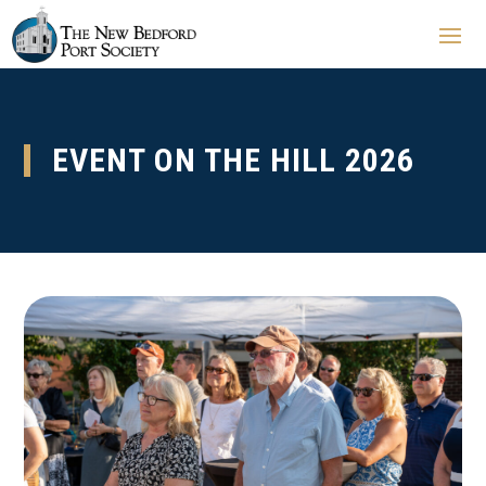
EVENT ON THE HILL 2026