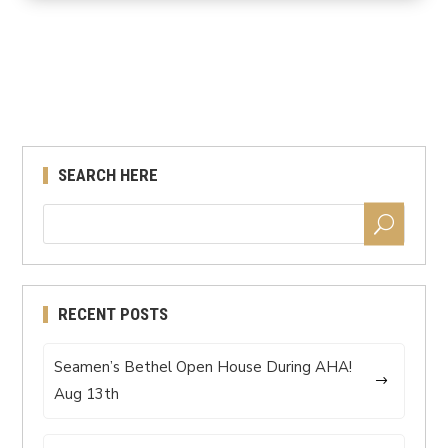
SEARCH HERE
RECENT POSTS
Seamen’s Bethel Open House During AHA!
Aug 13th