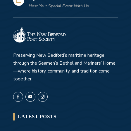
Host Your Special Event With Us
Preserving New Bedford’s maritime heritage
through the Seamen’s Bethel and Mariners’ Home
—where history, community, and tradition come
together.
LATEST POSTS