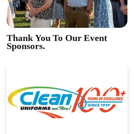
Thank You To Our Event
Sponsors.