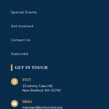
Special Events
Get Involved
Contact Us
Subscribe
GET IN TOUCH
VISIT

15 Johnny Cake Hill
New Bedford, MA 02740
EMAIL

manager@portsociety.org