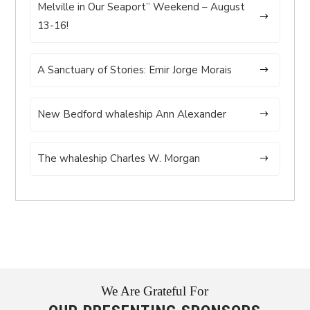
Melville in Our Seaport” Weekend – August
13-16!
A Sanctuary of Stories: Emir Jorge Morais
New Bedford whaleship Ann Alexander
The whaleship Charles W. Morgan
We Are Grateful For