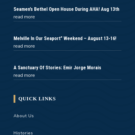
Seamen’s Bethel Open House During AHA! Aug 13th
read more
Melville In Our Seaport” Weekend – August 13-16!
read more
A Sanctuary Of Stories: Emir Jorge Morais
read more
QUICK LINKS
About Us
Histories