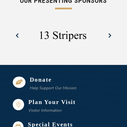
OUR PRESENTING SPONSORS
Donate

Help Support Our Mission
Plan Your Visit

Visitor Information
Special Events
