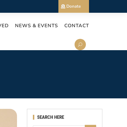
Donate
VED
NEWS & EVENTS
CONTACT
SEARCH HERE