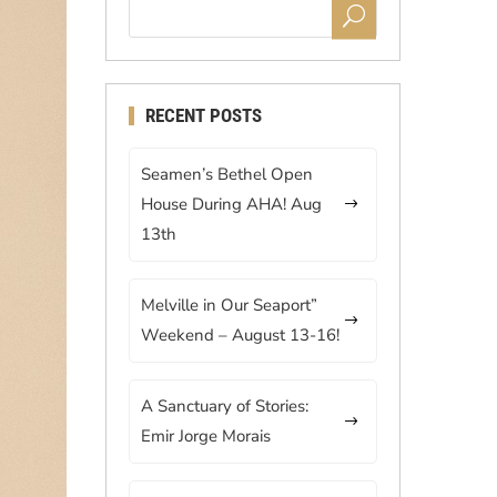
RECENT POSTS
Seamen’s Bethel Open
House During AHA! Aug
13th
Melville in Our Seaport”
Weekend – August 13-16!
A Sanctuary of Stories:
Emir Jorge Morais