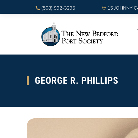
(508) 992-3295
15 JOHNNY C
GEORGE R. PHILLIPS