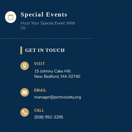
Special Events

Host Your Special Event With
Us
GET IN TOUCH
VISIT

15 Johnny Cake Hill
New Bedford, MA 02740
EMAIL

manager@portsociety.org
CALL

(508) 992-3295