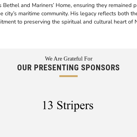
’s Bethel and Mariners’ Home, ensuring they remained p
e city’s maritime community. His legacy reflects both the
tment to preserving the spiritual and cultural heart of
We Are Grateful For
OUR PRESENTING SPONSORS