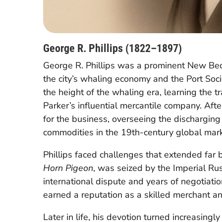
George R. Phillips (1822–1897)
George R. Phillips was a prominent New Bedf
the city’s whaling economy and the Port Soci
the height of the whaling era, learning the t
Parker’s influential mercantile company. Afte
for the business, overseeing the discharging
commodities in the 19th-century global mark
Phillips faced challenges that extended far
Horn Pigeon
, was seized by the Imperial Ru
international dispute and years of negotiatio
earned a reputation as a skilled merchant a
Later in life, his devotion turned increasing