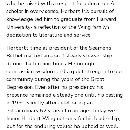
who he raised with a respect for education. A
scholar in every sense, Herbert Jr.’s pursuit of
knowledge led him to graduate from Harvard
University- a reflection of the Wing family’s
dedication to literature and service.
Herbert’s time as president of the Seamen’s
Bethel marked an era of steady stewardship
during challenging times. He brought
compassion, wisdom, and a quiet strength to our
community during the years of the Great
Depression. Even after his presidency, his
presence remained a steady one until his passing
in 1950, shortly after celebrating an
extraordinary 62 years of marriage. Today we
honor Herbert Wing not only for his leadership,
but for the enduring values he upheld as well.