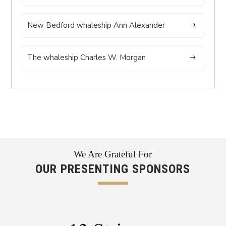
New Bedford whaleship Ann Alexander
The whaleship Charles W. Morgan
We Are Grateful For
OUR PRESENTING SPONSORS