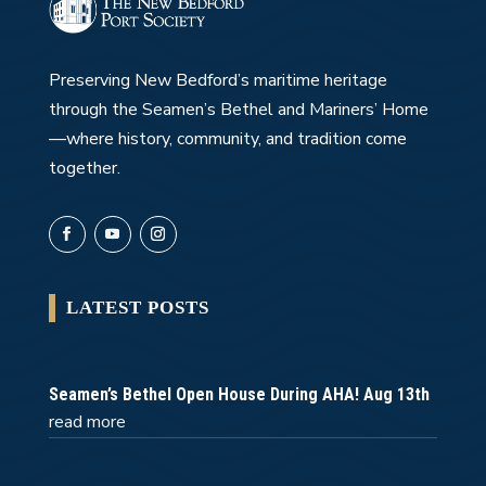
Preserving New Bedford’s maritime heritage
through the Seamen’s Bethel and Mariners’ Home
—where history, community, and tradition come
together.
LATEST POSTS
Seamen’s Bethel Open House During AHA! Aug 13th
read more