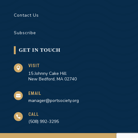
Contact Us
Subscribe
GET IN TOUCH
VISIT

15 Johnny Cake Hill
New Bedford, MA 02740
EMAIL

manager@portsociety.org
CALL

(508) 992-3295