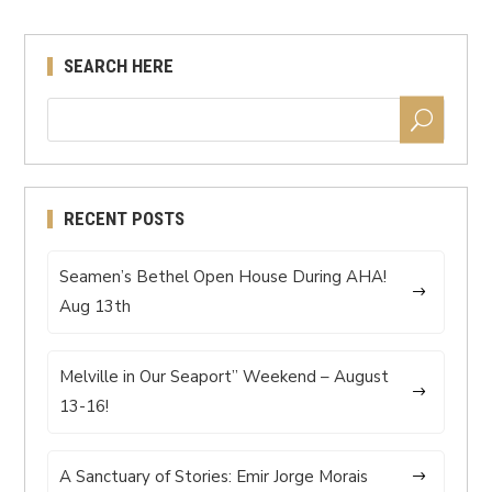
SEARCH HERE
RECENT POSTS
Seamen’s Bethel Open House During AHA!
Aug 13th
Melville in Our Seaport” Weekend – August
13-16!
A Sanctuary of Stories: Emir Jorge Morais