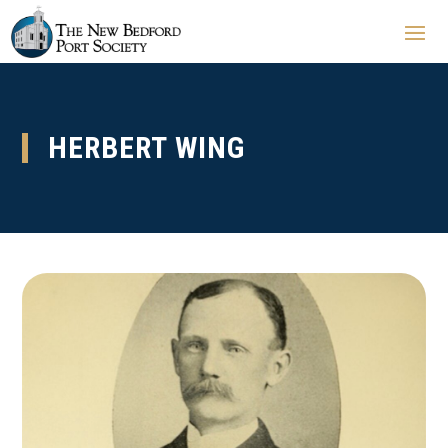
HERBERT WING