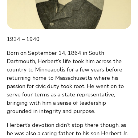
1934 – 1940
Born on September 14, 1864 in South
Dartmouth, Herbert’s life took him across the
country to Minneapolis for a few years before
returning home to Massachusetts where his
passion for civic duty took root. He went on to
serve four terms as a state representative,
bringing with him a sense of leadership
grounded in integrity and purpose.
Herbert’s devotion didn’t stop there though, as
he was also a caring father to his son Herbert Jr.