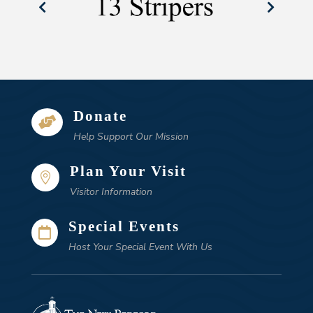
Donate

Help Support Our Mission
Plan Your Visit

Visitor Information
Special Events

Host Your Special Event With Us