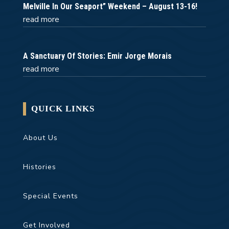
Melville In Our Seaport” Weekend – August 13-16!
read more
A Sanctuary Of Stories: Emir Jorge Morais
read more
QUICK LINKS
About Us
Histories
Special Events
Get Involved