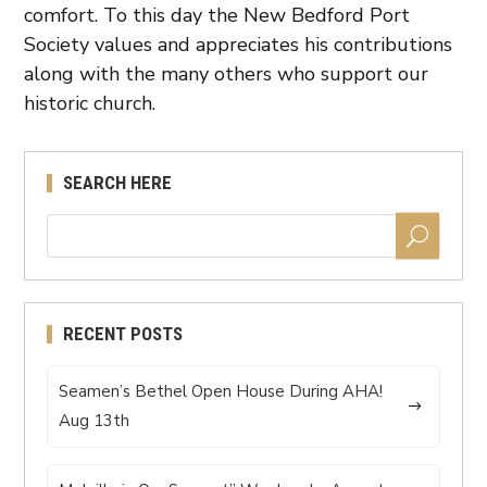
comfort. To this day the New Bedford Port
Society values and appreciates his contributions
along with the many others who support our
historic church.
SEARCH HERE
RECENT POSTS
Seamen’s Bethel Open House During AHA!
Aug 13th