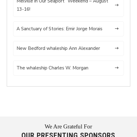
Melville in Our Seaport” Weekend – August
13-16!
A Sanctuary of Stories: Emir Jorge Morais
New Bedford whaleship Ann Alexander
The whaleship Charles W. Morgan
We Are Grateful For
OUR PRESENTING SPONSORS