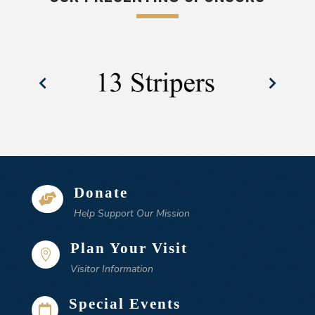
Donate

Help Support Our Mission
Plan Your Visit

Visitor Information
Special Events
