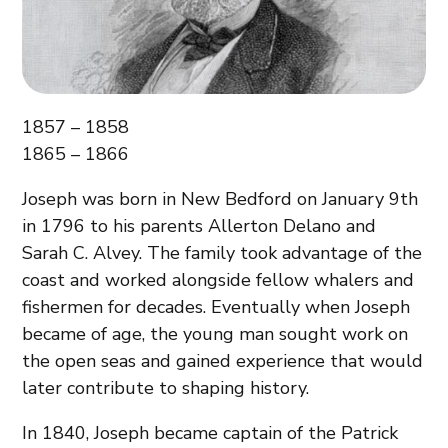
1857 – 1858
1865 – 1866
Joseph was born in New Bedford on January 9th
in 1796 to his parents Allerton Delano and
Sarah C. Alvey. The family took advantage of the
coast and worked alongside fellow whalers and
fishermen for decades. Eventually when Joseph
became of age, the young man sought work on
the open seas and gained experience that would
later contribute to shaping history.
In 1840, Joseph became captain of the Patrick