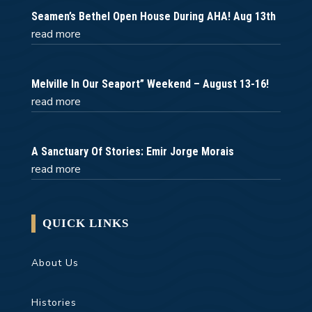
Seamen’s Bethel Open House During AHA! Aug 13th
read more
Melville In Our Seaport” Weekend – August 13-16!
read more
A Sanctuary Of Stories: Emir Jorge Morais
read more
QUICK LINKS
About Us
Histories