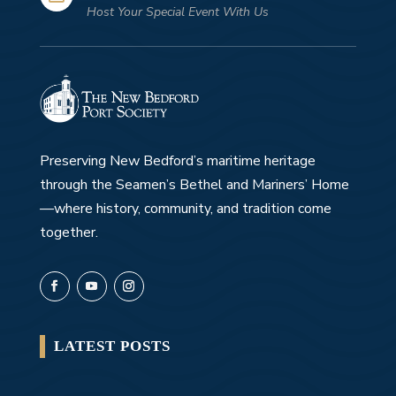
Host Your Special Event With Us
Preserving New Bedford’s maritime heritage
through the Seamen’s Bethel and Mariners’ Home
—where history, community, and tradition come
together.
LATEST POSTS