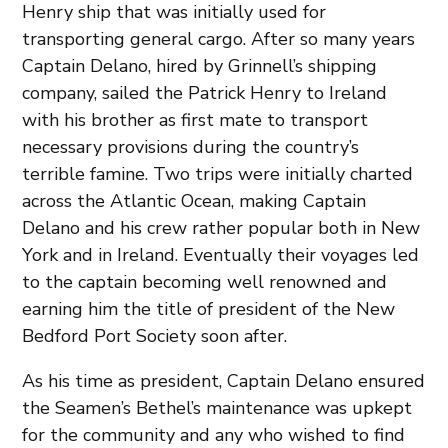
Henry ship that was initially used for
transporting general cargo. After so many years
Captain Delano, hired by Grinnell’s shipping
company, sailed the Patrick Henry to Ireland
with his brother as first mate to transport
necessary provisions during the country’s
terrible famine. Two trips were initially charted
across the Atlantic Ocean, making Captain
Delano and his crew rather popular both in New
York and in Ireland. Eventually their voyages led
to the captain becoming well renowned and
earning him the title of president of the New
Bedford Port Society soon after.
As his time as president, Captain Delano ensured
the Seamen’s Bethel’s maintenance was upkept
for the community and any who wished to find