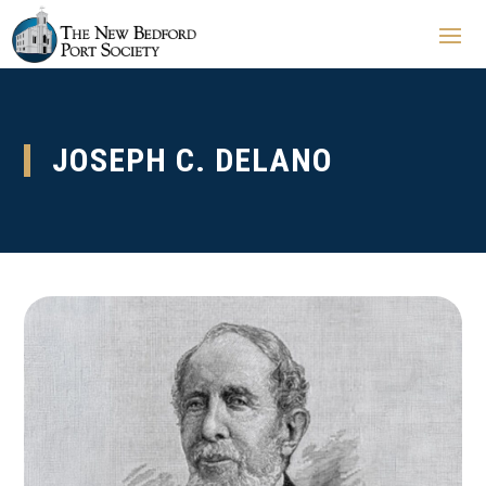
JOSEPH C. DELANO