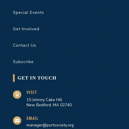
Special Events
Get Involved
Contact Us
Subscribe
GET IN TOUCH
VISIT

15 Johnny Cake Hill
New Bedford, MA 02740
EMAIL

manager@portsociety.org