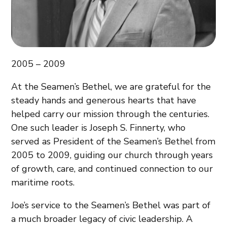
2005 – 2009
At the Seamen’s Bethel, we are grateful for the
steady hands and generous hearts that have
helped carry our mission through the centuries.
One such leader is Joseph S. Finnerty, who
served as President of the Seamen’s Bethel from
2005 to 2009, guiding our church through years
of growth, care, and continued connection to our
maritime roots.
Joe’s service to the Seamen’s Bethel was part of
a much broader legacy of civic leadership. A