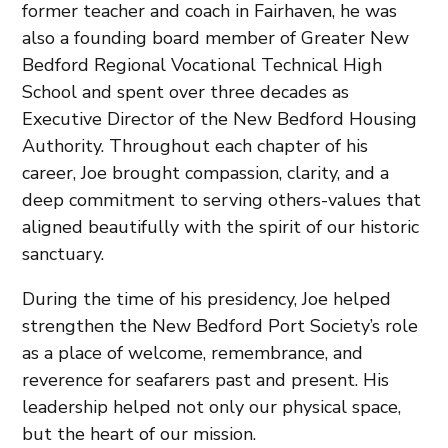
former teacher and coach in Fairhaven, he was
also a founding board member of Greater New
Bedford Regional Vocational Technical High
School and spent over three decades as
Executive Director of the New Bedford Housing
Authority. Throughout each chapter of his
career, Joe brought compassion, clarity, and a
deep commitment to serving others-values that
aligned beautifully with the spirit of our historic
sanctuary.
During the time of his presidency, Joe helped
strengthen the New Bedford Port Society’s role
as a place of welcome, remembrance, and
reverence for seafarers past and present. His
leadership helped not only our physical space,
but the heart of our mission.