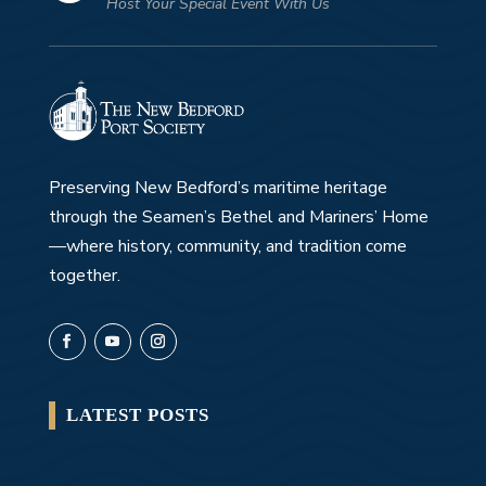
Host Your Special Event With Us
Preserving New Bedford’s maritime heritage
through the Seamen’s Bethel and Mariners’ Home
—where history, community, and tradition come
together.
LATEST POSTS