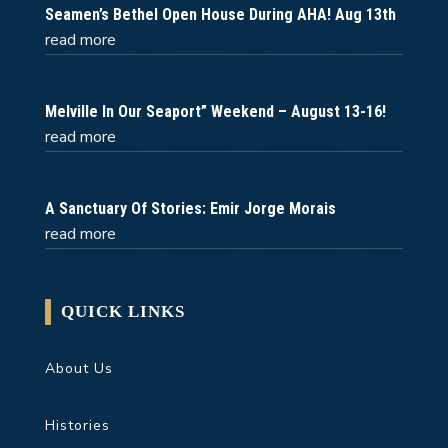
Seamen’s Bethel Open House During AHA! Aug 13th
read more
Melville In Our Seaport” Weekend – August 13-16!
read more
A Sanctuary Of Stories: Emir Jorge Morais
read more
QUICK LINKS
About Us
Histories