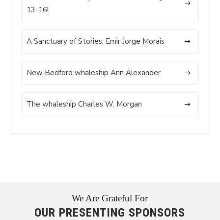
13-16!
A Sanctuary of Stories: Emir Jorge Morais
New Bedford whaleship Ann Alexander
The whaleship Charles W. Morgan
We Are Grateful For
OUR PRESENTING SPONSORS