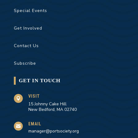
Special Events
Get Involved
Contact Us
Subscribe
GET IN TOUCH
VISIT

15 Johnny Cake Hill
New Bedford, MA 02740
EMAIL

manager@portsociety.org