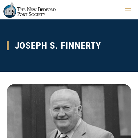
JOSEPH S. FINNERTY