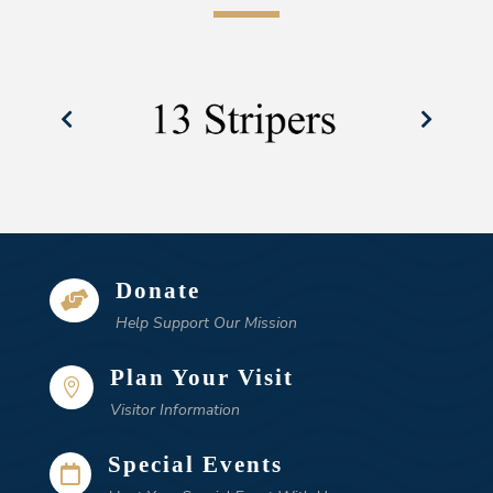
Donate

Help Support Our Mission
Plan Your Visit

Visitor Information
Special Events
