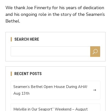
We thank Joe Finnerty for his years of dedication
and his ongoing role in the story of the Seamen’s
Bethel.
SEARCH HERE
RECENT POSTS
Seamen’s Bethel Open House During AHA!
Aug 13th
Melville in Our Seaport” Weekend – August