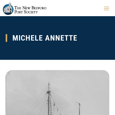
MICHELE ANNETTE