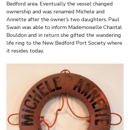
Bedford area. Eventually the vessel changed
ownership and was renamed Michele and
Annette after the owner’s two daughters. Paul
Swain was able to inform Mademoiselle Chantal
Bouldon and in return she gifted the wandering
life ring to the New Bedford Port Society where
it resides today.