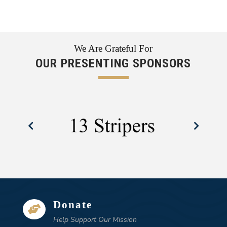
We Are Grateful For
OUR PRESENTING SPONSORS
Donate

Help Support Our Mission