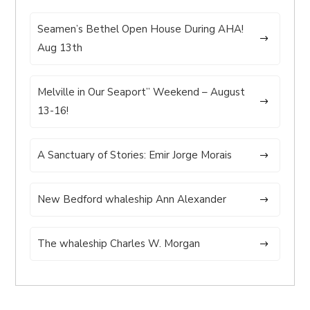
Seamen’s Bethel Open House During AHA!
Aug 13th
Melville in Our Seaport” Weekend – August
13-16!
A Sanctuary of Stories: Emir Jorge Morais
New Bedford whaleship Ann Alexander
The whaleship Charles W. Morgan