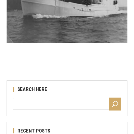
SEARCH HERE
RECENT POSTS