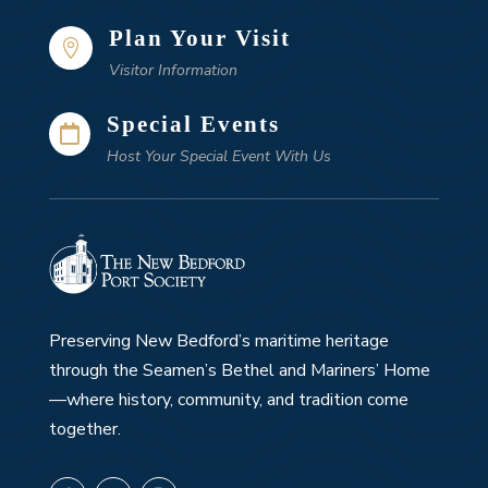
Plan Your Visit

Visitor Information
Special Events

Host Your Special Event With Us
Preserving New Bedford’s maritime heritage
through the Seamen’s Bethel and Mariners’ Home
—where history, community, and tradition come
together.