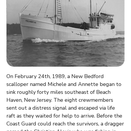
On February 24th, 1989, a New Bedford
scalloper named Michele and Annette began to
sink roughly forty miles southeast of Beach
Haven, New Jersey. The eight crewmembers
sent out a distress signal and escaped via life
raft as they waited for help to arrive. Before the
Coast Guard could reach the survivors, a dragger