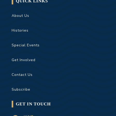
QUICK LINKS
About Us
Histories
Special Events
Get Involved
Contact Us
Subscribe
GET IN TOUCH