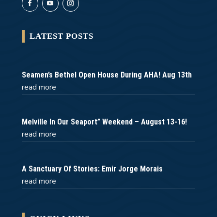
LATEST POSTS
Seamen’s Bethel Open House During AHA! Aug 13th
read more
Melville In Our Seaport” Weekend – August 13-16!
read more
A Sanctuary Of Stories: Emir Jorge Morais
read more