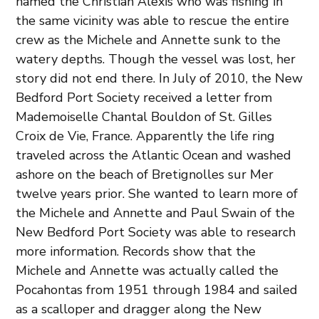
named the Christian Alexis who was fishing in
the same vicinity was able to rescue the entire
crew as the Michele and Annette sunk to the
watery depths. Though the vessel was lost, her
story did not end there. In July of 2010, the New
Bedford Port Society received a letter from
Mademoiselle Chantal Bouldon of St. Gilles
Croix de Vie, France. Apparently the life ring
traveled across the Atlantic Ocean and washed
ashore on the beach of Bretignolles sur Mer
twelve years prior. She wanted to learn more of
the Michele and Annette and Paul Swain of the
New Bedford Port Society was able to research
more information. Records show that the
Michele and Annette was actually called the
Pocahontas from 1951 through 1984 and sailed
as a scalloper and dragger along the New