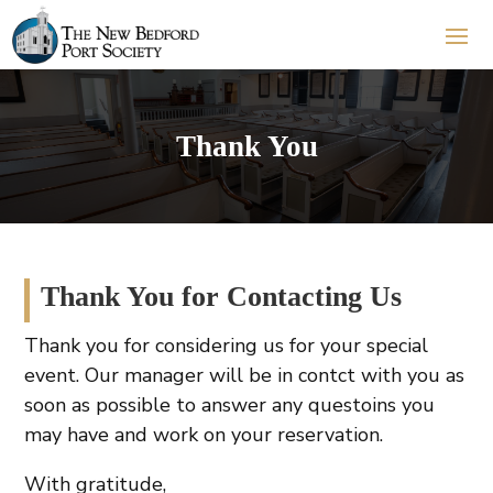
Thank You
Thank You for Contacting Us
Thank you for considering us for your special
event. Our manager will be in contct with you as
soon as possible to answer any questoins you
may have and work on your reservation.
With gratitude,