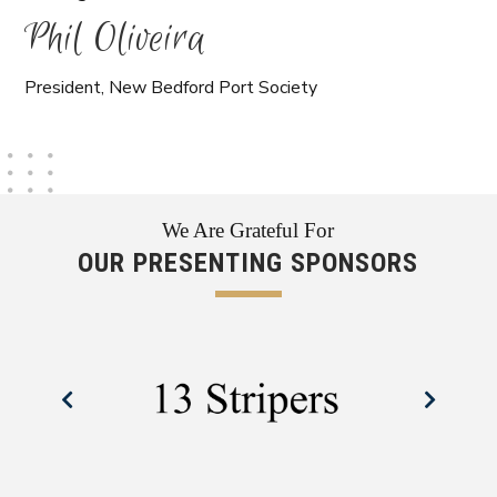
Phil Oliveira
President, New Bedford Port Society
We Are Grateful For
OUR PRESENTING SPONSORS