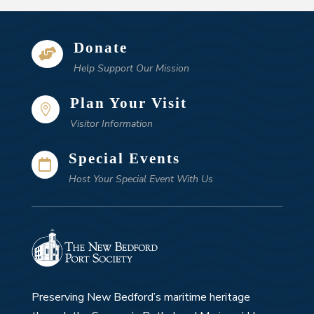
Donate

Help Support Our Mission
Plan Your Visit

Visitor Information
Special Events

Host Your Special Event With Us
Preserving New Bedford’s maritime heritage