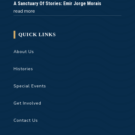
A Sanctuary Of Stories: Emir Jorge Morais
read more
QUICK LINKS
About Us
Histories
Special Events
Get Involved
Contact Us