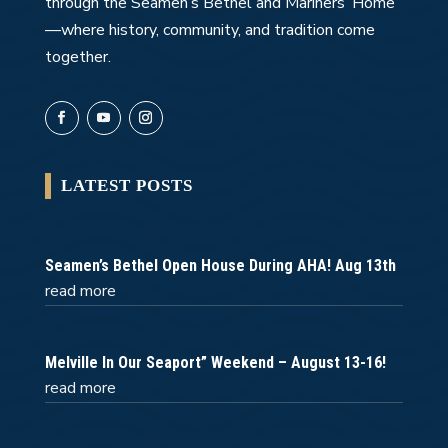
through the Seamen’s Bethel and Mariners’ Home
—where history, community, and tradition come
together.
LATEST POSTS
Seamen’s Bethel Open House During AHA! Aug 13th
read more
Melville In Our Seaport” Weekend – August 13-16!
read more