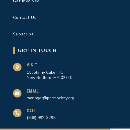
Get Involved
Contact Us
Subscribe
GET IN TOUCH
VISIT

15 Johnny Cake Hill
New Bedford, MA 02740
EMAIL

manager@portsociety.org
CALL

(508) 992-3295