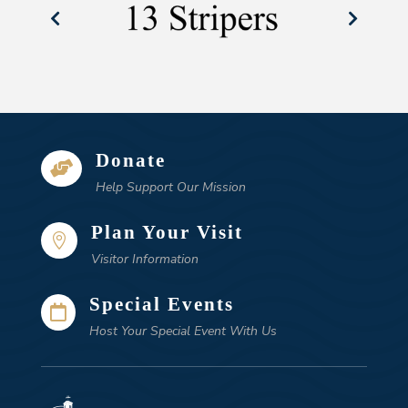
Donate

Help Support Our Mission
Plan Your Visit

Visitor Information
Special Events

Host Your Special Event With Us