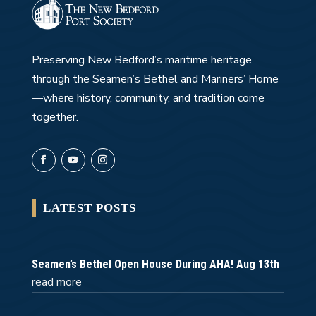
Preserving New Bedford’s maritime heritage
through the Seamen’s Bethel and Mariners’ Home
—where history, community, and tradition come
together.
LATEST POSTS
Seamen’s Bethel Open House During AHA! Aug 13th
read more