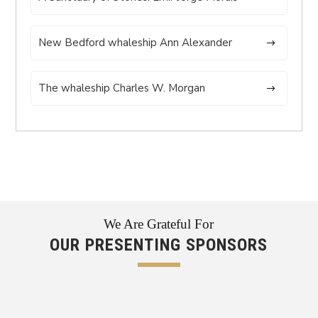
New Bedford whaleship Ann Alexander
The whaleship Charles W. Morgan
We Are Grateful For
OUR PRESENTING SPONSORS