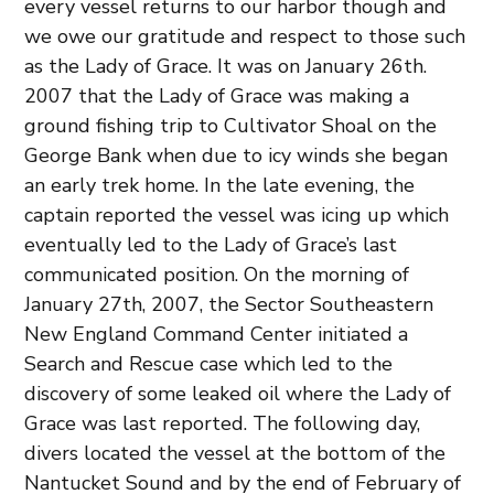
every vessel returns to our harbor though and
we owe our gratitude and respect to those such
as the Lady of Grace. It was on January 26th.
2007 that the Lady of Grace was making a
ground fishing trip to Cultivator Shoal on the
George Bank when due to icy winds she began
an early trek home. In the late evening, the
captain reported the vessel was icing up which
eventually led to the Lady of Grace’s last
communicated position. On the morning of
January 27th, 2007, the Sector Southeastern
New England Command Center initiated a
Search and Rescue case which led to the
discovery of some leaked oil where the Lady of
Grace was last reported. The following day,
divers located the vessel at the bottom of the
Nantucket Sound and by the end of February of