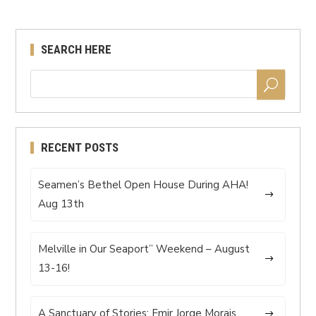
SEARCH HERE
RECENT POSTS
Seamen’s Bethel Open House During AHA!
Aug 13th
Melville in Our Seaport” Weekend – August
13-16!
A Sanctuary of Stories: Emir Jorge Morais