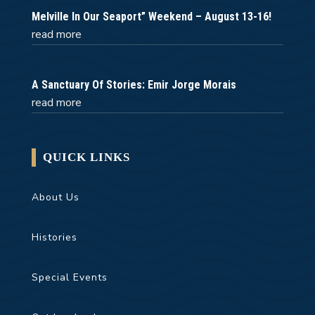
Melville In Our Seaport” Weekend – August 13-16!
read more
A Sanctuary Of Stories: Emir Jorge Morais
read more
QUICK LINKS
About Us
Histories
Special Events