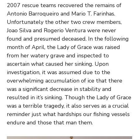
2007 rescue teams recovered the remains of
Antonio Barroqueiro and Mario T. Farinhas.
Unfortunately the other two crew members,
Joao Silva and Rogerio Ventura were never
found and presumed deceased. In the following
month of April, the Lady of Grace was raised
from her watery grave and inspected to
ascertain what caused her sinking. Upon
investigation, it was assumed due to the
overwhelming accumulation of ice that there
was a significant decrease in stability and
resulted in it’s sinking. Though the Lady of Grace
was a terrible tragedy, it also serves as a crucial
reminder just what hardships our fishing vessels
endure and those that man them.