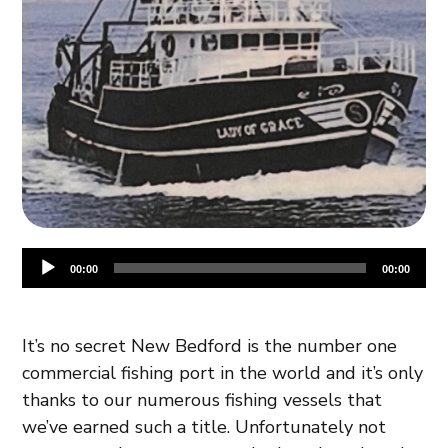
Audio
00:00
00:00
Player
It’s no secret New Bedford is the number one
commercial fishing port in the world and it’s only
thanks to our numerous fishing vessels that
we’ve earned such a title. Unfortunately not