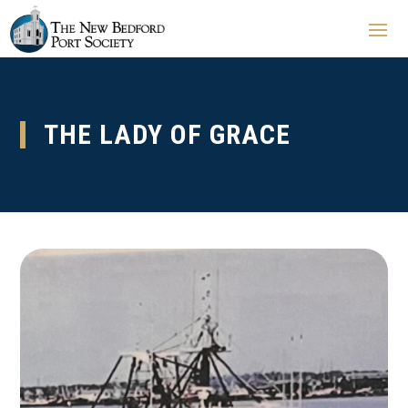
THE LADY OF GRACE