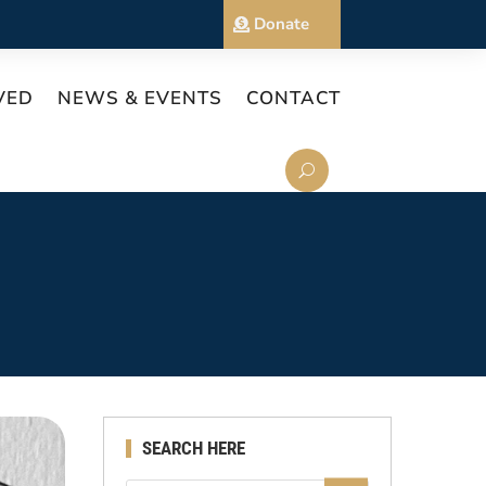
Donate
VED
NEWS & EVENTS
CONTACT
SEARCH HERE