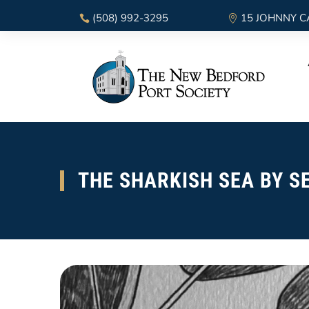
(508) 992-3295
15 JOHNNY C
THE SHARKISH SEA BY S