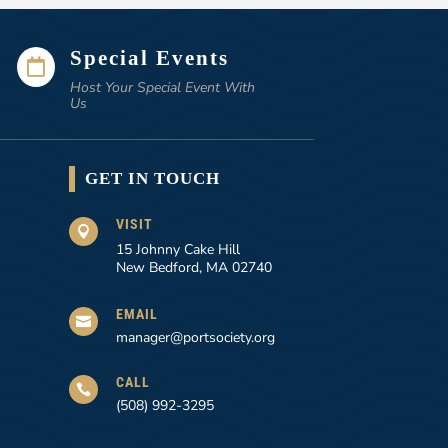
Special Events

Host Your Special Event With
Us
GET IN TOUCH
VISIT

15 Johnny Cake Hill
New Bedford, MA 02740
EMAIL

manager@portsociety.org
CALL

(508) 992-3295