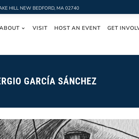
AKE HILL NEW BEDFORD, MA 02740
ABOUT
VISIT
HOST AN EVENT
GET INVOL
ERGIO GARCÍA SÁNCHEZ