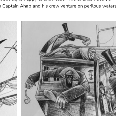
ts Captain Ahab and his crew venture on perilous water