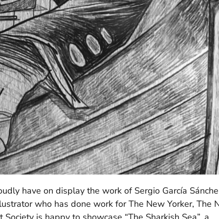
dly have on display the work of Sergio García Sánche
 illustrator who has done work for The New Yorker, The
 Society is happy to showcase “The Sharkish Sea”, a