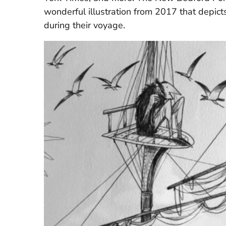
wonderful illustration from 2017 that depic
during their voyage.