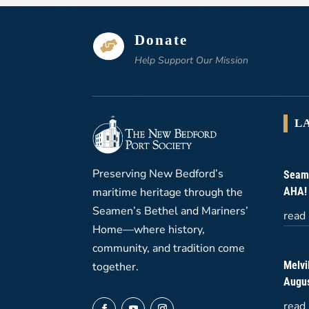
Donate

Help Support Our Mission
L
Preserving New Bedford’s
Seame
maritime heritage through the
AHA!
Seamen’s Bethel and Mariners’
read
Home—where history,
community, and tradition come
Melvi
together.
Augus
read