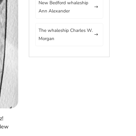
New Bedford whaleship
Ann Alexander
The whaleship Charles W.
Morgan
z!
 New