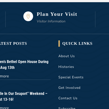
Plan Your Visit

Visitor Information
ATEST POSTS
QUICK LINKS
About Us
n’s Bethel Open House During
Histories
 Aug 13th
 more
Special Events
Get Involved
lle In Our Seaport” Weekend –
Contact Us
t 13-16!
 more
Subscribe