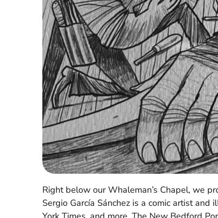
Right below our Whaleman’s Chapel, we prou
Sergio García Sánchez is a comic artist and
York Times, and more. The New Bedford Port