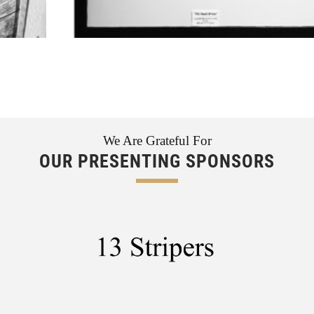
We Are Grateful For
OUR PRESENTING SPONSORS