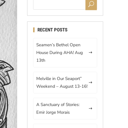
RECENT POSTS
Seamen’s Bethel Open
House During AHA! Aug
13th
Melville in Our Seaport”
Weekend – August 13-16!
A Sanctuary of Stories:
Emir Jorge Morais