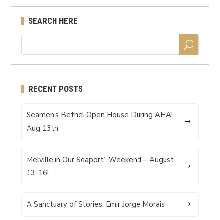
SEARCH HERE
RECENT POSTS
Seamen’s Bethel Open House During AHA!
Aug 13th
Melville in Our Seaport” Weekend – August
13-16!
A Sanctuary of Stories: Emir Jorge Morais