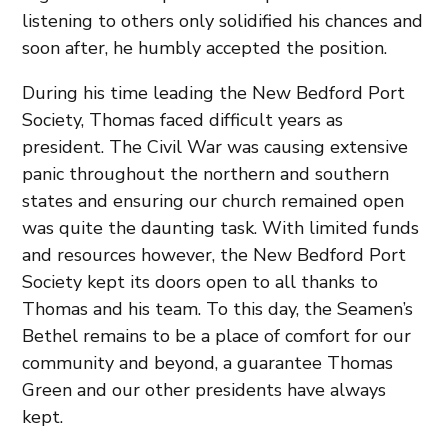
listening to others only solidified his chances and
soon after, he humbly accepted the position.
During his time leading the New Bedford Port
Society, Thomas faced difficult years as
president. The Civil War was causing extensive
panic throughout the northern and southern
states and ensuring our church remained open
was quite the daunting task. With limited funds
and resources however, the New Bedford Port
Society kept its doors open to all thanks to
Thomas and his team. To this day, the Seamen’s
Bethel remains to be a place of comfort for our
community and beyond, a guarantee Thomas
Green and our other presidents have always
kept.