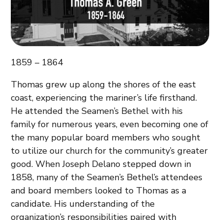
1859 – 1864
Thomas grew up along the shores of the east
coast, experiencing the mariner’s life firsthand.
He attended the Seamen’s Bethel with his
family for numerous years, even becoming one of
the many popular board members who sought
to utilize our church for the community’s greater
good. When Joseph Delano stepped down in
1858, many of the Seamen’s Bethel’s attendees
and board members looked to Thomas as a
candidate. His understanding of the
organization’s responsibilities paired with