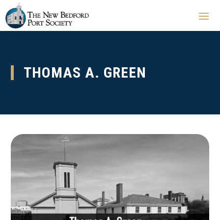
THOMAS A. GREEN