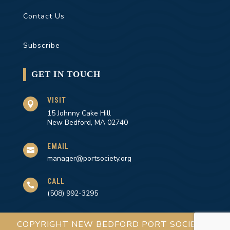
Contact Us
Subscribe
GET IN TOUCH
VISIT

15 Johnny Cake Hill
New Bedford, MA 02740
EMAIL

manager@portsociety.org
CALL

(508) 992-3295
COPYRIGHT NEW BEDFORD PORT SOCIETY |