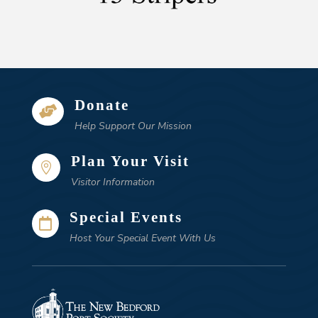
Donate

Help Support Our Mission
Plan Your Visit

Visitor Information
Special Events

Host Your Special Event With Us