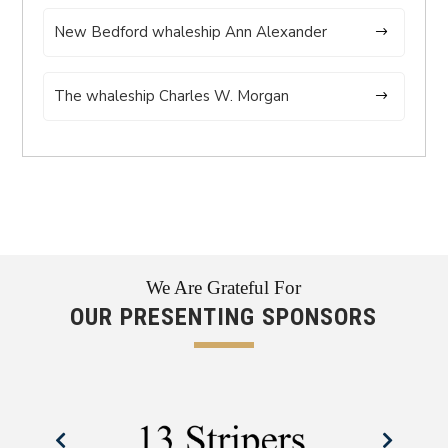
New Bedford whaleship Ann Alexander
The whaleship Charles W. Morgan
We Are Grateful For
OUR PRESENTING SPONSORS