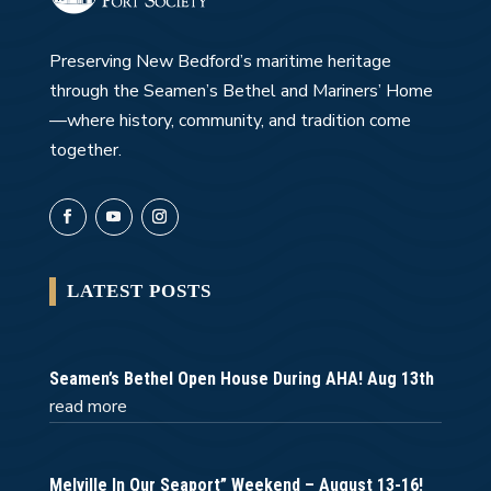
Preserving New Bedford’s maritime heritage
through the Seamen’s Bethel and Mariners’ Home
—where history, community, and tradition come
together.
LATEST POSTS
Seamen’s Bethel Open House During AHA! Aug 13th
read more
Melville In Our Seaport” Weekend – August 13-16!