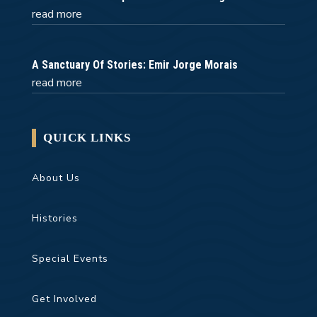
read more
A Sanctuary Of Stories: Emir Jorge Morais
read more
QUICK LINKS
About Us
Histories
Special Events
Get Involved