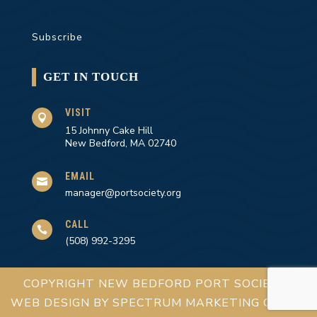
Subscribe
GET IN TOUCH
VISIT

15 Johnny Cake Hill
New Bedford, MA 02740
EMAIL

manager@portsociety.org
CALL

(508) 992-3295
COPYRIGHT NEW BEDFORD PORT SOCIETY |
WEB DESIGN BY
SPECTRUM MARKETING GROUP