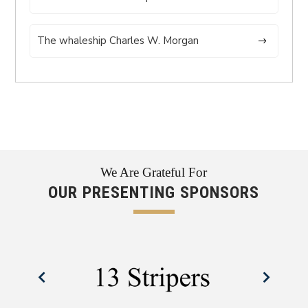
The whaleship Charles W. Morgan
We Are Grateful For
OUR PRESENTING SPONSORS