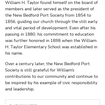
William H. Taylor found himself on the board of
members and later served as the president of
the New Bedford Port Society from 1854 to
1856, guiding our church through the still early
and vital period of development. Even after his
passing in 1880, his commitment to education
was further honored in 1898 when the William
H. Taylor Elementary School was established in
his name.
Over a century later, the New Bedford Port
Society is still grateful for William’s
contributions to our community and continue to
be inspired by his example of civic responsibility
and leadership.