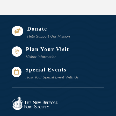
Donate

Help Support Our Mission
Plan Your Visit

Visitor Information
Special Events

Host Your Special Event With Us