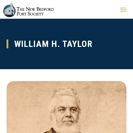
WILLIAM H. TAYLOR