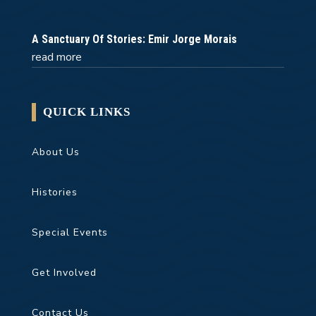
A Sanctuary Of Stories: Emir Jorge Morais
read more
QUICK LINKS
About Us
Histories
Special Events
Get Involved
Contact Us