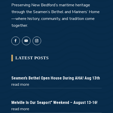
Preserving New Bedford’s maritime heritage
through the Seamen’s Bethel and Mariners’ Home
—where history, community, and tradition come
together.
LATEST POSTS
Seamen’s Bethel Open House During AHA! Aug 13th
read more
Melville In Our Seaport” Weekend – August 13-16!
read more