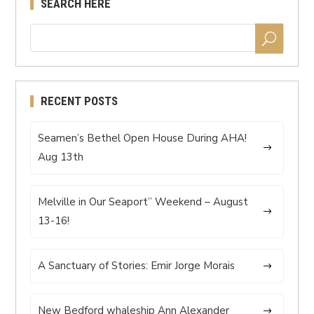
SEARCH HERE
RECENT POSTS
Seamen’s Bethel Open House During AHA!
Aug 13th
Melville in Our Seaport” Weekend – August
13-16!
A Sanctuary of Stories: Emir Jorge Morais
New Bedford whaleship Ann Alexander