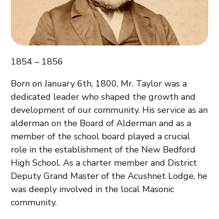
1854 – 1856
Born on January 6th, 1800, Mr. Taylor was a
dedicated leader who shaped the growth and
development of our community. His service as an
alderman on the Board of Alderman and as a
member of the school board played a crucial
role in the establishment of the New Bedford
High School. As a charter member and District
Deputy Grand Master of the Acushnet Lodge, he
was deeply involved in the local Masonic
community.